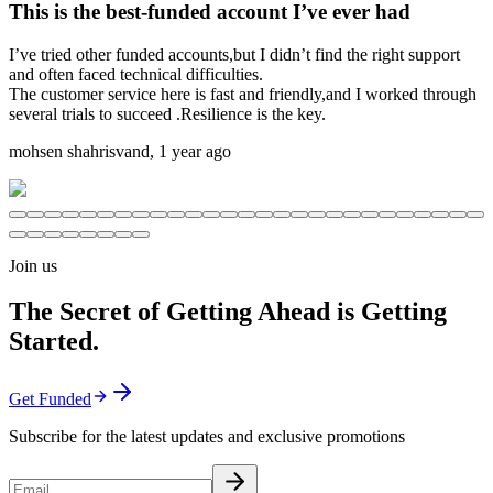
This is the best-funded account I’ve ever had
I’ve tried other funded accounts,but I didn’t find the right support
and often faced technical difficulties.
The customer service here is fast and friendly,and I worked through
several trials to succeed .Resilience is the key.
mohsen shahrisvand
,
1 year ago
Join us
The Secret of Getting Ahead is Getting
Started.
Get Funded
Subscribe for the latest updates and exclusive promotions