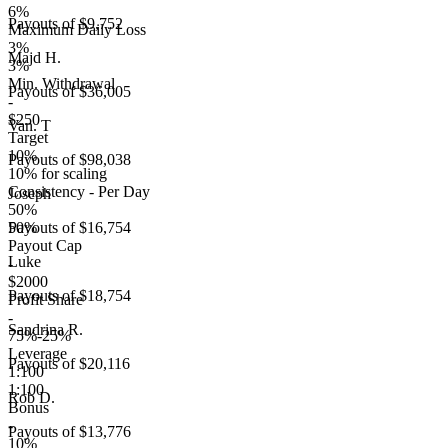
6%
Payouts of
$9,752
Maximum Daily Loss
3%
Majd H.
3%
Min. Withdrawal
Payouts of
$36,005
-
$250
Van. T
Target
10%
Payouts of
$98,038
10% for scaling
Consistency - Per Day
Joseph
50%
50%
Payouts of
$16,754
Payout Cap
Luke
-
$2000
Payouts of
$18,754
Profit Share
-
Sandrina R.
75%-25%
Leverage
Payouts of
$20,116
1:100
1:100
Rob D.
Bonus
-
Payouts of
$13,776
10%