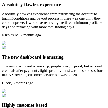
Absolutely flawless experience
Absolutely flawless experience from purchasing the account to
trading conditions and payout process.If there was one thing they
could improve, it would be removing the three minimum profitable
days and replacing with more total trading days.
Nikolay M
,
7 months ago
The new dashboard is amazing
The new dashboard is amazing, graphic design good, fast account
creditials after payment , tight spreads almost zero in some sessions
like NY overlap, customer service is always open.
Black
,
8 months ago
Highly customer based