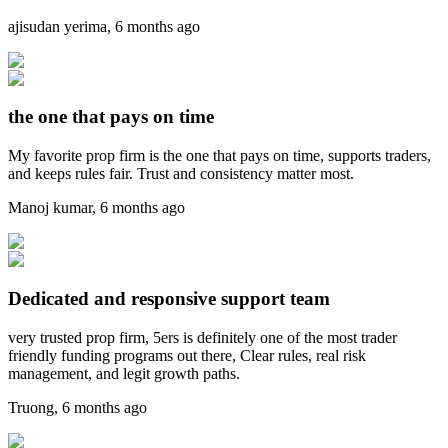
ajisudan yerima
,
6 months ago
the one that pays on time
My favorite prop firm is the one that pays on time, supports traders,
and keeps rules fair. Trust and consistency matter most.
Manoj kumar
,
6 months ago
Dedicated and responsive support team
very trusted prop firm, 5ers is definitely one of the most trader
friendly funding programs out there, Clear rules, real risk
management, and legit growth paths.
Truong
,
6 months ago