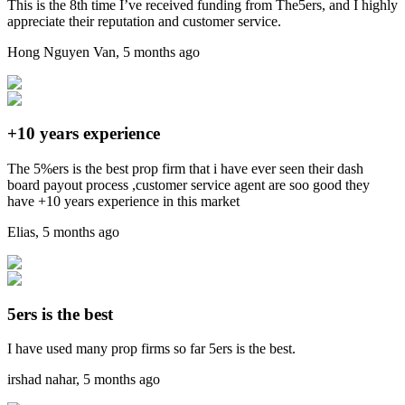
This is the 8th time I’ve received funding from The5ers, and I highly
appreciate their reputation and customer service.
Hong Nguyen Van
,
5 months ago
+10 years experience
The 5%ers is the best prop firm that i have ever seen their dash
board payout process ,customer service agent are soo good they
have +10 years experience in this market
Elias
,
5 months ago
5ers is the best
I have used many prop firms so far 5ers is the best.
irshad nahar
,
5 months ago