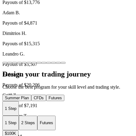
Payouts of
$13,776
Adam B.
Payouts of
$4,871
Dimitrios H.
Payouts of
$15,315
Leandro G.
Payouts of
$3,507
Design your trading journey
Furkan K.
Payouts of
$20,206
Choose the best program for your skill level and trading style.
Griff Z.
Summer Plan
CFDs
Futures
Payouts of
$7,191
1 Step
Alexandre T.
1 Step
2 Steps
Futures
Payouts of
$21,769
$100K