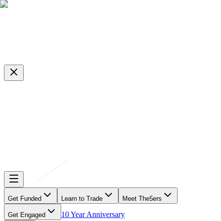
Get Funded
Learn to Trade
Meet The5ers
10 Year Anniversary
Get Engaged