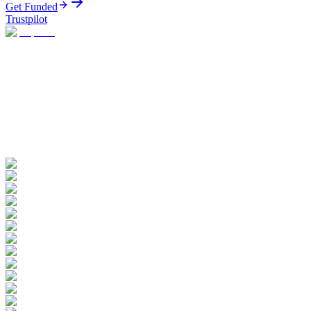
Get Funded
Trustpilot