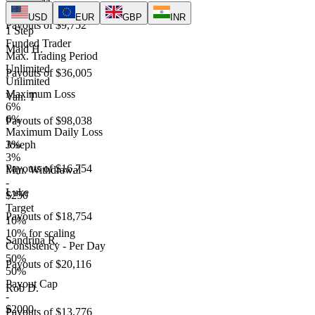
Davide M.
USD
EUR
GBP
INR
Payouts of
$9,752
1 Step
Funded Trader
Majd H.
Max. Trading Period
Unlimited
Payouts of
$36,005
Unlimited
Maximum Loss
Van. T
6%
6%
Payouts of
$98,038
Maximum Daily Loss
3%
Joseph
3%
Payouts of
$16,754
Min. Withdrawal
-
Luke
$250
Target
Payouts of
$18,754
10%
10% for scaling
Sandrina R.
Consistency - Per Day
50%
Payouts of
$20,116
50%
Payout Cap
Rob D.
-
$2000
Payouts of
$13,776