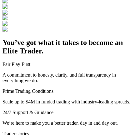
You’ve got what it takes to become an
Elite Trader.
Fair Play First
A commitment to honesty, clarity, and full transparency in
everything we do.
Prime Trading Conditions
Scale up to $4M in funded trading with industry-leading spreads.
24/7 Support & Guidance
We’re here to make you a better trader, day in and day out.
Trader stories