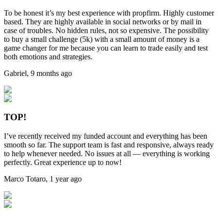
To be honest it’s my best experience with propfirm. Highly customer
based. They are highly available in social networks or by mail in
case of troubles. No hidden rules, not so expensive. The possibility
to buy a small challenge (5k) with a small amount of money is a
game changer for me because you can learn to trade easily and test
both emotions and strategies.
Gabriel
,
9 months ago
TOP!
I’ve recently received my funded account and everything has been
smooth so far. The support team is fast and responsive, always ready
to help whenever needed. No issues at all — everything is working
perfectly. Great experience up to now!
Marco Totaro
,
1 year ago