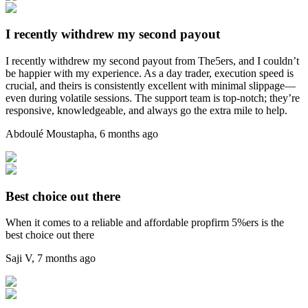
I recently withdrew my second payout
I recently withdrew my second payout from The5ers, and I couldn’t
be happier with my experience. As a day trader, execution speed is
crucial, and theirs is consistently excellent with minimal slippage—
even during volatile sessions. The support team is top-notch; they’re
responsive, knowledgeable, and always go the extra mile to help.
Abdoulé Moustapha
,
6 months ago
Best choice out there
When it comes to a reliable and affordable propfirm 5%ers is the
best choice out there
Saji V
,
7 months ago