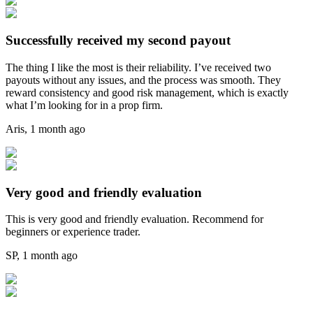
Successfully received my second payout
The thing I like the most is their reliability. I’ve received two
payouts without any issues, and the process was smooth. They
reward consistency and good risk management, which is exactly
what I’m looking for in a prop firm.
Aris
,
1 month ago
Very good and friendly evaluation
This is very good and friendly evaluation. Recommend for
beginners or experience trader.
SP
,
1 month ago