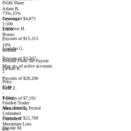
Profit Share
-
Adam B.
75%-25%
Leverage
Payouts of
$4,871
1:100
Dimitrios H.
1:100
Bonus
Payouts of
$15,315
-
10%
Leandro G.
Refund
-
Payouts of
$3,507
Refund From 3rd Payout
Max no. of active accounts
Furkan K.
2
-
Payouts of
$20,206
Price
$249
Griff Z.
-
1 Step
Payouts of
$7,191
Funded Trader
Max. Trading Period
Alexandre T.
Unlimited
Payouts of
$21,769
Unlimited
Maximum Loss
Davide M.
6%