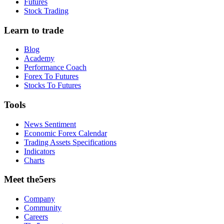
Futures
Stock Trading
Learn to trade
Blog
Academy
Performance Coach
Forex To Futures
Stocks To Futures
Tools
News Sentiment
Economic Forex Calendar
Trading Assets Specifications
Indicators
Charts
Meet the5ers
Company
Community
Careers