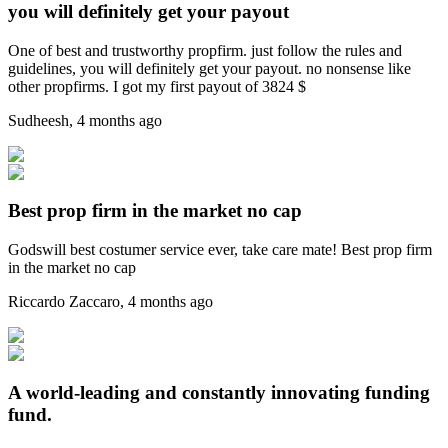
you will definitely get your payout
One of best and trustworthy propfirm. just follow the rules and
guidelines, you will definitely get your payout. no nonsense like
other propfirms. I got my first payout of 3824 $
Sudheesh
,
4 months ago
Best prop firm in the market no cap
Godswill best costumer service ever, take care mate! Best prop firm
in the market no cap
Riccardo Zaccaro
,
4 months ago
A world-leading and constantly innovating funding
fund.