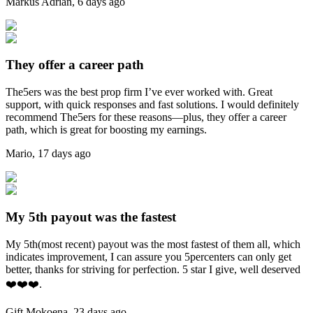
Markus Adrian
,
6 days ago
They offer a career path
The5ers was the best prop firm I’ve ever worked with. Great
support, with quick responses and fast solutions. I would definitely
recommend The5ers for these reasons—plus, they offer a career
path, which is great for boosting my earnings.
Mario
,
17 days ago
My 5th payout was the fastest
My 5th(most recent) payout was the most fastest of them all, which
indicates improvement, I can assure you 5percenters can only get
better, thanks for striving for perfection. 5 star I give, well deserved
❤️❤️❤️.
Gift Mokoena
,
23 days ago