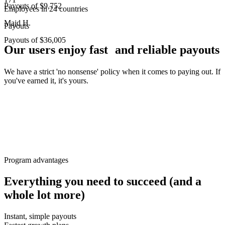
Payouts of
$9,752
Employees in 24 countries
Majd H.
Payouts
Payouts of
$36,005
Our users enjoy fast and reliable payouts
We have a strict 'no nonsense' policy when it comes to paying out. If
you've earned it, it's yours.
Program advantages
Everything you need to succeed (and a
whole lot more)
Instant, simple payouts