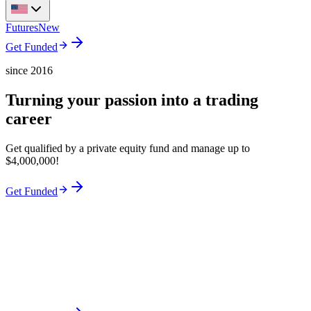
Futures
New
Get Funded
since 2016
Turning your passion into a trading
career
Get qualified by a private equity fund and manage up to
$4,000,000!
Get Funded