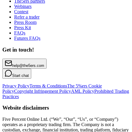
The5ers partners
Webinars
Contest
Refer a trader
Press Room
Press Kit
FAQs
Futures FAQs
Get in touch!
help@the5ers.com
Start chat
Privacy Policy
Terms & Conditions
The 5%ers Cookie
Policy
Copyright Infringement Policy
AML Policy
Prohibited Trading
Practices
Website disclaimers
Five Percent Online Ltd. (“We”, “Our”, “Us”, or “Company”)
operates as a proprietary trading firm. The Company is not a
custodian, exchange, financial institution, trading platform, fiduciary