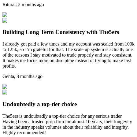
Rituraj
,
2 months ago
Building Long Term Consistency with The5ers
I already got paid a few times and my account was scaled from 100k
to 125k, so I’m grateful for that. The scale up system is actually one
of the reasons I stay motivated to trade properly and stay consistent.
It makes me focus more on discipline instead of trying to make fast
profits.
Genta
,
3 months ago
Undoubtedly a top-tier choice
The5ers is undoubtedly a top-tier choice for any serious trader.
Having been a trusted prop firm for almost 10 years, their longevity
in the industry speaks volumes about their reliability and integrity.
Highly recommended!