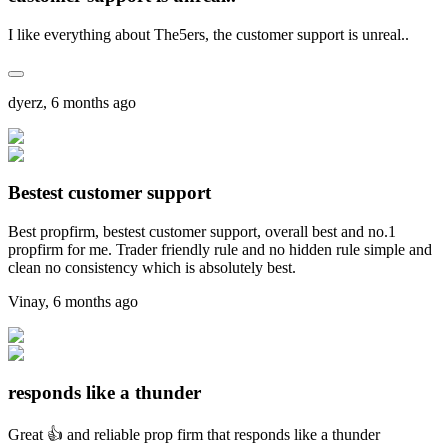
I like everything about The5ers, the customer support is unreal..
dyerz
,
6 months ago
Bestest customer support
Best propfirm, bestest customer support, overall best and no.1
propfirm for me. Trader friendly rule and no hidden rule simple and
clean no consistency which is absolutely best.
Vinay
,
6 months ago
responds like a thunder
Great 👍 and reliable prop firm that responds like a thunder