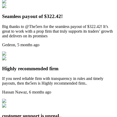
Seamless payout of $322.42!
Big thanks to @The5ers for the seamless payout of $322.42! It’s
great to work with a prop firm that truly supports its traders’ growth
and delivers on its promises
Gedeon
,
5 months ago
Highly recommended firm
If you need reliable firm with transparency in rules and timely
payouts, then the5ers is Highly recommended firm..
Hassan Nawaz
,
6 months ago
customer support is unreal..