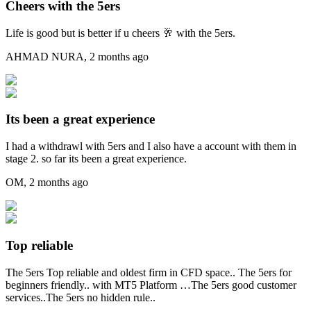
Cheers with the 5ers
Life is good but is better if u cheers 🥂 with the 5ers.
AHMAD NURA
,
2 months ago
Its been a great experience
I had a withdrawl with 5ers and I also have a account with them in
stage 2. so far its been a great experience.
OM
,
2 months ago
Top reliable
The 5ers Top reliable and oldest firm in CFD space.. The 5ers for
beginners friendly.. with MT5 Platform …The 5ers good customer
services..The 5ers no hidden rule..