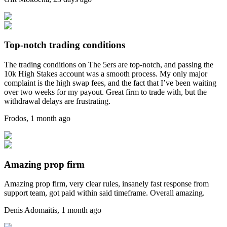
Top-notch trading conditions
The trading conditions on The 5ers are top-notch, and passing the
10k High Stakes account was a smooth process. My only major
complaint is the high swap fees, and the fact that I’ve been waiting
over two weeks for my payout. Great firm to trade with, but the
withdrawal delays are frustrating.
Frodos
,
1 month ago
Amazing prop firm
Amazing prop firm, very clear rules, insanely fast response from
support team, got paid within said timeframe. Overall amazing.
Denis Adomaitis
,
1 month ago