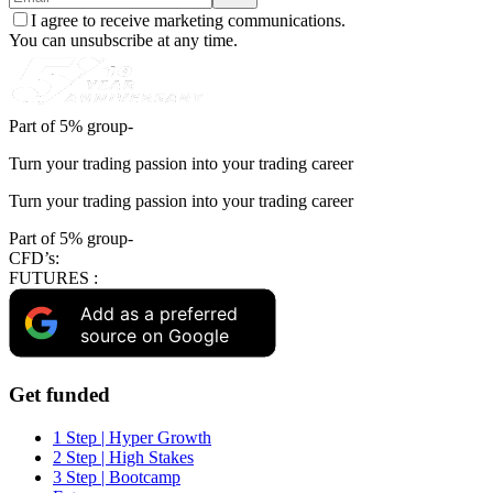
I agree to receive marketing communications.
You can unsubscribe at any time.
Part of 5% group-
Turn your trading passion into your trading career
Turn your trading passion into your trading career
Part of 5% group-
CFD’s:
FUTURES :
Add as a preferred
source on Google
Get funded
1 Step | Hyper Growth
2 Step | High Stakes
3 Step | Bootcamp