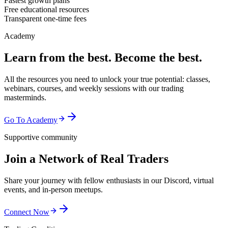
Fastest growth plans
Free educational resources
Transparent one-time fees
Academy
Learn from the best. Become the best.
All the resources you need to unlock your true potential: classes,
webinars, courses, and weekly sessions with our trading
masterminds.
Go To Academy
Supportive community
Join a Network of Real Traders
Share your journey with fellow enthusiasts in our Discord, virtual
events, and in-person meetups.
Connect Now