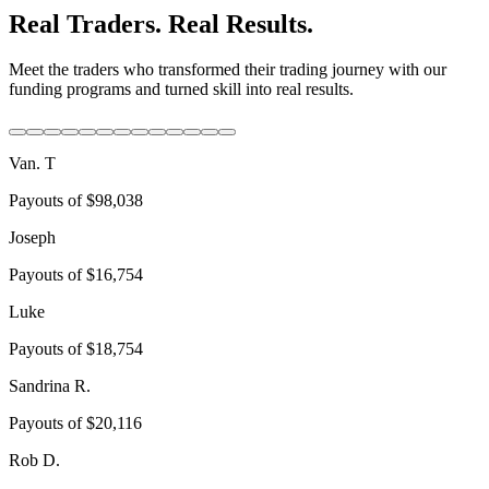
Real Traders. Real Results.
Meet the traders who transformed their trading journey with our
funding programs and turned skill into real results.
Van. T
Payouts of
$98,038
Joseph
Payouts of
$16,754
Luke
Payouts of
$18,754
Sandrina R.
Payouts of
$20,116
Rob D.