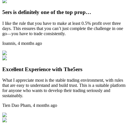
5ers is definitely one of the top prop…
I like the rule that you have to make at least 0.5% profit over three
days. This ensures that you can’t just complete the challenge in one
go—you have to trade consistently.
Ioannis
,
4 months ago
Excellent Experience with The5ers
What I appreciate most is the stable trading environment, with rules
that are easy to understand and build trust. This is a suitable platform
for anyone who wants to develop their trading seriously and
sustainably.
Tien Dao Pham
,
4 months ago