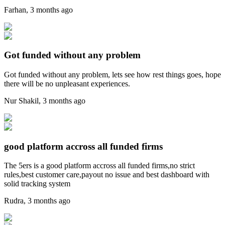
Farhan
,
3 months ago
Got funded without any problem
Got funded without any problem, lets see how rest things goes, hope
there will be no unpleasant experiences.
Nur Shakil
,
3 months ago
good platform accross all funded firms
The 5ers is a good platform accross all funded firms,no strict
rules,best customer care,payout no issue and best dashboard with
solid tracking system
Rudra
,
3 months ago