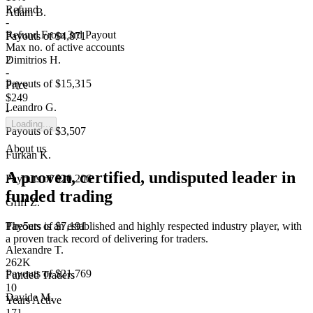
Refund
Adam B.
-
Refund From 3rd Payout
Payouts of
$4,871
Max no. of active accounts
2
Dimitrios H.
-
Payouts of
$15,315
Price
$249
Leandro G.
-
Loading...
Payouts of
$3,507
About us
Furkan K.
A proven, certified, undisputed leader in
Payouts of
$20,206
funded trading
Griff Z.
The5ers is an established and highly respected industry player, with
Payouts of
$7,191
a proven track record of delivering for traders.
Alexandre T.
262K
Payouts of
$21,769
Funded Traders
10
Davide M.
Years Active
171