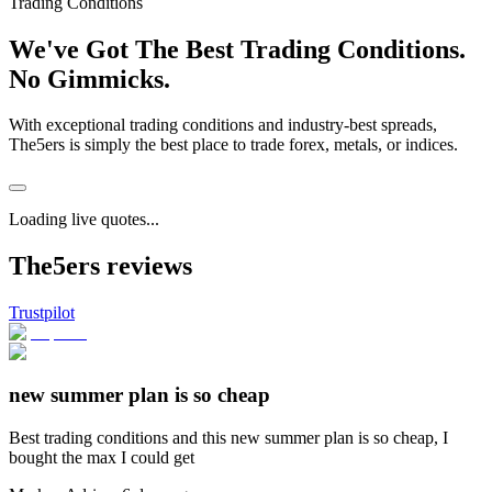
Trading Conditions
We've Got The Best Trading Conditions.
No Gimmicks.
With exceptional trading conditions and industry-best spreads,
The5ers is simply the best place to trade forex, metals, or indices.
Loading live quotes...
The5ers reviews
Trustpilot
new summer plan is so cheap
Best trading conditions and this new summer plan is so cheap, I
bought the max I could get