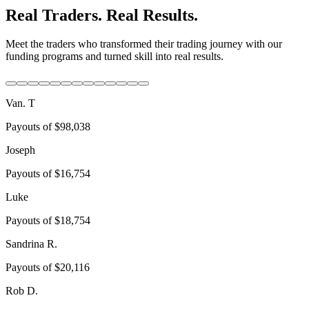
Real Traders. Real Results.
Meet the traders who transformed their trading journey with our
funding programs and turned skill into real results.
Van. T
Payouts of
$98,038
Joseph
Payouts of
$16,754
Luke
Payouts of
$18,754
Sandrina R.
Payouts of
$20,116
Rob D.