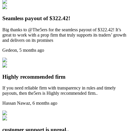
Seamless payout of $322.42!
Big thanks to @The5ers for the seamless payout of $322.42! It’s
great to work with a prop firm that truly supports its traders’ growth
and delivers on its promises
Gedeon
,
5 months ago
Highly recommended firm
If you need reliable firm with transparency in rules and timely
payouts, then the5ers is Highly recommended firm..
Hassan Nawaz
,
6 months ago
customer support is unreal..