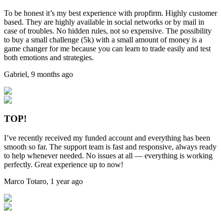
To be honest it’s my best experience with propfirm. Highly customer
based. They are highly available in social networks or by mail in
case of troubles. No hidden rules, not so expensive. The possibility
to buy a small challenge (5k) with a small amount of money is a
game changer for me because you can learn to trade easily and test
both emotions and strategies.
Gabriel
,
9 months ago
TOP!
I’ve recently received my funded account and everything has been
smooth so far. The support team is fast and responsive, always ready
to help whenever needed. No issues at all — everything is working
perfectly. Great experience up to now!
Marco Totaro
,
1 year ago