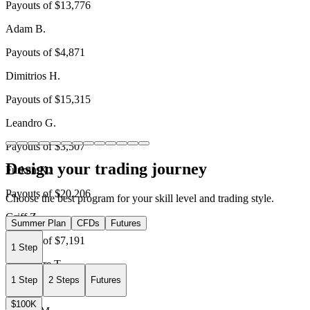
Payouts of
$13,776
Adam B.
Payouts of
$4,871
Dimitrios H.
Payouts of
$15,315
Leandro G.
Payouts of
$3,507
Design your trading journey
Furkan K.
Payouts of
$20,206
Choose the best program for your skill level and trading style.
Griff Z.
Summer Plan
CFDs
Futures
Payouts of
$7,191
1 Step
Alexandre T.
1 Step
2 Steps
Futures
Payouts of
$21,769
$100K