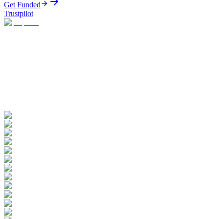
Get Funded
Trustpilot