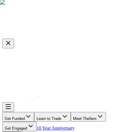
Get Funded
Learn to Trade
Meet The5ers
10 Year Anniversary
Get Engaged