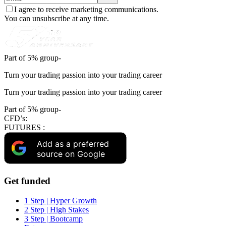
I agree to receive marketing communications.
You can unsubscribe at any time.
Part of 5% group-
Turn your trading passion into your trading career
Turn your trading passion into your trading career
Part of 5% group-
CFD’s:
FUTURES :
Add as a preferred
source on Google
Get funded
1 Step | Hyper Growth
2 Step | High Stakes
3 Step | Bootcamp