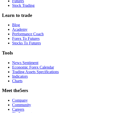
Futures
Stock Trading
Learn to trade
Blog
Academy
Performance Coach
Forex To Futures
Stocks To Futures
Tools
News Sentiment
Economic Forex Calendar
Trading Assets Specifications
Indicators
Charts
Meet the5ers
Company
Community
Careers