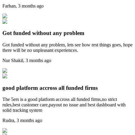
Farhan
,
3 months ago
Got funded without any problem
Got funded without any problem, lets see how rest things goes, hope
there will be no unpleasant experiences.
Nur Shakil
,
3 months ago
good platform accross all funded firms
The 5ers is a good platform accross all funded firms,no strict
rules,best customer care,payout no issue and best dashboard with
solid tracking system
Rudra
,
3 months ago