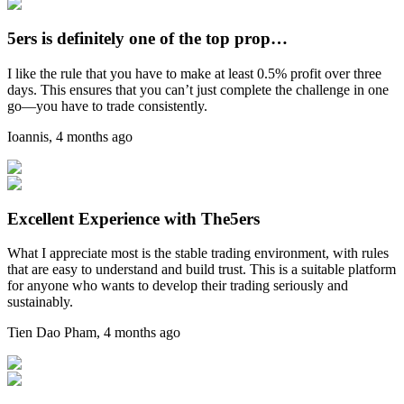
5ers is definitely one of the top prop…
I like the rule that you have to make at least 0.5% profit over three
days. This ensures that you can’t just complete the challenge in one
go—you have to trade consistently.
Ioannis
,
4 months ago
Excellent Experience with The5ers
What I appreciate most is the stable trading environment, with rules
that are easy to understand and build trust. This is a suitable platform
for anyone who wants to develop their trading seriously and
sustainably.
Tien Dao Pham
,
4 months ago