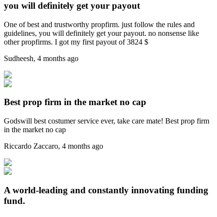
you will definitely get your payout
One of best and trustworthy propfirm. just follow the rules and
guidelines, you will definitely get your payout. no nonsense like
other propfirms. I got my first payout of 3824 $
Sudheesh
,
4 months ago
Best prop firm in the market no cap
Godswill best costumer service ever, take care mate! Best prop firm
in the market no cap
Riccardo Zaccaro
,
4 months ago
A world-leading and constantly innovating funding
fund.