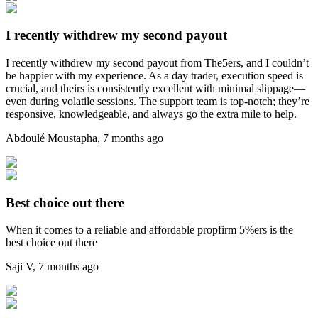
I recently withdrew my second payout
I recently withdrew my second payout from The5ers, and I couldn’t
be happier with my experience. As a day trader, execution speed is
crucial, and theirs is consistently excellent with minimal slippage—
even during volatile sessions. The support team is top-notch; they’re
responsive, knowledgeable, and always go the extra mile to help.
Abdoulé Moustapha
,
7 months ago
Best choice out there
When it comes to a reliable and affordable propfirm 5%ers is the
best choice out there
Saji V
,
7 months ago