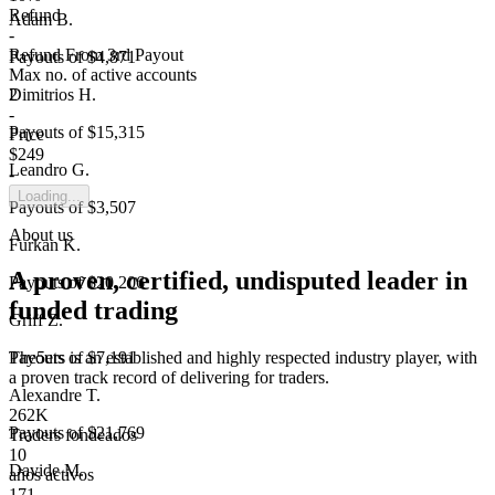
Refund
Adam B.
-
Refund From 3rd Payout
Payouts of
$4,871
Max no. of active accounts
2
Dimitrios H.
-
Payouts of
$15,315
Price
$249
Leandro G.
-
Loading...
Payouts of
$3,507
About us
Furkan K.
A proven, certified, undisputed leader in
Payouts of
$20,206
funded trading
Griff Z.
The5ers is an established and highly respected industry player, with
Payouts of
$7,191
a proven track record of delivering for traders.
Alexandre T.
262K
Payouts of
$21,769
Traders fondeados
10
Davide M.
años activos
171