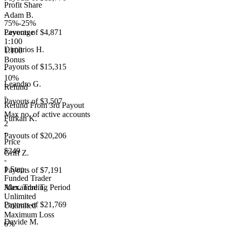
Profit Share
-
Adam B.
75%-25%
Leverage
Payouts of
$4,871
1:100
Dimitrios H.
1:100
Bonus
Payouts of
$15,315
-
10%
Leandro G.
Refund
-
Payouts of
$3,507
Refund From 3rd Payout
Max no. of active accounts
Furkan K.
2
-
Payouts of
$20,206
Price
$249
Griff Z.
-
1 Step
Payouts of
$7,191
Funded Trader
Max. Trading Period
Alexandre T.
Unlimited
Payouts of
$21,769
Unlimited
Maximum Loss
Davide M.
6%