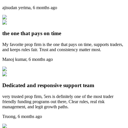
ajisudan yerima
,
6 months ago
the one that pays on time
My favorite prop firm is the one that pays on time, supports traders,
and keeps rules fair. Trust and consistency matter most.
Manoj kumar
,
6 months ago
Dedicated and responsive support team
very trusted prop firm, 5ers is definitely one of the most trader
friendly funding programs out there, Clear rules, real risk
management, and legit growth paths.
Truong
,
6 months ago