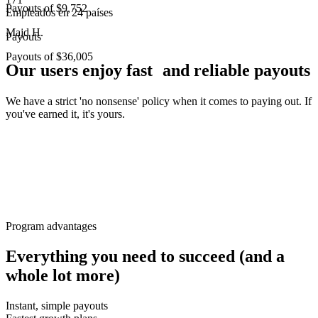
Payouts of
$9,752
Empleados en 24 países
Majd H.
Payouts
Payouts of
$36,005
Our users enjoy fast and reliable payouts
We have a strict 'no nonsense' policy when it comes to paying out. If
you've earned it, it's yours.
Program advantages
Everything you need to succeed (and a
whole lot more)
Instant, simple payouts