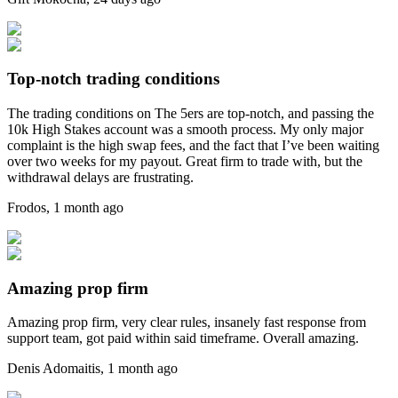
Top-notch trading conditions
The trading conditions on The 5ers are top-notch, and passing the
10k High Stakes account was a smooth process. My only major
complaint is the high swap fees, and the fact that I’ve been waiting
over two weeks for my payout. Great firm to trade with, but the
withdrawal delays are frustrating.
Frodos
,
1 month ago
Amazing prop firm
Amazing prop firm, very clear rules, insanely fast response from
support team, got paid within said timeframe. Overall amazing.
Denis Adomaitis
,
1 month ago