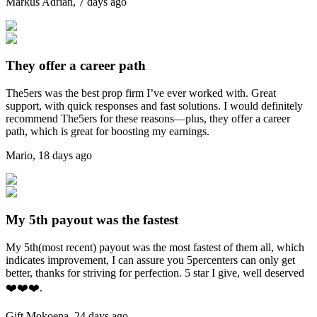
Markus Adrian
,
7 days ago
They offer a career path
The5ers was the best prop firm I’ve ever worked with. Great
support, with quick responses and fast solutions. I would definitely
recommend The5ers for these reasons—plus, they offer a career
path, which is great for boosting my earnings.
Mario
,
18 days ago
My 5th payout was the fastest
My 5th(most recent) payout was the most fastest of them all, which
indicates improvement, I can assure you 5percenters can only get
better, thanks for striving for perfection. 5 star I give, well deserved
❤️❤️❤️.
Gift Mokoena
,
24 days ago