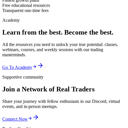
Fastest growth plans
Free educational resources
Transparent one-time fees
Academy
Learn from the best. Become the best.
All the resources you need to unlock your true potential: classes,
webinars, courses, and weekly sessions with our trading
masterminds.
Go To Academy
Supportive community
Join a Network of Real Traders
Share your journey with fellow enthusiasts in our Discord, virtual
events, and in-person meetups.
Connect Now