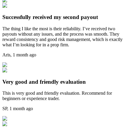
Successfully received my second payout
The thing I like the most is their reliability. I’ve received two
payouts without any issues, and the process was smooth. They
reward consistency and good risk management, which is exactly
what I’m looking for in a prop firm.
Aris
,
1 month ago
Very good and friendly evaluation
This is very good and friendly evaluation. Recommend for
beginners or experience trader.
SP
,
1 month ago