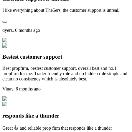
I like everything about The5ers, the customer support is unreal..
dyerz
,
6 months ago
Bestest customer support
Best propfirm, bestest customer support, overall best and no.1
propfirm for me. Trader friendly rule and no hidden rule simple and
clean no consistency which is absolutely best.
Vinay
,
6 months ago
responds like a thunder
Great 👍 and reliable prop firm that responds like a thunder