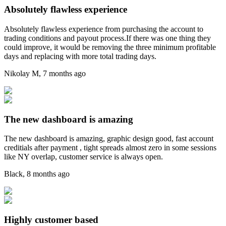
Absolutely flawless experience
Absolutely flawless experience from purchasing the account to
trading conditions and payout process.If there was one thing they
could improve, it would be removing the three minimum profitable
days and replacing with more total trading days.
Nikolay M
,
7 months ago
The new dashboard is amazing
The new dashboard is amazing, graphic design good, fast account
creditials after payment , tight spreads almost zero in some sessions
like NY overlap, customer service is always open.
Black
,
8 months ago
Highly customer based