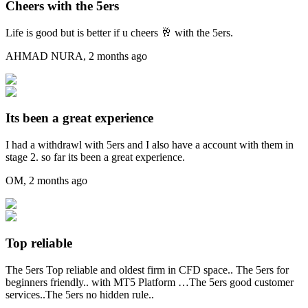
Cheers with the 5ers
Life is good but is better if u cheers 🥂 with the 5ers.
AHMAD NURA
,
2 months ago
Its been a great experience
I had a withdrawl with 5ers and I also have a account with them in
stage 2. so far its been a great experience.
OM
,
2 months ago
Top reliable
The 5ers Top reliable and oldest firm in CFD space.. The 5ers for
beginners friendly.. with MT5 Platform …The 5ers good customer
services..The 5ers no hidden rule..