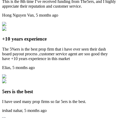
This is the 8th time I’ve received funding from The5ers, and I highly
appreciate their reputation and customer service.
Hong Nguyen Van
,
5 months ago
+10 years experience
The 5%ers is the best prop firm that i have ever seen their dash
board payout process ,customer service agent are soo good they
have +10 years experience in this market
Elias
,
5 months ago
5ers is the best
I have used many prop firms so far 5ers is the best.
irshad nahar
,
5 months ago