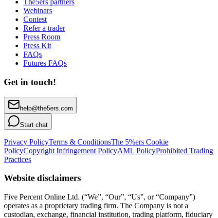
The5ers partners
Webinars
Contest
Refer a trader
Press Room
Press Kit
FAQs
Futures FAQs
Get in touch!
help@the5ers.com
Start chat
Privacy Policy
Terms & Conditions
The 5%ers Cookie
Policy
Copyright Infringement Policy
AML Policy
Prohibited Trading
Practices
Website disclaimers
Five Percent Online Ltd. (“We”, “Our”, “Us”, or “Company”)
operates as a proprietary trading firm. The Company is not a
custodian, exchange, financial institution, trading platform, fiduciary