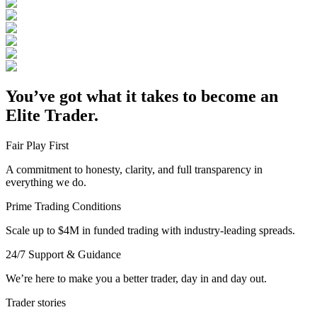
You’ve got what it takes to become an
Elite Trader.
Fair Play First
A commitment to honesty, clarity, and full transparency in
everything we do.
Prime Trading Conditions
Scale up to $4M in funded trading with industry-leading spreads.
24/7 Support & Guidance
We’re here to make you a better trader, day in and day out.
Trader stories