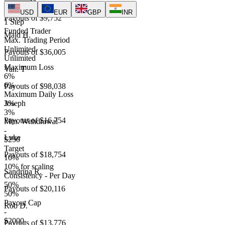
Davide M.
USD
EUR
GBP
INR
Payouts of
$9,752
1 Step
Funded Trader
Majd H.
Max. Trading Period
Unlimited
Payouts of
$36,005
Unlimited
Maximum Loss
Van. T
6%
6%
Payouts of
$98,038
Maximum Daily Loss
3%
Joseph
3%
Payouts of
$16,754
Min. Withdrawal
-
Luke
$250
Target
Payouts of
$18,754
10%
10% for scaling
Sandrina R.
Consistency - Per Day
50%
Payouts of
$20,116
50%
Payout Cap
Rob D.
-
$2000
Payouts of
$13,776