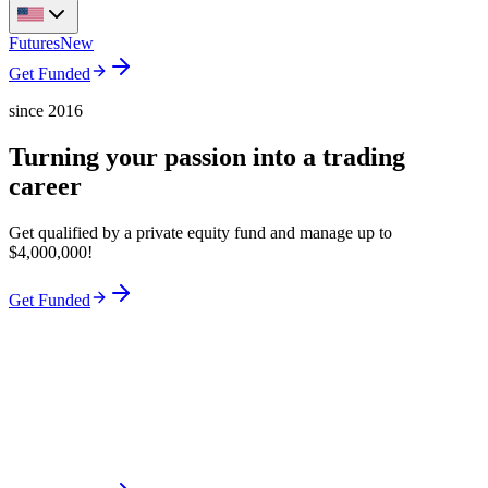
Futures
New
Get Funded
since 2016
Turning your passion into a trading
career
Get qualified by a private equity fund and manage up to
$4,000,000!
Get Funded