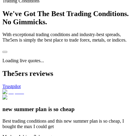
Trading Conditions
We've Got The Best Trading Conditions.
No Gimmicks.
With exceptional trading conditions and industry-best spreads,
The5ers is simply the best place to trade forex, metals, or indices.
Loading live quotes...
The5ers reviews
Trustpilot
new summer plan is so cheap
Best trading conditions and this new summer plan is so cheap, I
bought the max I could get