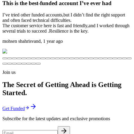
This is the best-funded account I’ve ever had
I’ve tried other funded accounts,but I didn’t find the right support
and often faced technical difficulties.
The customer service here is fast and friendly,and I worked through
several trials to succeed .Resilience is the key.
mohsen shahrisvand
,
1 year ago
Join us
The Secret of Getting Ahead is Getting
Started.
Get Funded
Subscribe for the latest updates and exclusive promotions