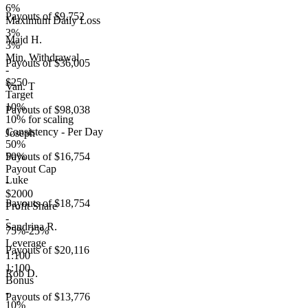
6%
Payouts of
$9,752
Maximum Daily Loss
3%
Majd H.
3%
Min. Withdrawal
Payouts of
$36,005
-
$250
Van. T
Target
10%
Payouts of
$98,038
10% for scaling
Consistency - Per Day
Joseph
50%
50%
Payouts of
$16,754
Payout Cap
Luke
-
$2000
Payouts of
$18,754
Profit Share
-
Sandrina R.
75%-25%
Leverage
Payouts of
$20,116
1:100
1:100
Rob D.
Bonus
-
Payouts of
$13,776
10%