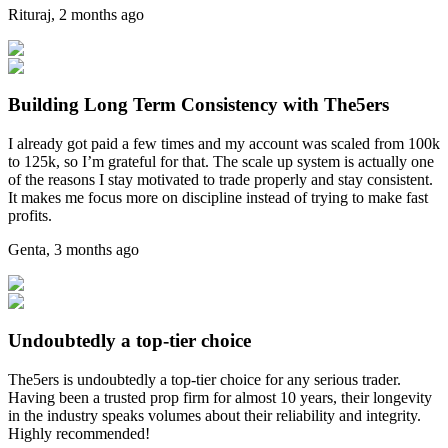
Rituraj
,
2 months ago
Building Long Term Consistency with The5ers
I already got paid a few times and my account was scaled from 100k
to 125k, so I’m grateful for that. The scale up system is actually one
of the reasons I stay motivated to trade properly and stay consistent.
It makes me focus more on discipline instead of trying to make fast
profits.
Genta
,
3 months ago
Undoubtedly a top-tier choice
The5ers is undoubtedly a top-tier choice for any serious trader.
Having been a trusted prop firm for almost 10 years, their longevity
in the industry speaks volumes about their reliability and integrity.
Highly recommended!