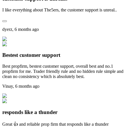
I like everything about The5ers, the customer support is unreal..
dyerz
,
6 months ago
Bestest customer support
Best propfirm, bestest customer support, overall best and no.1
propfirm for me. Trader friendly rule and no hidden rule simple and
clean no consistency which is absolutely best.
Vinay
,
6 months ago
responds like a thunder
Great 👍 and reliable prop firm that responds like a thunder