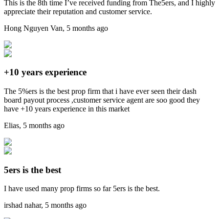
This is the 8th time I’ve received funding from The5ers, and I highly
appreciate their reputation and customer service.
Hong Nguyen Van
,
5 months ago
+10 years experience
The 5%ers is the best prop firm that i have ever seen their dash
board payout process ,customer service agent are soo good they
have +10 years experience in this market
Elias
,
5 months ago
5ers is the best
I have used many prop firms so far 5ers is the best.
irshad nahar
,
5 months ago