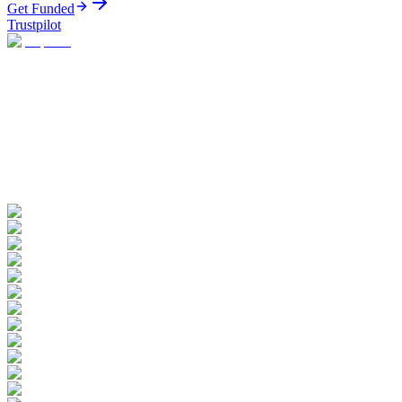
Get Funded
Trustpilot