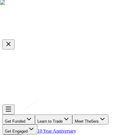
Get Funded
Learn to Trade
Meet The5ers
10 Year Anniversary
Get Engaged