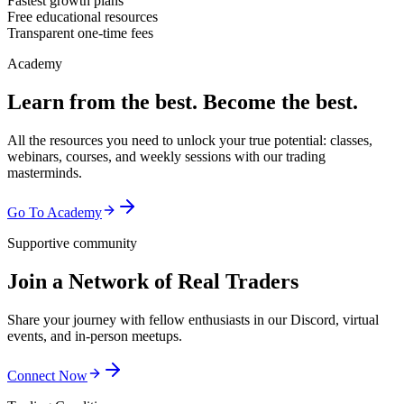
Fastest growth plans
Free educational resources
Transparent one-time fees
Academy
Learn from the best. Become the best.
All the resources you need to unlock your true potential: classes,
webinars, courses, and weekly sessions with our trading
masterminds.
Go To Academy
Supportive community
Join a Network of Real Traders
Share your journey with fellow enthusiasts in our Discord, virtual
events, and in-person meetups.
Connect Now