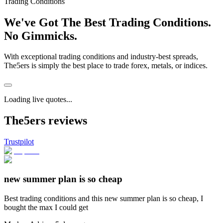
Trading Conditions
We've Got The Best Trading Conditions.
No Gimmicks.
With exceptional trading conditions and industry-best spreads,
The5ers is simply the best place to trade forex, metals, or indices.
Loading live quotes...
The5ers reviews
Trustpilot
new summer plan is so cheap
Best trading conditions and this new summer plan is so cheap, I
bought the max I could get