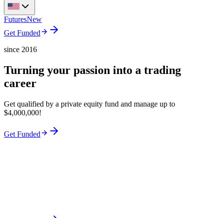
Futures
New
Get Funded
since 2016
Turning your passion into a trading
career
Get qualified by a private equity fund and manage up to
$4,000,000!
Get Funded