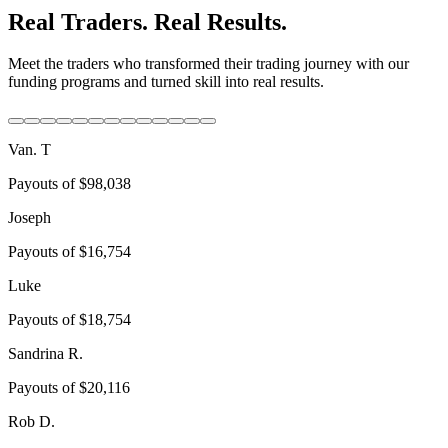
Real Traders. Real Results.
Meet the traders who transformed their trading journey with our
funding programs and turned skill into real results.
Van. T
Payouts of
$98,038
Joseph
Payouts of
$16,754
Luke
Payouts of
$18,754
Sandrina R.
Payouts of
$20,116
Rob D.