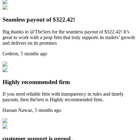
Seamless payout of $322.42!
Big thanks to @The5ers for the seamless payout of $322.42! It’s
great to work with a prop firm that truly supports its traders’ growth
and delivers on its promises
Gedeon
,
5 months ago
Highly recommended firm
If you need reliable firm with transparency in rules and timely
payouts, then the5ers is Highly recommended firm..
Hassan Nawaz
,
5 months ago
customer support is unreal..