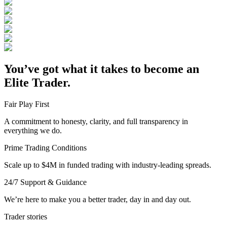
You’ve got what it takes to become an
Elite Trader.
Fair Play First
A commitment to honesty, clarity, and full transparency in
everything we do.
Prime Trading Conditions
Scale up to $4M in funded trading with industry-leading spreads.
24/7 Support & Guidance
We’re here to make you a better trader, day in and day out.
Trader stories