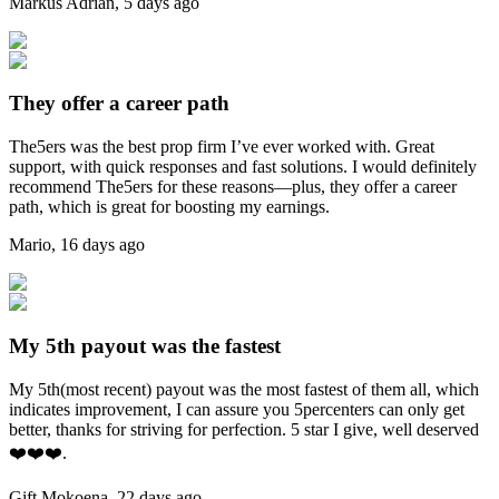
Markus Adrian
,
5 days ago
They offer a career path
The5ers was the best prop firm I’ve ever worked with. Great
support, with quick responses and fast solutions. I would definitely
recommend The5ers for these reasons—plus, they offer a career
path, which is great for boosting my earnings.
Mario
,
16 days ago
My 5th payout was the fastest
My 5th(most recent) payout was the most fastest of them all, which
indicates improvement, I can assure you 5percenters can only get
better, thanks for striving for perfection. 5 star I give, well deserved
❤️❤️❤️.
Gift Mokoena
,
22 days ago