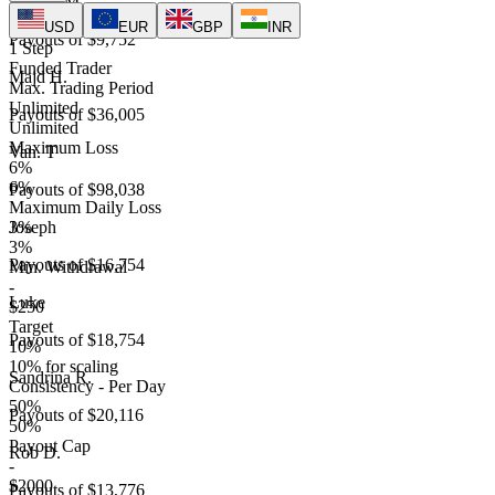
Davide M.
USD
EUR
GBP
INR
Payouts of
$9,752
1 Step
Funded Trader
Majd H.
Max. Trading Period
Unlimited
Payouts of
$36,005
Unlimited
Maximum Loss
Van. T
6%
6%
Payouts of
$98,038
Maximum Daily Loss
3%
Joseph
3%
Payouts of
$16,754
Min. Withdrawal
-
Luke
$250
Target
Payouts of
$18,754
10%
10% for scaling
Sandrina R.
Consistency - Per Day
50%
Payouts of
$20,116
50%
Payout Cap
Rob D.
-
$2000
Payouts of
$13,776