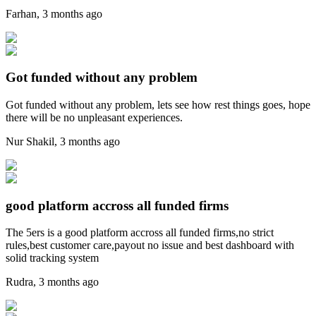
Farhan
,
3 months ago
Got funded without any problem
Got funded without any problem, lets see how rest things goes, hope
there will be no unpleasant experiences.
Nur Shakil
,
3 months ago
good platform accross all funded firms
The 5ers is a good platform accross all funded firms,no strict
rules,best customer care,payout no issue and best dashboard with
solid tracking system
Rudra
,
3 months ago