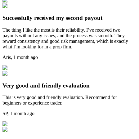
Successfully received my second payout
The thing I like the most is their reliability. I’ve received two
payouts without any issues, and the process was smooth. They
reward consistency and good risk management, which is exactly
what I’m looking for in a prop firm.
Aris
,
1 month ago
Very good and friendly evaluation
This is very good and friendly evaluation. Recommend for
beginners or experience trader.
SP
,
1 month ago