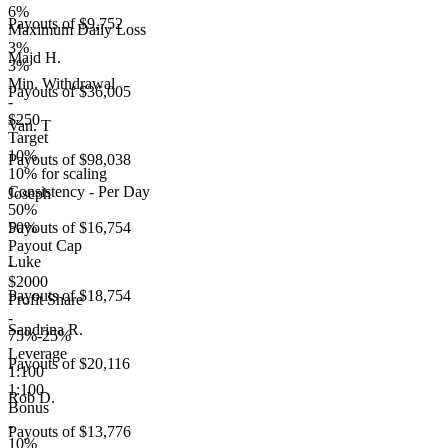
6%
Payouts of
$9,752
Maximum Daily Loss
3%
Majd H.
3%
Min. Withdrawal
Payouts of
$36,005
-
$250
Van. T
Target
10%
Payouts of
$98,038
10% for scaling
Consistency - Per Day
Joseph
50%
50%
Payouts of
$16,754
Payout Cap
Luke
-
$2000
Payouts of
$18,754
Profit Share
-
Sandrina R.
75%-25%
Leverage
Payouts of
$20,116
1:100
1:100
Rob D.
Bonus
-
Payouts of
$13,776
10%