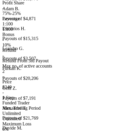
Profit Share
-
Adam B.
75%-25%
Leverage
Payouts of
$4,871
1:100
Dimitrios H.
1:100
Bonus
Payouts of
$15,315
-
10%
Leandro G.
Refund
-
Payouts of
$3,507
Refund From 3rd Payout
Max no. of active accounts
Furkan K.
2
-
Payouts of
$20,206
Price
$249
Griff Z.
-
1 Step
Payouts of
$7,191
Funded Trader
Max. Trading Period
Alexandre T.
Unlimited
Payouts of
$21,769
Unlimited
Maximum Loss
Davide M.
6%