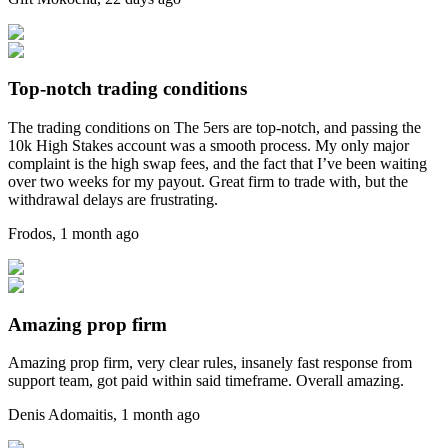
Top-notch trading conditions
The trading conditions on The 5ers are top-notch, and passing the
10k High Stakes account was a smooth process. My only major
complaint is the high swap fees, and the fact that I’ve been waiting
over two weeks for my payout. Great firm to trade with, but the
withdrawal delays are frustrating.
Frodos
,
1 month ago
Amazing prop firm
Amazing prop firm, very clear rules, insanely fast response from
support team, got paid within said timeframe. Overall amazing.
Denis Adomaitis
,
1 month ago