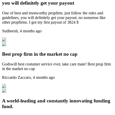
you will definitely get your payout
One of best and trustworthy propfirm. just follow the rules and
guidelines, you will definitely get your payout. no nonsense like
other propfirms. I got my first payout of 3824 $
Sudheesh
,
4 months ago
Best prop firm in the market no cap
Godswill best costumer service ever, take care mate! Best prop firm
in the market no cap
Riccardo Zaccaro
,
4 months ago
A world-leading and constantly innovating funding
fund.