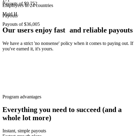
Payouts of
$9,752
Employees in 24 countries
Majd H.
Payouts
Payouts of
$36,005
Our users enjoy fast and reliable payouts
We have a strict 'no nonsense' policy when it comes to paying out. If
you've earned it, it's yours.
Program advantages
Everything you need to succeed (and a
whole lot more)
Instant, simple payouts