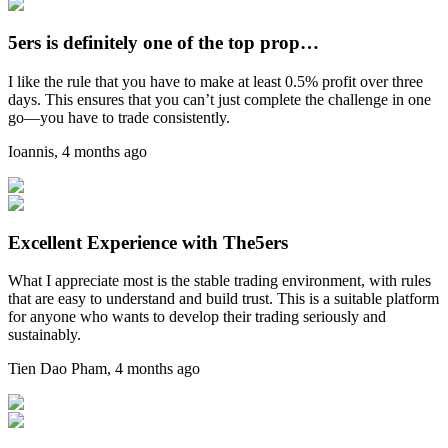
5ers is definitely one of the top prop…
I like the rule that you have to make at least 0.5% profit over three
days. This ensures that you can’t just complete the challenge in one
go—you have to trade consistently.
Ioannis
,
4 months ago
Excellent Experience with The5ers
What I appreciate most is the stable trading environment, with rules
that are easy to understand and build trust. This is a suitable platform
for anyone who wants to develop their trading seriously and
sustainably.
Tien Dao Pham
,
4 months ago