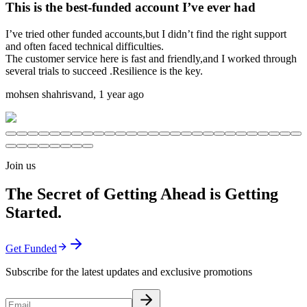
This is the best-funded account I’ve ever had
I’ve tried other funded accounts,but I didn’t find the right support
and often faced technical difficulties.
The customer service here is fast and friendly,and I worked through
several trials to succeed .Resilience is the key.
mohsen shahrisvand
,
1 year ago
Join us
The Secret of Getting Ahead is Getting
Started.
Get Funded
Subscribe for the latest updates and exclusive promotions