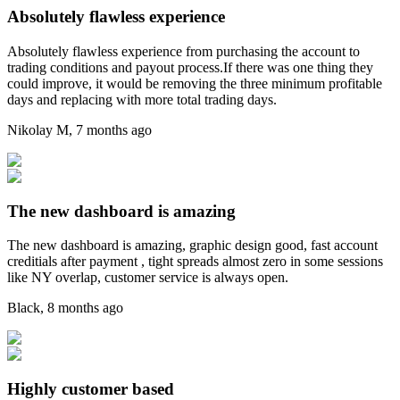
Absolutely flawless experience
Absolutely flawless experience from purchasing the account to
trading conditions and payout process.If there was one thing they
could improve, it would be removing the three minimum profitable
days and replacing with more total trading days.
Nikolay M
,
7 months ago
The new dashboard is amazing
The new dashboard is amazing, graphic design good, fast account
creditials after payment , tight spreads almost zero in some sessions
like NY overlap, customer service is always open.
Black
,
8 months ago
Highly customer based