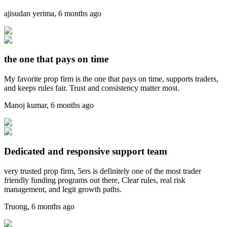
ajisudan yerima
,
6 months ago
the one that pays on time
My favorite prop firm is the one that pays on time, supports traders,
and keeps rules fair. Trust and consistency matter most.
Manoj kumar
,
6 months ago
Dedicated and responsive support team
very trusted prop firm, 5ers is definitely one of the most trader
friendly funding programs out there, Clear rules, real risk
management, and legit growth paths.
Truong
,
6 months ago