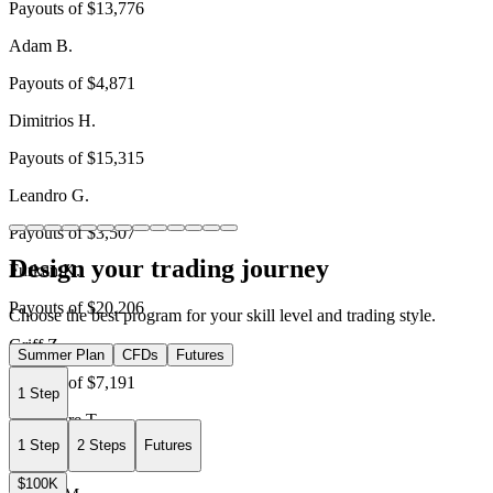
Payouts of
$13,776
Adam B.
Payouts of
$4,871
Dimitrios H.
Payouts of
$15,315
Leandro G.
Payouts of
$3,507
Design your trading journey
Furkan K.
Payouts of
$20,206
Choose the best program for your skill level and trading style.
Griff Z.
Summer Plan
CFDs
Futures
Payouts of
$7,191
1 Step
Alexandre T.
1 Step
2 Steps
Futures
Payouts of
$21,769
$100K