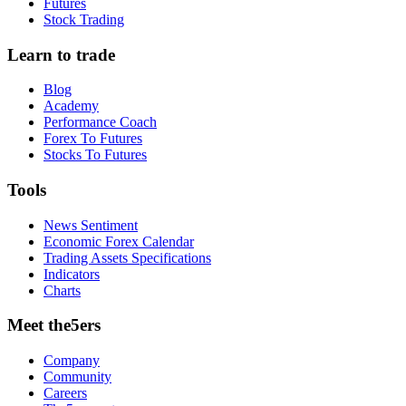
Futures
Stock Trading
Learn to trade
Blog
Academy
Performance Coach
Forex To Futures
Stocks To Futures
Tools
News Sentiment
Economic Forex Calendar
Trading Assets Specifications
Indicators
Charts
Meet the5ers
Company
Community
Careers