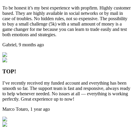
To be honest it’s my best experience with propfirm. Highly customer
based. They are highly available in social networks or by mail in
case of troubles. No hidden rules, not so expensive. The possibility
to buy a small challenge (5k) with a small amount of money is a
game changer for me because you can learn to trade easily and test
both emotions and strategies.
Gabriel
,
9 months ago
TOP!
I’ve recently received my funded account and everything has been
smooth so far. The support team is fast and responsive, always ready
to help whenever needed. No issues at all — everything is working
perfectly. Great experience up to now!
Marco Totaro
,
1 year ago