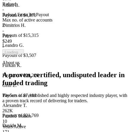
Refund
Adam B.
-
Refund From 3rd Payout
Payouts of
$4,871
Max no. of active accounts
2
Dimitrios H.
-
Payouts of
$15,315
Price
$249
Leandro G.
-
Loading...
Payouts of
$3,507
About us
Furkan K.
A proven, certified, undisputed leader in
Payouts of
$20,206
funded trading
Griff Z.
The5ers is an established and highly respected industry player, with
Payouts of
$7,191
a proven track record of delivering for traders.
Alexandre T.
262K
Payouts of
$21,769
Funded Traders
10
Davide M.
Years Active
171