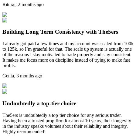
Rituraj
,
2 months ago
Building Long Term Consistency with The5ers
I already got paid a few times and my account was scaled from 100k
to 125k, so I’m grateful for that. The scale up system is actually one
of the reasons I stay motivated to trade properly and stay consistent.
It makes me focus more on discipline instead of trying to make fast
profits.
Genta
,
3 months ago
Undoubtedly a top-tier choice
The5ers is undoubtedly a top-tier choice for any serious trader.
Having been a trusted prop firm for almost 10 years, their longevity
in the industry speaks volumes about their reliability and integrity.
Highly recommended!