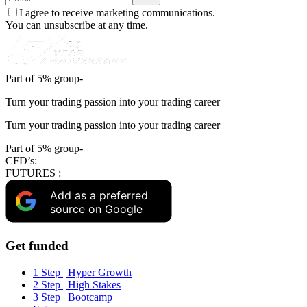
I agree to receive marketing communications.
You can unsubscribe at any time.
Part of 5% group-
Turn your trading passion into your trading career
Turn your trading passion into your trading career
Part of 5% group-
CFD’s:
FUTURES :
Add as a preferred
source on Google
Get funded
1 Step | Hyper Growth
2 Step | High Stakes
3 Step | Bootcamp