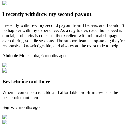
I recently withdrew my second payout
I recently withdrew my second payout from The5ers, and I couldn’t
be happier with my experience. As a day trader, execution speed is
crucial, and theirs is consistently excellent with minimal slippage—
even during volatile sessions. The support team is top-notch; they’re
responsive, knowledgeable, and always go the extra mile to help.
Abdoulé Moustapha
,
6 months ago
Best choice out there
When it comes to a reliable and affordable propfirm 5%ers is the
best choice out there
Saji V
,
7 months ago