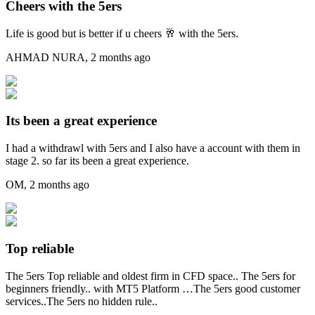
Cheers with the 5ers
Life is good but is better if u cheers 🥂 with the 5ers.
AHMAD NURA
,
2 months ago
Its been a great experience
I had a withdrawl with 5ers and I also have a account with them in
stage 2. so far its been a great experience.
OM
,
2 months ago
Top reliable
The 5ers Top reliable and oldest firm in CFD space.. The 5ers for
beginners friendly.. with MT5 Platform …The 5ers good customer
services..The 5ers no hidden rule..