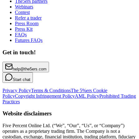
The5ers partners
Webinars
Contest
Refer a trader
Press Room
Press Kit
FAQs
Futures FAQs
Get in touch!
help@the5ers.com
Start chat
Privacy Policy
Terms & Conditions
The 5%ers Cookie
Policy
Copyright Infringement Policy
AML Policy
Prohibited Trading
Practices
Website disclaimers
Five Percent Online Ltd. (“We”, “Our”, “Us”, or “Company”)
operates as a proprietary trading firm. The Company is not a
custodian, exchange, financial institution, trading platform, fiduciary