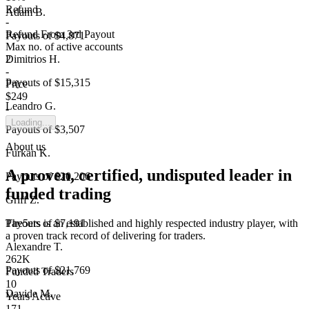
Refund
Adam B.
-
Refund From 3rd Payout
Payouts of
$4,871
Max no. of active accounts
2
Dimitrios H.
-
Payouts of
$15,315
Price
$249
Leandro G.
-
Loading...
Payouts of
$3,507
About us
Furkan K.
A proven, certified, undisputed leader in
Payouts of
$20,206
funded trading
Griff Z.
The5ers is an established and highly respected industry player, with
Payouts of
$7,191
a proven track record of delivering for traders.
Alexandre T.
262K
Payouts of
$21,769
Funded Traders
10
Davide M.
Years Active
171