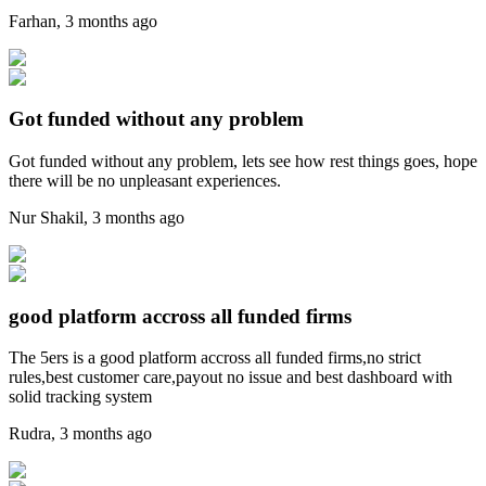
Farhan
,
3 months ago
Got funded without any problem
Got funded without any problem, lets see how rest things goes, hope
there will be no unpleasant experiences.
Nur Shakil
,
3 months ago
good platform accross all funded firms
The 5ers is a good platform accross all funded firms,no strict
rules,best customer care,payout no issue and best dashboard with
solid tracking system
Rudra
,
3 months ago