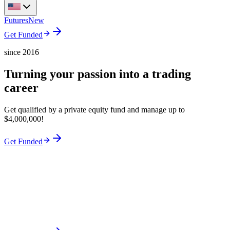
Futures
New
Get Funded
since 2016
Turning your passion into a trading
career
Get qualified by a private equity fund and manage up to
$4,000,000!
Get Funded