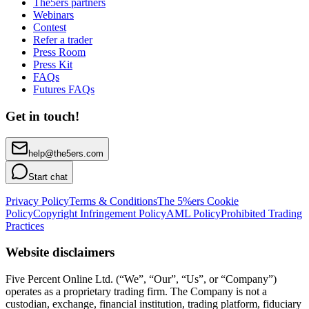
The5ers partners
Webinars
Contest
Refer a trader
Press Room
Press Kit
FAQs
Futures FAQs
Get in touch!
help@the5ers.com
Start chat
Privacy Policy
Terms & Conditions
The 5%ers Cookie
Policy
Copyright Infringement Policy
AML Policy
Prohibited Trading
Practices
Website disclaimers
Five Percent Online Ltd. (“We”, “Our”, “Us”, or “Company”)
operates as a proprietary trading firm. The Company is not a
custodian, exchange, financial institution, trading platform, fiduciary