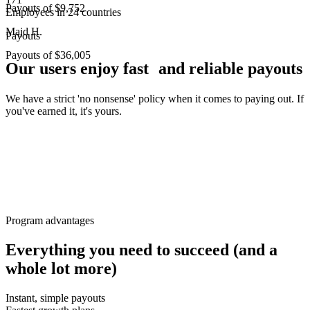
Payouts of
$9,752
Employees in 24 countries
Majd H.
Payouts
Payouts of
$36,005
Our users enjoy fast and reliable payouts
We have a strict 'no nonsense' policy when it comes to paying out. If
you've earned it, it's yours.
Program advantages
Everything you need to succeed (and a
whole lot more)
Instant, simple payouts