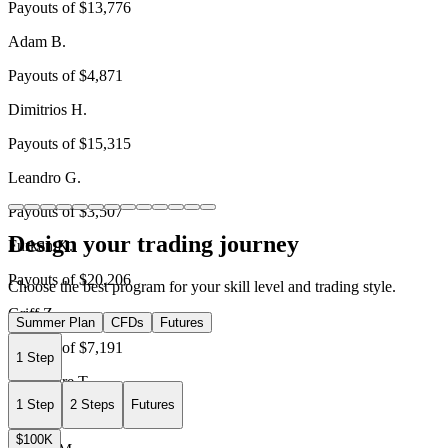
Payouts of
$13,776
Adam B.
Payouts of
$4,871
Dimitrios H.
Payouts of
$15,315
Leandro G.
Payouts of
$3,507
Design your trading journey
Furkan K.
Payouts of
$20,206
Choose the best program for your skill level and trading style.
Griff Z.
Summer Plan
CFDs
Futures
Payouts of
$7,191
1 Step
Alexandre T.
1 Step
2 Steps
Futures
Payouts of
$21,769
$100K