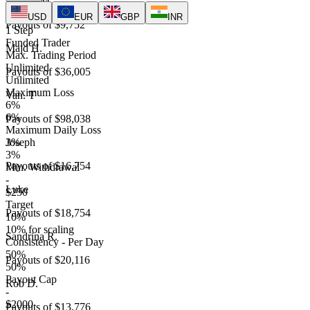
Davide M.
USD
EUR
GBP
INR
Payouts of
$9,752
1 Step
Funded Trader
Majd H.
Max. Trading Period
Unlimited
Payouts of
$36,005
Unlimited
Maximum Loss
Van. T
6%
6%
Payouts of
$98,038
Maximum Daily Loss
3%
Joseph
3%
Payouts of
$16,754
Min. Withdrawal
-
Luke
$250
Target
Payouts of
$18,754
10%
10% for scaling
Sandrina R.
Consistency - Per Day
50%
Payouts of
$20,116
50%
Payout Cap
Rob D.
-
$2000
Payouts of
$13,776