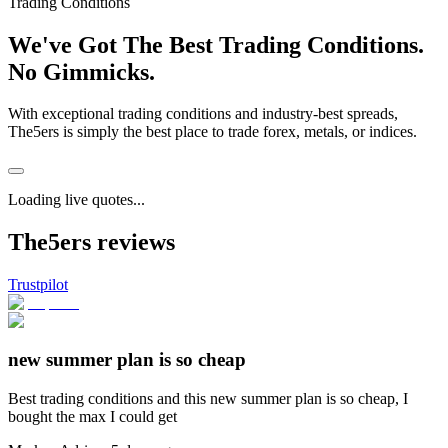
Trading Conditions
We've Got The Best Trading Conditions.
No Gimmicks.
With exceptional trading conditions and industry-best spreads,
The5ers is simply the best place to trade forex, metals, or indices.
Loading live quotes...
The5ers reviews
Trustpilot
new summer plan is so cheap
Best trading conditions and this new summer plan is so cheap, I
bought the max I could get