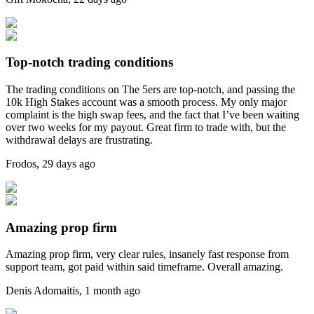
Top-notch trading conditions
The trading conditions on The 5ers are top-notch, and passing the
10k High Stakes account was a smooth process. My only major
complaint is the high swap fees, and the fact that I’ve been waiting
over two weeks for my payout. Great firm to trade with, but the
withdrawal delays are frustrating.
Frodos
,
29 days ago
Amazing prop firm
Amazing prop firm, very clear rules, insanely fast response from
support team, got paid within said timeframe. Overall amazing.
Denis Adomaitis
,
1 month ago