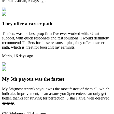
Markus Adrian
,
5 days ago
They offer a career path
The5ers was the best prop firm I’ve ever worked with. Great
support, with quick responses and fast solutions. I would definitely
recommend The5ers for these reasons—plus, they offer a career
path, which is great for boosting my earnings.
Mario
,
16 days ago
My 5th payout was the fastest
My 5th(most recent) payout was the most fastest of them all, which
indicates improvement, I can assure you 5percenters can only get
better, thanks for striving for perfection. 5 star I give, well deserved
❤️❤️❤️.
Gift Mokoena
,
22 days ago