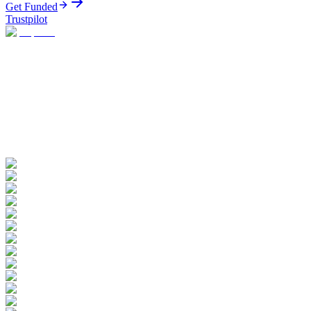
Get Funded
Trustpilot