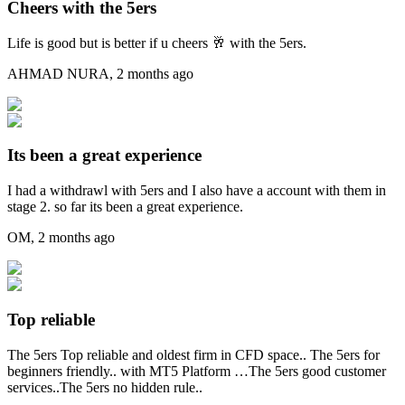
Cheers with the 5ers
Life is good but is better if u cheers 🥂 with the 5ers.
AHMAD NURA
,
2 months ago
Its been a great experience
I had a withdrawl with 5ers and I also have a account with them in
stage 2. so far its been a great experience.
OM
,
2 months ago
Top reliable
The 5ers Top reliable and oldest firm in CFD space.. The 5ers for
beginners friendly.. with MT5 Platform …The 5ers good customer
services..The 5ers no hidden rule..