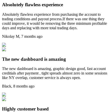
Absolutely flawless experience
Absolutely flawless experience from purchasing the account to
trading conditions and payout process.If there was one thing they
could improve, it would be removing the three minimum profitable
days and replacing with more total trading days.
Nikolay M
,
7 months ago
The new dashboard is amazing
The new dashboard is amazing, graphic design good, fast account
creditials after payment , tight spreads almost zero in some sessions
like NY overlap, customer service is always open.
Black
,
8 months ago
Highly customer based