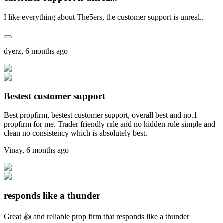
I like everything about The5ers, the customer support is unreal..
dyerz
,
6 months ago
Bestest customer support
Best propfirm, bestest customer support, overall best and no.1
propfirm for me. Trader friendly rule and no hidden rule simple and
clean no consistency which is absolutely best.
Vinay
,
6 months ago
responds like a thunder
Great 👍 and reliable prop firm that responds like a thunder