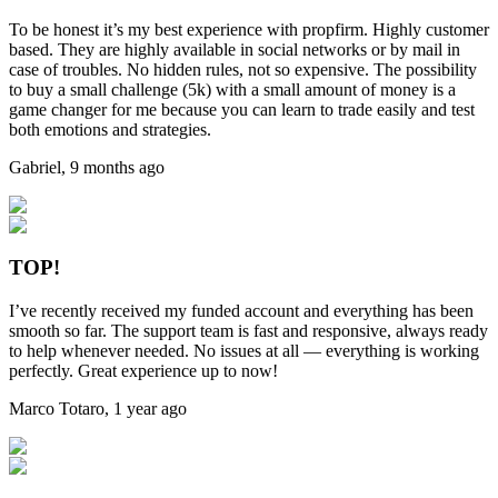
To be honest it’s my best experience with propfirm. Highly customer
based. They are highly available in social networks or by mail in
case of troubles. No hidden rules, not so expensive. The possibility
to buy a small challenge (5k) with a small amount of money is a
game changer for me because you can learn to trade easily and test
both emotions and strategies.
Gabriel
,
9 months ago
TOP!
I’ve recently received my funded account and everything has been
smooth so far. The support team is fast and responsive, always ready
to help whenever needed. No issues at all — everything is working
perfectly. Great experience up to now!
Marco Totaro
,
1 year ago