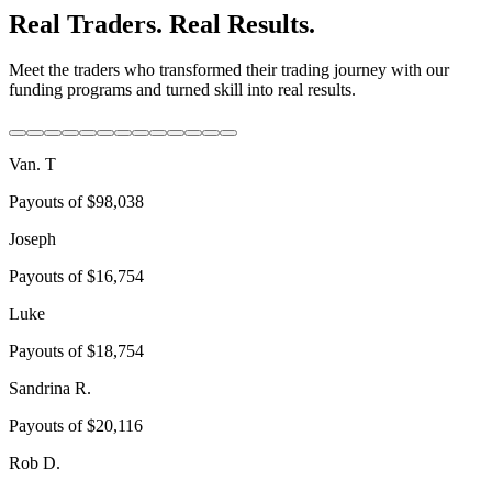
Real Traders. Real Results.
Meet the traders who transformed their trading journey with our
funding programs and turned skill into real results.
Van. T
Payouts of
$98,038
Joseph
Payouts of
$16,754
Luke
Payouts of
$18,754
Sandrina R.
Payouts of
$20,116
Rob D.