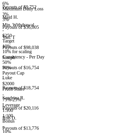
6%
Payouts of
$9,752
Maximum Daily Loss
3%
Majd H.
3%
Min. Withdrawal
Payouts of
$36,005
-
$250
Van. T
Target
10%
Payouts of
$98,038
10% for scaling
Consistency - Per Day
Joseph
50%
50%
Payouts of
$16,754
Payout Cap
Luke
-
$2000
Payouts of
$18,754
Profit Share
-
Sandrina R.
75%-25%
Leverage
Payouts of
$20,116
1:100
1:100
Rob D.
Bonus
-
Payouts of
$13,776
10%