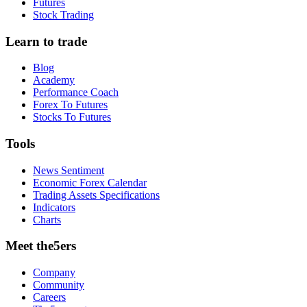
Futures
Stock Trading
Learn to trade
Blog
Academy
Performance Coach
Forex To Futures
Stocks To Futures
Tools
News Sentiment
Economic Forex Calendar
Trading Assets Specifications
Indicators
Charts
Meet the5ers
Company
Community
Careers