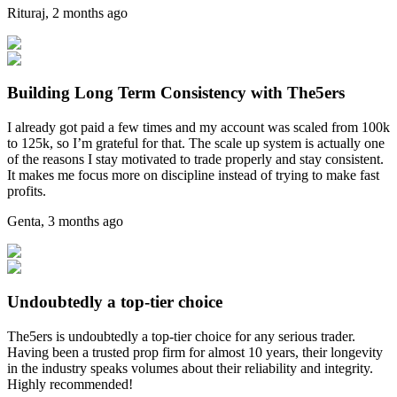
Rituraj
,
2 months ago
Building Long Term Consistency with The5ers
I already got paid a few times and my account was scaled from 100k
to 125k, so I’m grateful for that. The scale up system is actually one
of the reasons I stay motivated to trade properly and stay consistent.
It makes me focus more on discipline instead of trying to make fast
profits.
Genta
,
3 months ago
Undoubtedly a top-tier choice
The5ers is undoubtedly a top-tier choice for any serious trader.
Having been a trusted prop firm for almost 10 years, their longevity
in the industry speaks volumes about their reliability and integrity.
Highly recommended!