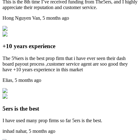
This is the 8th time I’ve received funding from The5ers, and I highly
appreciate their reputation and customer service.
Hong Nguyen Van
,
5 months ago
+10 years experience
The 5%ers is the best prop firm that i have ever seen their dash
board payout process ,customer service agent are soo good they
have +10 years experience in this market
Elias
,
5 months ago
5ers is the best
I have used many prop firms so far 5ers is the best.
irshad nahar
,
5 months ago