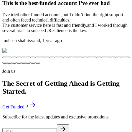
This is the best-funded account I’ve ever had
I’ve tried other funded accounts,but I didn’t find the right support
and often faced technical difficulties.
The customer service here is fast and friendly,and I worked through
several trials to succeed .Resilience is the key.
mohsen shahrisvand
,
1 year ago
Join us
The Secret of Getting Ahead is Getting
Started.
Get Funded
Subscribe for the latest updates and exclusive promotions