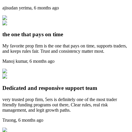
ajisudan yerima
,
6 months ago
the one that pays on time
My favorite prop firm is the one that pays on time, supports traders,
and keeps rules fair. Trust and consistency matter most.
Manoj kumar
,
6 months ago
Dedicated and responsive support team
very trusted prop firm, 5ers is definitely one of the most trader
friendly funding programs out there, Clear rules, real risk
management, and legit growth paths.
Truong
,
6 months ago