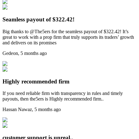
Seamless payout of $322.42!
Big thanks to @The5ers for the seamless payout of $322.42! It’s
great to work with a prop firm that truly supports its traders’ growth
and delivers on its promises
Gedeon
,
5 months ago
Highly recommended firm
If you need reliable firm with transparency in rules and timely
payouts, then the5ers is Highly recommended firm..
Hassan Nawaz
,
5 months ago
customer support is unreal..