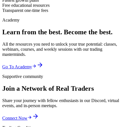
Fastest growth plans
Free educational resources
Transparent one-time fees
Academy
Learn from the best. Become the best.
All the resources you need to unlock your true potential: classes,
webinars, courses, and weekly sessions with our trading
masterminds.
Go To Academy
Supportive community
Join a Network of Real Traders
Share your journey with fellow enthusiasts in our Discord, virtual
events, and in-person meetups.
Connect Now