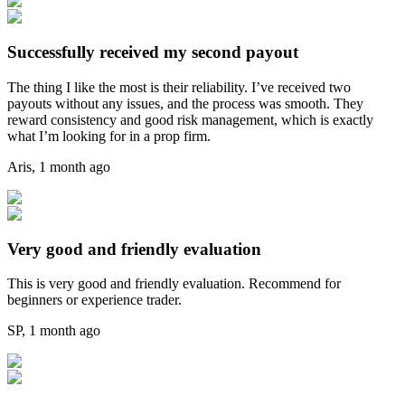
Successfully received my second payout
The thing I like the most is their reliability. I’ve received two
payouts without any issues, and the process was smooth. They
reward consistency and good risk management, which is exactly
what I’m looking for in a prop firm.
Aris
,
1 month ago
Very good and friendly evaluation
This is very good and friendly evaluation. Recommend for
beginners or experience trader.
SP
,
1 month ago