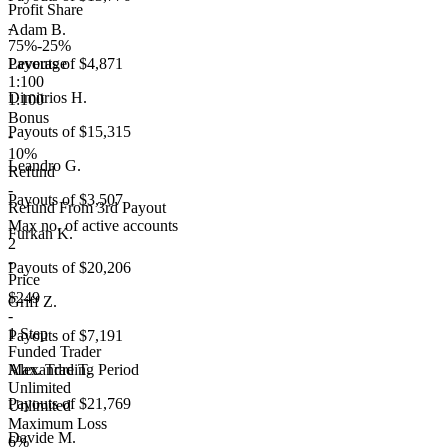
Profit Share
-
Adam B.
75%-25%
Leverage
Payouts of
$4,871
1:100
Dimitrios H.
1:100
Bonus
Payouts of
$15,315
-
10%
Leandro G.
Refund
-
Payouts of
$3,507
Refund From 3rd Payout
Max no. of active accounts
Furkan K.
2
-
Payouts of
$20,206
Price
$249
Griff Z.
-
1 Step
Payouts of
$7,191
Funded Trader
Max. Trading Period
Alexandre T.
Unlimited
Payouts of
$21,769
Unlimited
Maximum Loss
Davide M.
6%