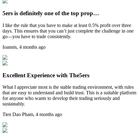
5ers is definitely one of the top prop…
I like the rule that you have to make at least 0.5% profit over three
days. This ensures that you can’t just complete the challenge in one
go—you have to trade consistently.
Ioannis
,
4 months ago
Excellent Experience with The5ers
What I appreciate most is the stable trading environment, with rules
that are easy to understand and build trust. This is a suitable platform
for anyone who wants to develop their trading seriously and
sustainably.
Tien Dao Pham
,
4 months ago