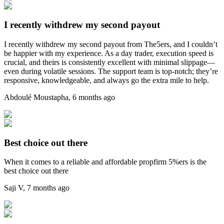
I recently withdrew my second payout
I recently withdrew my second payout from The5ers, and I couldn’t
be happier with my experience. As a day trader, execution speed is
crucial, and theirs is consistently excellent with minimal slippage—
even during volatile sessions. The support team is top-notch; they’re
responsive, knowledgeable, and always go the extra mile to help.
Abdoulé Moustapha
,
6 months ago
Best choice out there
When it comes to a reliable and affordable propfirm 5%ers is the
best choice out there
Saji V
,
7 months ago