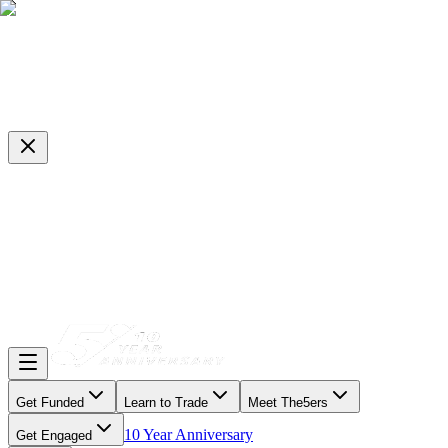
Get Funded
Learn to Trade
Meet The5ers
10 Year Anniversary
Get Engaged