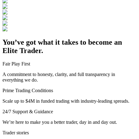
You’ve got what it takes to become an
Elite Trader.
Fair Play First
A commitment to honesty, clarity, and full transparency in
everything we do.
Prime Trading Conditions
Scale up to $4M in funded trading with industry-leading spreads.
24/7 Support & Guidance
We’re here to make you a better trader, day in and day out.
Trader stories