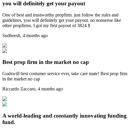
you will definitely get your payout
One of best and trustworthy propfirm. just follow the rules and
guidelines, you will definitely get your payout. no nonsense like
other propfirms. I got my first payout of 3824 $
Sudheesh
,
4 months ago
Best prop firm in the market no cap
Godswill best costumer service ever, take care mate! Best prop firm
in the market no cap
Riccardo Zaccaro
,
4 months ago
A world-leading and constantly innovating funding
fund.