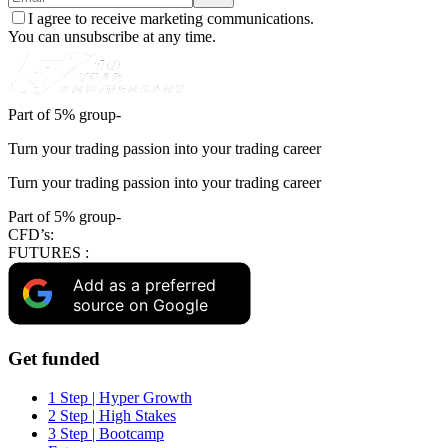
I agree to receive marketing communications.
You can unsubscribe at any time.
Part of 5% group-
Turn your trading passion into your trading career
Turn your trading passion into your trading career
Part of 5% group-
CFD’s:
FUTURES :
Add as a preferred
source on Google
Get funded
1 Step | Hyper Growth
2 Step | High Stakes
3 Step | Bootcamp