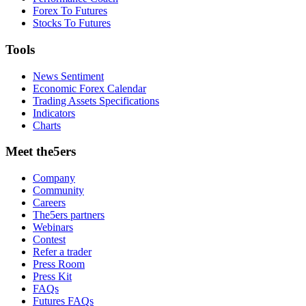
Forex To Futures
Stocks To Futures
Tools
News Sentiment
Economic Forex Calendar
Trading Assets Specifications
Indicators
Charts
Meet the5ers
Company
Community
Careers
The5ers partners
Webinars
Contest
Refer a trader
Press Room
Press Kit
FAQs
Futures FAQs