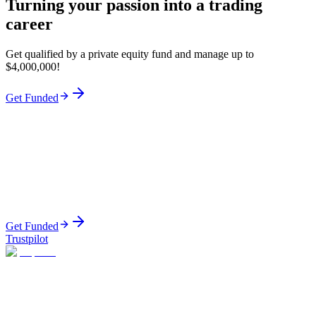
Turning your passion into a trading
career
Get qualified by a private equity fund and manage up to
$4,000,000!
Get Funded
Get Funded
Trustpilot