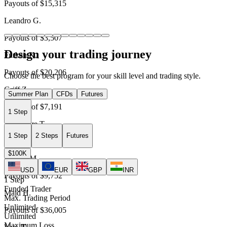
Payouts of
$15,315
Leandro G.
Payouts of
$3,507
Design your trading journey
Furkan K.
Payouts of
$20,206
Choose the best program for your skill level and trading style.
Griff Z.
Summer Plan
CFDs
Futures
Payouts of
$7,191
1 Step
Alexandre T.
1 Step
2 Steps
Futures
Payouts of
$21,769
$100K
Davide M.
USD
EUR
GBP
INR
Payouts of
$9,752
1 Step
Funded Trader
Majd H.
Max. Trading Period
Unlimited
Payouts of
$36,005
Unlimited
Maximum Loss