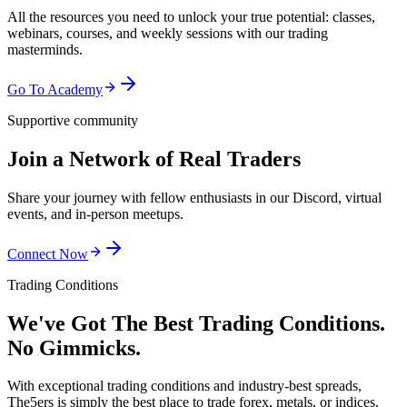
All the resources you need to unlock your true potential: classes,
webinars, courses, and weekly sessions with our trading
masterminds.
Go To Academy
Supportive community
Join a Network of Real Traders
Share your journey with fellow enthusiasts in our Discord, virtual
events, and in-person meetups.
Connect Now
Trading Conditions
We've Got The Best Trading Conditions.
No Gimmicks.
With exceptional trading conditions and industry-best spreads,
The5ers is simply the best place to trade forex, metals, or indices.