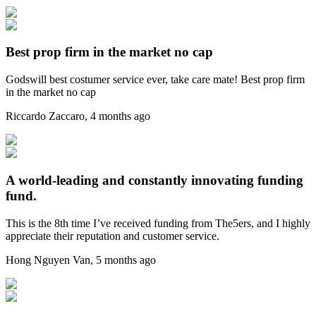
Best prop firm in the market no cap
Godswill best costumer service ever, take care mate! Best prop firm
in the market no cap
Riccardo Zaccaro
,
4 months ago
A world-leading and constantly innovating funding
fund.
This is the 8th time I’ve received funding from The5ers, and I highly
appreciate their reputation and customer service.
Hong Nguyen Van
,
5 months ago