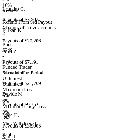
10%
Leandro G.
Refund
-
Payouts of
$3,507
Refund From 3rd Payout
Max no. of active accounts
Furkan K.
2
-
Payouts of
$20,206
Price
$249
Griff Z.
-
1 Step
Payouts of
$7,191
Funded Trader
Max. Trading Period
Alexandre T.
Unlimited
Payouts of
$21,769
Unlimited
Maximum Loss
Davide M.
6%
6%
Payouts of
$9,752
Maximum Daily Loss
3%
Majd H.
3%
Min. Withdrawal
Payouts of
$36,005
-
$250
Van. T