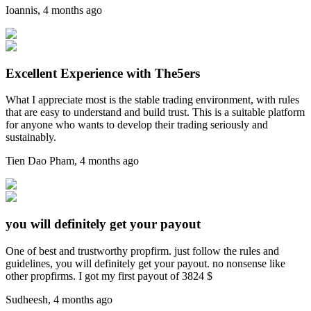
Ioannis
,
4 months ago
Excellent Experience with The5ers
What I appreciate most is the stable trading environment, with rules
that are easy to understand and build trust. This is a suitable platform
for anyone who wants to develop their trading seriously and
sustainably.
Tien Dao Pham
,
4 months ago
you will definitely get your payout
One of best and trustworthy propfirm. just follow the rules and
guidelines, you will definitely get your payout. no nonsense like
other propfirms. I got my first payout of 3824 $
Sudheesh
,
4 months ago