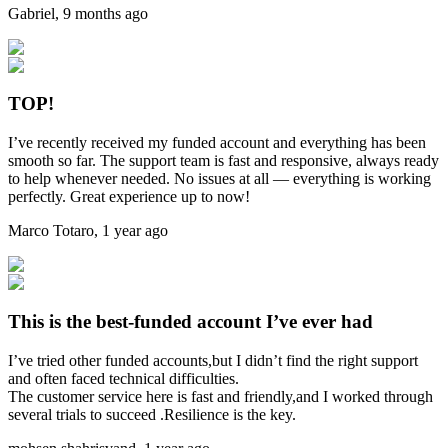
Gabriel
,
9 months ago
TOP!
I’ve recently received my funded account and everything has been
smooth so far. The support team is fast and responsive, always ready
to help whenever needed. No issues at all — everything is working
perfectly. Great experience up to now!
Marco Totaro
,
1 year ago
This is the best-funded account I’ve ever had
I’ve tried other funded accounts,but I didn’t find the right support
and often faced technical difficulties.
The customer service here is fast and friendly,and I worked through
several trials to succeed .Resilience is the key.