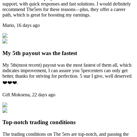
support, with quick responses and fast solutions. I would definitely
recommend The5ers for these reasons—plus, they offer a career
path, which is great for boosting my earnings.
Mario
,
16 days ago
My 5th payout was the fastest
My 5th(most recent) payout was the most fastest of them all, which
indicates improvement, I can assure you 5percenters can only get
better, thanks for striving for perfection. 5 star I give, well deserved
❤️❤️❤️.
Gift Mokoena
,
22 days ago
Top-notch trading conditions
The trading conditions on The 5ers are top-notch, and passing the