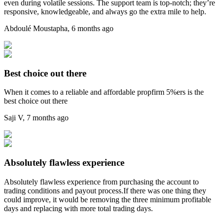
even during volatile sessions. The support team is top-notch; they’re
responsive, knowledgeable, and always go the extra mile to help.
Abdoulé Moustapha
,
6 months ago
Best choice out there
When it comes to a reliable and affordable propfirm 5%ers is the
best choice out there
Saji V
,
7 months ago
Absolutely flawless experience
Absolutely flawless experience from purchasing the account to
trading conditions and payout process.If there was one thing they
could improve, it would be removing the three minimum profitable
days and replacing with more total trading days.