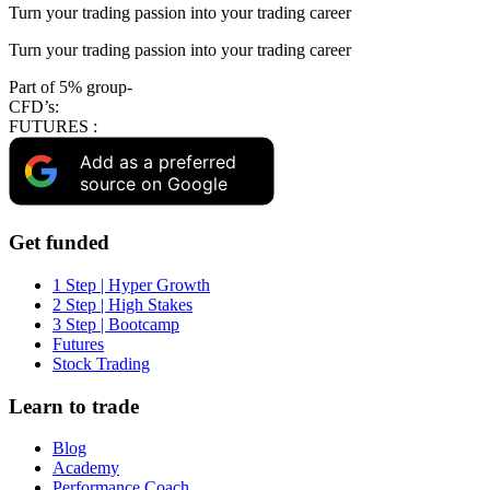
Turn your trading passion into your trading career
Turn your trading passion into your trading career
Part of 5% group-
CFD’s:
FUTURES :
Add as a preferred
source on Google
Get funded
1 Step | Hyper Growth
2 Step | High Stakes
3 Step | Bootcamp
Futures
Stock Trading
Learn to trade
Blog
Academy
Performance Coach