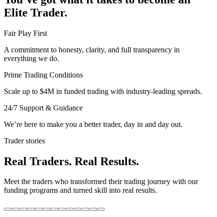
Elite Trader.
Fair Play First
A commitment to honesty, clarity, and full transparency in
everything we do.
Prime Trading Conditions
Scale up to $4M in funded trading with industry-leading spreads.
24/7 Support & Guidance
We’re here to make you a better trader, day in and day out.
Trader stories
Real Traders. Real Results.
Meet the traders who transformed their trading journey with our
funding programs and turned skill into real results.