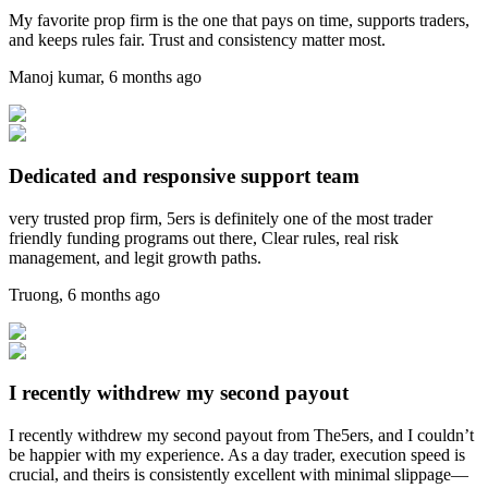
My favorite prop firm is the one that pays on time, supports traders,
and keeps rules fair. Trust and consistency matter most.
Manoj kumar
,
6 months ago
Dedicated and responsive support team
very trusted prop firm, 5ers is definitely one of the most trader
friendly funding programs out there, Clear rules, real risk
management, and legit growth paths.
Truong
,
6 months ago
I recently withdrew my second payout
I recently withdrew my second payout from The5ers, and I couldn’t
be happier with my experience. As a day trader, execution speed is
crucial, and theirs is consistently excellent with minimal slippage—