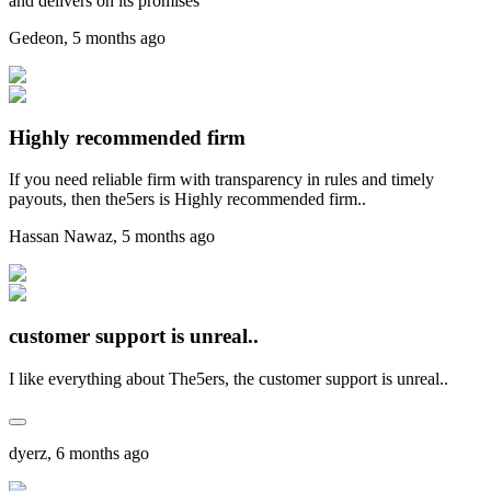
and delivers on its promises
Gedeon
,
5 months ago
Highly recommended firm
If you need reliable firm with transparency in rules and timely
payouts, then the5ers is Highly recommended firm..
Hassan Nawaz
,
5 months ago
customer support is unreal..
I like everything about The5ers, the customer support is unreal..
dyerz
,
6 months ago