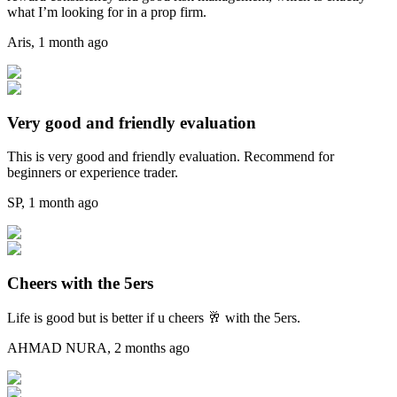
what I’m looking for in a prop firm.
Aris
,
1 month ago
Very good and friendly evaluation
This is very good and friendly evaluation. Recommend for
beginners or experience trader.
SP
,
1 month ago
Cheers with the 5ers
Life is good but is better if u cheers 🥂 with the 5ers.
AHMAD NURA
,
2 months ago