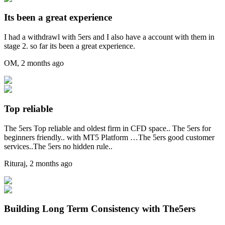
Its been a great experience
I had a withdrawl with 5ers and I also have a account with them in
stage 2. so far its been a great experience.
OM
,
2 months ago
Top reliable
The 5ers Top reliable and oldest firm in CFD space.. The 5ers for
beginners friendly.. with MT5 Platform …The 5ers good customer
services..The 5ers no hidden rule..
Rituraj
,
2 months ago
Building Long Term Consistency with The5ers