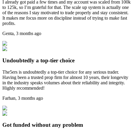
I already got paid a few times and my account was scaled from 100k
to 125k, so I’m grateful for that. The scale up system is actually one
of the reasons I stay motivated to trade properly and stay consistent.
It makes me focus more on discipline instead of trying to make fast
profits.
Genta
,
3 months ago
Undoubtedly a top-tier choice
The5ers is undoubtedly a top-tier choice for any serious trader.
Having been a trusted prop firm for almost 10 years, their longevity
in the industry speaks volumes about their reliability and integrity.
Highly recommended!
Farhan
,
3 months ago
Got funded without any problem