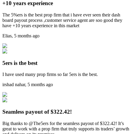
+10 years experience
The 5%ers is the best prop firm that i have ever seen their dash
board payout process ,customer service agent are soo good they
have +10 years experience in this market
Elias
,
5 months ago
5ers is the best
I have used many prop firms so far 5ers is the best.
irshad nahar
,
5 months ago
Seamless payout of $322.42!
Big thanks to @The5ers for the seamless payout of $322.42! It’s
great to work with a prop firm that truly supports its traders’ growth