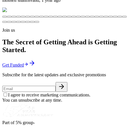
mohsen shahrisvand
,
1 year ago
Join us
The Secret of Getting Ahead is Getting
Started.
Get Funded
Subscribe for the latest updates and exclusive promotions
I agree to receive marketing communications.
You can unsubscribe at any time.
Part of 5% group-