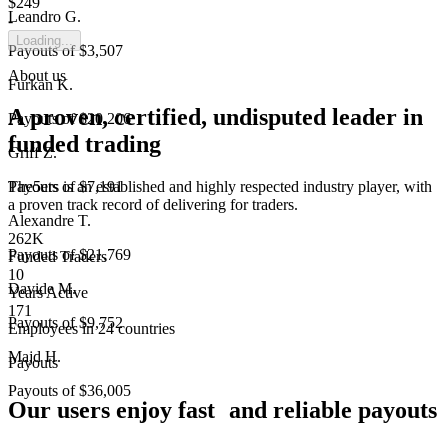
$249
Leandro G.
-
Loading...
Payouts of
$3,507
About us
Furkan K.
A proven, certified, undisputed leader in
Payouts of
$20,206
funded trading
Griff Z.
The5ers is an established and highly respected industry player, with
Payouts of
$7,191
a proven track record of delivering for traders.
Alexandre T.
262K
Payouts of
$21,769
Funded Traders
10
Davide M.
Years Active
171
Payouts of
$9,752
Employees in 24 countries
Majd H.
Payouts
Payouts of
$36,005
Our users enjoy fast and reliable payouts