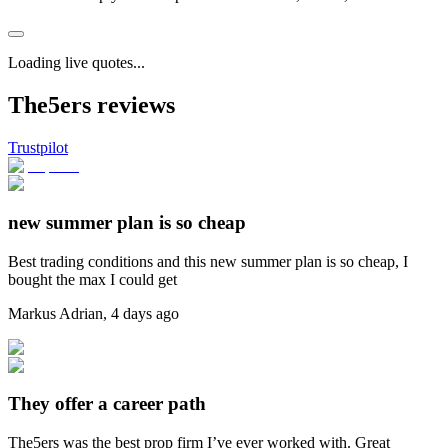
Loading live quotes...
The5ers reviews
Trustpilot
new summer plan is so cheap
Best trading conditions and this new summer plan is so cheap, I
bought the max I could get
Markus Adrian
,
4 days ago
They offer a career path
The5ers was the best prop firm I’ve ever worked with. Great