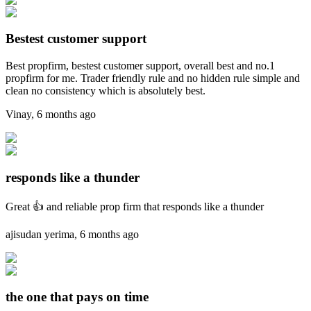
Bestest customer support
Best propfirm, bestest customer support, overall best and no.1
propfirm for me. Trader friendly rule and no hidden rule simple and
clean no consistency which is absolutely best.
Vinay
,
6 months ago
responds like a thunder
Great 👍 and reliable prop firm that responds like a thunder
ajisudan yerima
,
6 months ago
the one that pays on time