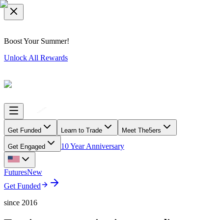
Boost Your Summer!
Unlock All Rewards
Get Funded
Learn to Trade
Meet The5ers
10 Year Anniversary
Get Engaged
Futures
New
Get Funded
since 2016