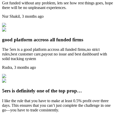
Got funded without any problem, lets see how rest things goes, hope
there will be no unpleasant experiences.
Nur Shakil
,
3 months ago
good platform accross all funded firms
The 5ers is a good platform accross all funded firms,no strict
rules,best customer care,payout no issue and best dashboard with
solid tracking system
Rudra
,
3 months ago
5ers is definitely one of the top prop…
I like the rule that you have to make at least 0.5% profit over three
days. This ensures that you can’t just complete the challenge in one
go—you have to trade consistently.