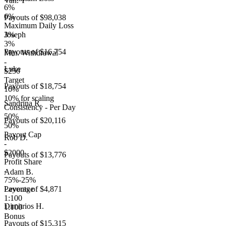
Van. T
6%
6%
Payouts of
$98,038
Maximum Daily Loss
3%
Joseph
3%
Payouts of
$16,754
Min. Withdrawal
-
Luke
$250
Target
Payouts of
$18,754
10%
10% for scaling
Sandrina R.
Consistency - Per Day
50%
Payouts of
$20,116
50%
Payout Cap
Rob D.
-
$2000
Payouts of
$13,776
Profit Share
-
Adam B.
75%-25%
Leverage
Payouts of
$4,871
1:100
Dimitrios H.
1:100
Bonus
Payouts of
$15,315
-