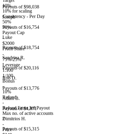
Target
10%
Payouts of
$98,038
10% for scaling
Consistency - Per Day
Joseph
50%
50%
Payouts of
$16,754
Payout Cap
Luke
-
$2000
Payouts of
$18,754
Profit Share
-
Sandrina R.
75%-25%
Leverage
Payouts of
$20,116
1:100
1:100
Rob D.
Bonus
-
Payouts of
$13,776
10%
Refund
Adam B.
-
Refund From 3rd Payout
Payouts of
$4,871
Max no. of active accounts
2
Dimitrios H.
-
Payouts of
$15,315
Price