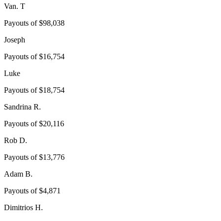
Van. T
Payouts of
$98,038
Joseph
Payouts of
$16,754
Luke
Payouts of
$18,754
Sandrina R.
Payouts of
$20,116
Rob D.
Payouts of
$13,776
Adam B.
Payouts of
$4,871
Dimitrios H.