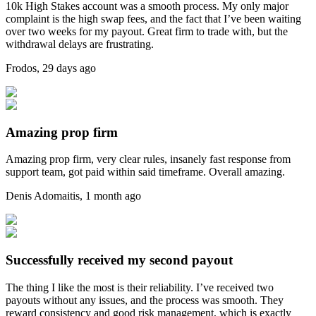
10k High Stakes account was a smooth process. My only major
complaint is the high swap fees, and the fact that I’ve been waiting
over two weeks for my payout. Great firm to trade with, but the
withdrawal delays are frustrating.
Frodos
,
29 days ago
Amazing prop firm
Amazing prop firm, very clear rules, insanely fast response from
support team, got paid within said timeframe. Overall amazing.
Denis Adomaitis
,
1 month ago
Successfully received my second payout
The thing I like the most is their reliability. I’ve received two
payouts without any issues, and the process was smooth. They
reward consistency and good risk management, which is exactly