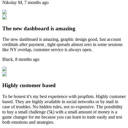
Nikolay M
,
7 months ago
The new dashboard is amazing
The new dashboard is amazing, graphic design good, fast account
creditials after payment , tight spreads almost zero in some sessions
like NY overlap, customer service is always open.
Black
,
8 months ago
Highly customer based
To be honest it’s my best experience with propfirm. Highly customer
based. They are highly available in social networks or by mail in
case of troubles. No hidden rules, not so expensive. The possibility
to buy a small challenge (5k) with a small amount of money is a
game changer for me because you can learn to trade easily and test
both emotions and strategies.