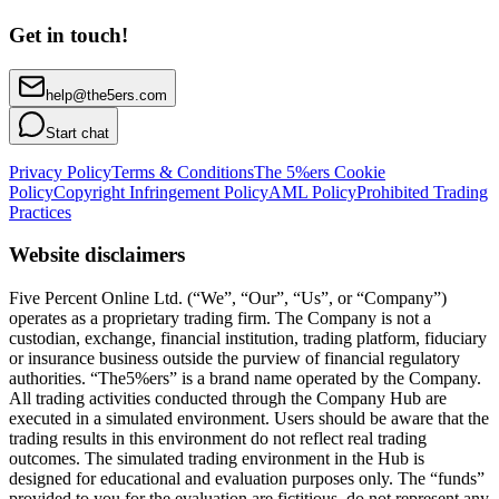
Get in touch!
help@the5ers.com
Start chat
Privacy Policy
Terms & Conditions
The 5%ers Cookie
Policy
Copyright Infringement Policy
AML Policy
Prohibited Trading
Practices
Website disclaimers
Five Percent Online Ltd. (“We”, “Our”, “Us”, or “Company”)
operates as a proprietary trading firm. The Company is not a
custodian, exchange, financial institution, trading platform, fiduciary
or insurance business outside the purview of financial regulatory
authorities. “The5%ers” is a brand name operated by the Company.
All trading activities conducted through the Company Hub are
executed in a simulated environment. Users should be aware that the
trading results in this environment do not reflect real trading
outcomes. The simulated trading environment in the Hub is
designed for educational and evaluation purposes only. The “funds”
provided to you for the evaluation are fictitious, do not represent any