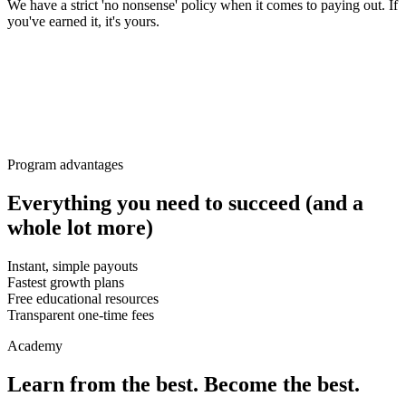
We have a strict 'no nonsense' policy when it comes to paying out. If
you've earned it, it's yours.
Program advantages
Everything you need to succeed (and a
whole lot more)
Instant, simple payouts
Fastest growth plans
Free educational resources
Transparent one-time fees
Academy
Learn from the best. Become the best.