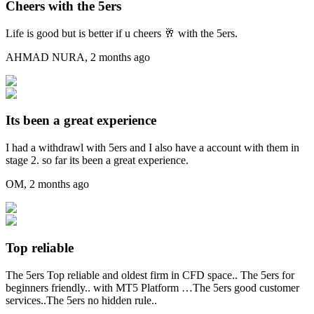
Cheers with the 5ers
Life is good but is better if u cheers 🥂 with the 5ers.
AHMAD NURA
,
2 months ago
Its been a great experience
I had a withdrawl with 5ers and I also have a account with them in
stage 2. so far its been a great experience.
OM
,
2 months ago
Top reliable
The 5ers Top reliable and oldest firm in CFD space.. The 5ers for
beginners friendly.. with MT5 Platform …The 5ers good customer
services..The 5ers no hidden rule..