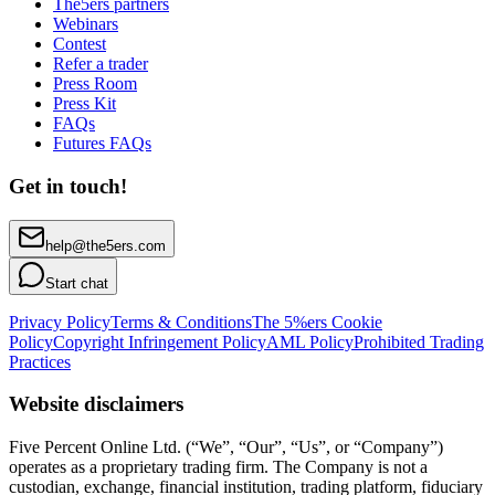
The5ers partners
Webinars
Contest
Refer a trader
Press Room
Press Kit
FAQs
Futures FAQs
Get in touch!
help@the5ers.com
Start chat
Privacy Policy
Terms & Conditions
The 5%ers Cookie
Policy
Copyright Infringement Policy
AML Policy
Prohibited Trading
Practices
Website disclaimers
Five Percent Online Ltd. (“We”, “Our”, “Us”, or “Company”)
operates as a proprietary trading firm. The Company is not a
custodian, exchange, financial institution, trading platform, fiduciary