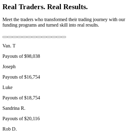
Real Traders. Real Results.
Meet the traders who transformed their trading journey with our
funding programs and turned skill into real results.
Van. T
Payouts of
$98,038
Joseph
Payouts of
$16,754
Luke
Payouts of
$18,754
Sandrina R.
Payouts of
$20,116
Rob D.