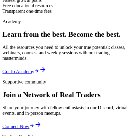
Fastest growth plans
Free educational resources
Transparent one-time fees
Academy
Learn from the best. Become the best.
All the resources you need to unlock your true potential: classes,
webinars, courses, and weekly sessions with our trading
masterminds.
Go To Academy
Supportive community
Join a Network of Real Traders
Share your journey with fellow enthusiasts in our Discord, virtual
events, and in-person meetups.
Connect Now