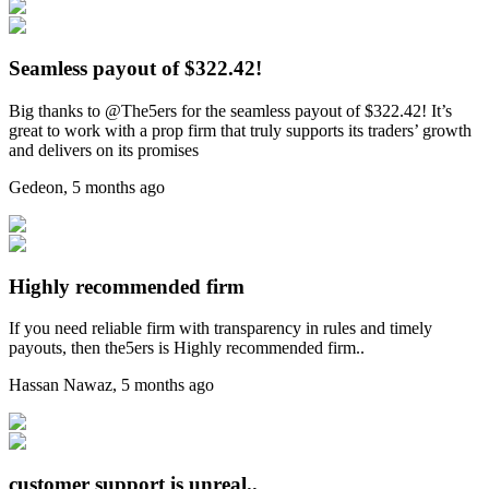
Seamless payout of $322.42!
Big thanks to @The5ers for the seamless payout of $322.42! It’s
great to work with a prop firm that truly supports its traders’ growth
and delivers on its promises
Gedeon
,
5 months ago
Highly recommended firm
If you need reliable firm with transparency in rules and timely
payouts, then the5ers is Highly recommended firm..
Hassan Nawaz
,
5 months ago
customer support is unreal..