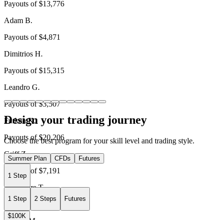
Payouts of
$13,776
Adam B.
Payouts of
$4,871
Dimitrios H.
Payouts of
$15,315
Leandro G.
Payouts of
$3,507
Design your trading journey
Furkan K.
Payouts of
$20,206
Choose the best program for your skill level and trading style.
Griff Z.
Summer Plan
CFDs
Futures
Payouts of
$7,191
1 Step
Alexandre T.
1 Step
2 Steps
Futures
Payouts of
$21,769
$100K