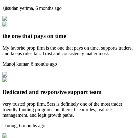
ajisudan yerima
,
6 months ago
the one that pays on time
My favorite prop firm is the one that pays on time, supports traders,
and keeps rules fair. Trust and consistency matter most.
Manoj kumar
,
6 months ago
Dedicated and responsive support team
very trusted prop firm, 5ers is definitely one of the most trader
friendly funding programs out there, Clear rules, real risk
management, and legit growth paths.
Truong
,
6 months ago