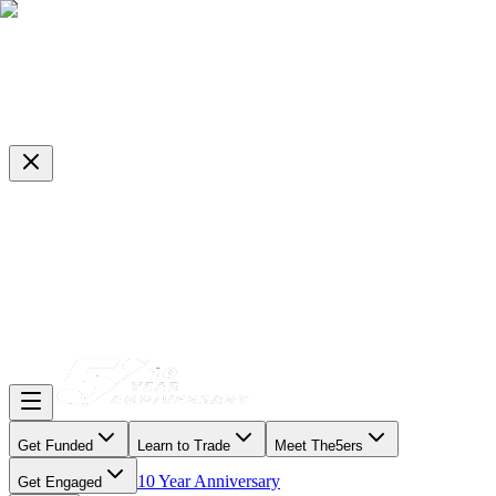
Get Funded
Learn to Trade
Meet The5ers
10 Year Anniversary
Get Engaged