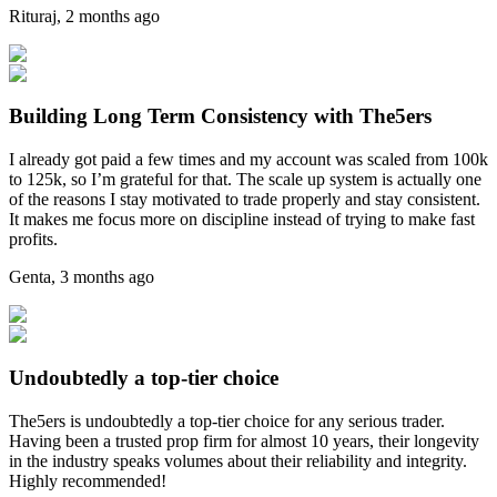
Rituraj
,
2 months ago
Building Long Term Consistency with The5ers
I already got paid a few times and my account was scaled from 100k
to 125k, so I’m grateful for that. The scale up system is actually one
of the reasons I stay motivated to trade properly and stay consistent.
It makes me focus more on discipline instead of trying to make fast
profits.
Genta
,
3 months ago
Undoubtedly a top-tier choice
The5ers is undoubtedly a top-tier choice for any serious trader.
Having been a trusted prop firm for almost 10 years, their longevity
in the industry speaks volumes about their reliability and integrity.
Highly recommended!