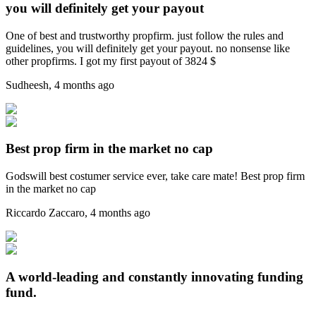
you will definitely get your payout
One of best and trustworthy propfirm. just follow the rules and
guidelines, you will definitely get your payout. no nonsense like
other propfirms. I got my first payout of 3824 $
Sudheesh
,
4 months ago
Best prop firm in the market no cap
Godswill best costumer service ever, take care mate! Best prop firm
in the market no cap
Riccardo Zaccaro
,
4 months ago
A world-leading and constantly innovating funding
fund.