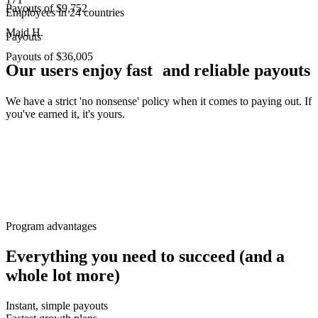
Payouts of
$9,752
Employees in 24 countries
Majd H.
Payouts
Payouts of
$36,005
Our users enjoy fast and reliable payouts
We have a strict 'no nonsense' policy when it comes to paying out. If
you've earned it, it's yours.
Program advantages
Everything you need to succeed (and a
whole lot more)
Instant, simple payouts