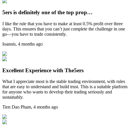
5ers is definitely one of the top prop…
I like the rule that you have to make at least 0.5% profit over three
days. This ensures that you can’t just complete the challenge in one
go—you have to trade consistently.
Ioannis
,
4 months ago
Excellent Experience with The5ers
What I appreciate most is the stable trading environment, with rules
that are easy to understand and build trust. This is a suitable platform
for anyone who wants to develop their trading seriously and
sustainably.
Tien Dao Pham
,
4 months ago