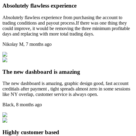
Absolutely flawless experience
Absolutely flawless experience from purchasing the account to
trading conditions and payout process.If there was one thing they
could improve, it would be removing the three minimum profitable
days and replacing with more total trading days.
Nikolay M
,
7 months ago
The new dashboard is amazing
The new dashboard is amazing, graphic design good, fast account
creditials after payment , tight spreads almost zero in some sessions
like NY overlap, customer service is always open.
Black
,
8 months ago
Highly customer based