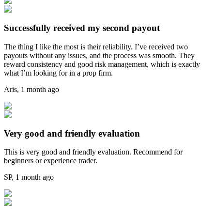
Successfully received my second payout
The thing I like the most is their reliability. I’ve received two
payouts without any issues, and the process was smooth. They
reward consistency and good risk management, which is exactly
what I’m looking for in a prop firm.
Aris
,
1 month ago
Very good and friendly evaluation
This is very good and friendly evaluation. Recommend for
beginners or experience trader.
SP
,
1 month ago