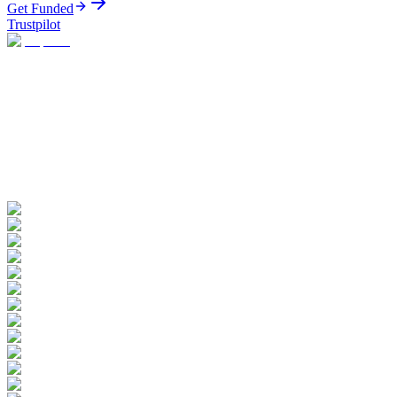
Get Funded
Trustpilot