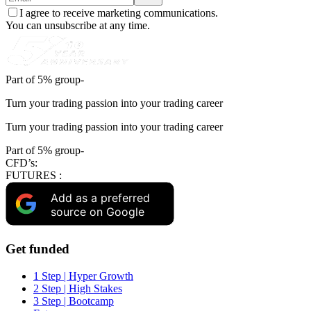
I agree to receive marketing communications.
You can unsubscribe at any time.
Part of 5% group-
Turn your trading passion into your trading career
Turn your trading passion into your trading career
Part of 5% group-
CFD’s:
FUTURES :
Add as a preferred
source on Google
Get funded
1 Step | Hyper Growth
2 Step | High Stakes
3 Step | Bootcamp