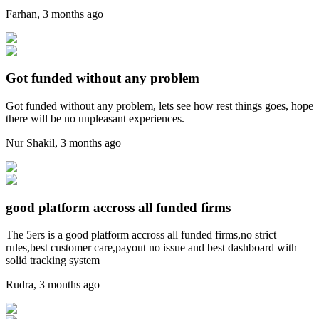
Farhan
,
3 months ago
Got funded without any problem
Got funded without any problem, lets see how rest things goes, hope
there will be no unpleasant experiences.
Nur Shakil
,
3 months ago
good platform accross all funded firms
The 5ers is a good platform accross all funded firms,no strict
rules,best customer care,payout no issue and best dashboard with
solid tracking system
Rudra
,
3 months ago