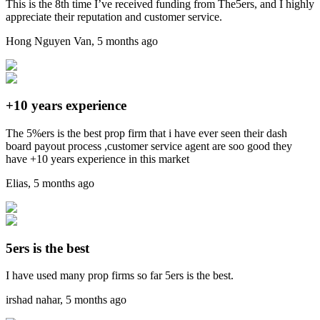
This is the 8th time I’ve received funding from The5ers, and I highly
appreciate their reputation and customer service.
Hong Nguyen Van
,
5 months ago
+10 years experience
The 5%ers is the best prop firm that i have ever seen their dash
board payout process ,customer service agent are soo good they
have +10 years experience in this market
Elias
,
5 months ago
5ers is the best
I have used many prop firms so far 5ers is the best.
irshad nahar
,
5 months ago