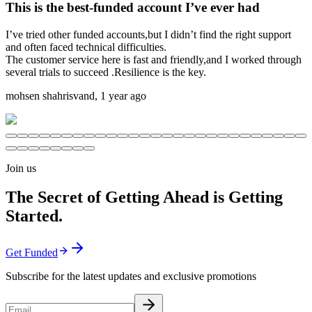
This is the best-funded account I’ve ever had
I’ve tried other funded accounts,but I didn’t find the right support
and often faced technical difficulties.
The customer service here is fast and friendly,and I worked through
several trials to succeed .Resilience is the key.
mohsen shahrisvand
,
1 year ago
Join us
The Secret of Getting Ahead is Getting
Started.
Get Funded
Subscribe for the latest updates and exclusive promotions