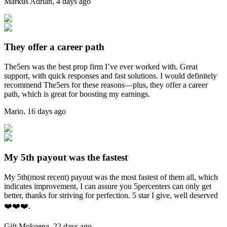
Markus Adrian
,
4 days ago
They offer a career path
The5ers was the best prop firm I’ve ever worked with. Great
support, with quick responses and fast solutions. I would definitely
recommend The5ers for these reasons—plus, they offer a career
path, which is great for boosting my earnings.
Mario
,
16 days ago
My 5th payout was the fastest
My 5th(most recent) payout was the most fastest of them all, which
indicates improvement, I can assure you 5percenters can only get
better, thanks for striving for perfection. 5 star I give, well deserved
❤️❤️❤️.
Gift Mokoena
,
22 days ago