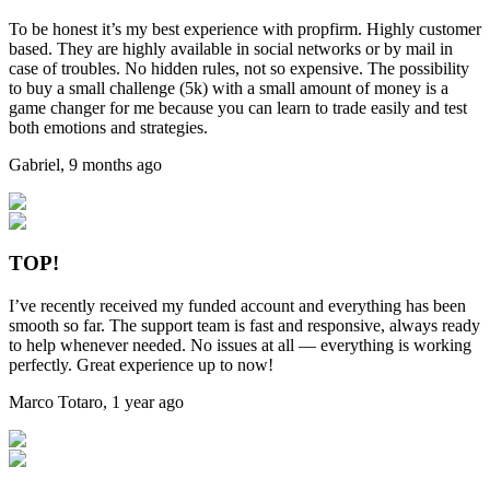
To be honest it’s my best experience with propfirm. Highly customer
based. They are highly available in social networks or by mail in
case of troubles. No hidden rules, not so expensive. The possibility
to buy a small challenge (5k) with a small amount of money is a
game changer for me because you can learn to trade easily and test
both emotions and strategies.
Gabriel
,
9 months ago
TOP!
I’ve recently received my funded account and everything has been
smooth so far. The support team is fast and responsive, always ready
to help whenever needed. No issues at all — everything is working
perfectly. Great experience up to now!
Marco Totaro
,
1 year ago