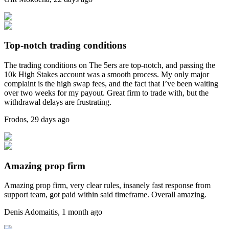
Top-notch trading conditions
The trading conditions on The 5ers are top-notch, and passing the
10k High Stakes account was a smooth process. My only major
complaint is the high swap fees, and the fact that I’ve been waiting
over two weeks for my payout. Great firm to trade with, but the
withdrawal delays are frustrating.
Frodos
,
29 days ago
Amazing prop firm
Amazing prop firm, very clear rules, insanely fast response from
support team, got paid within said timeframe. Overall amazing.
Denis Adomaitis
,
1 month ago