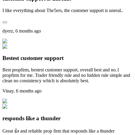
I like everything about The5ers, the customer support is unreal..
dyerz
,
6 months ago
Bestest customer support
Best propfirm, bestest customer support, overall best and no.1
propfirm for me. Trader friendly rule and no hidden rule simple and
clean no consistency which is absolutely best.
Vinay
,
6 months ago
responds like a thunder
Great 👍 and reliable prop firm that responds like a thunder