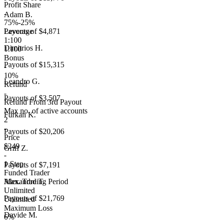
Profit Share
-
Adam B.
75%-25%
Leverage
Payouts of
$4,871
1:100
Dimitrios H.
1:100
Bonus
Payouts of
$15,315
-
10%
Leandro G.
Refund
-
Payouts of
$3,507
Refund From 3rd Payout
Max no. of active accounts
Furkan K.
2
-
Payouts of
$20,206
Price
$249
Griff Z.
-
1 Step
Payouts of
$7,191
Funded Trader
Max. Trading Period
Alexandre T.
Unlimited
Payouts of
$21,769
Unlimited
Maximum Loss
Davide M.
6%