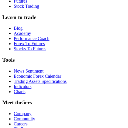
Futures
Stock Trading
Learn to trade
Blog
Academy
Performance Coach
Forex To Futures
Stocks To Futures
Tools
News Sentiment
Economic Forex Calendar
Trading Assets Specifications
Indicators
Charts
Meet the5ers
Company
Community
Careers