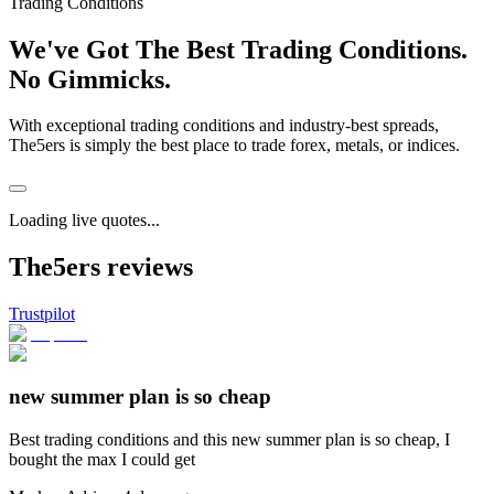
Trading Conditions
We've Got The Best Trading Conditions.
No Gimmicks.
With exceptional trading conditions and industry-best spreads,
The5ers is simply the best place to trade forex, metals, or indices.
Loading live quotes...
The5ers reviews
Trustpilot
new summer plan is so cheap
Best trading conditions and this new summer plan is so cheap, I
bought the max I could get