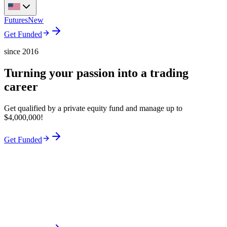
Futures
New
Get Funded
since 2016
Turning your passion into a trading
career
Get qualified by a private equity fund and manage up to
$4,000,000!
Get Funded