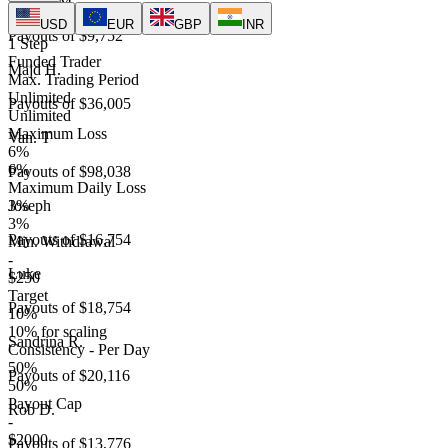
Davide M.
USD
EUR
GBP
INR
Payouts of
$9,752
1 Step
Funded Trader
Majd H.
Max. Trading Period
Unlimited
Payouts of
$36,005
Unlimited
Maximum Loss
Van. T
6%
6%
Payouts of
$98,038
Maximum Daily Loss
3%
Joseph
3%
Payouts of
$16,754
Min. Withdrawal
-
Luke
$250
Target
Payouts of
$18,754
10%
10% for scaling
Sandrina R.
Consistency - Per Day
50%
Payouts of
$20,116
50%
Payout Cap
Rob D.
-
$2000
Payouts of
$13,776