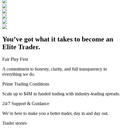
You’ve got what it takes to become an
Elite Trader.
Fair Play First
A commitment to honesty, clarity, and full transparency in
everything we do.
Prime Trading Conditions
Scale up to $4M in funded trading with industry-leading spreads.
24/7 Support & Guidance
We’re here to make you a better trader, day in and day out.
Trader stories