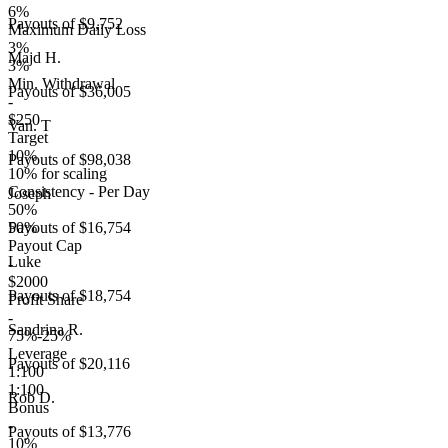
6%
Payouts of
$9,752
Maximum Daily Loss
3%
Majd H.
3%
Min. Withdrawal
Payouts of
$36,005
-
$250
Van. T
Target
10%
Payouts of
$98,038
10% for scaling
Consistency - Per Day
Joseph
50%
50%
Payouts of
$16,754
Payout Cap
Luke
-
$2000
Payouts of
$18,754
Profit Share
-
Sandrina R.
75%-25%
Leverage
Payouts of
$20,116
1:100
1:100
Rob D.
Bonus
-
Payouts of
$13,776
10%