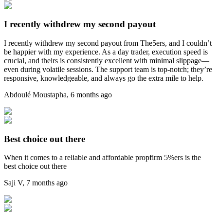
I recently withdrew my second payout
I recently withdrew my second payout from The5ers, and I couldn’t
be happier with my experience. As a day trader, execution speed is
crucial, and theirs is consistently excellent with minimal slippage—
even during volatile sessions. The support team is top-notch; they’re
responsive, knowledgeable, and always go the extra mile to help.
Abdoulé Moustapha
,
6 months ago
Best choice out there
When it comes to a reliable and affordable propfirm 5%ers is the
best choice out there
Saji V
,
7 months ago