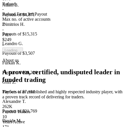
Refund
Adam B.
-
Refund From 3rd Payout
Payouts of
$4,871
Max no. of active accounts
2
Dimitrios H.
-
Payouts of
$15,315
Price
$249
Leandro G.
-
Loading...
Payouts of
$3,507
About us
Furkan K.
A proven, certified, undisputed leader in
Payouts of
$20,206
funded trading
Griff Z.
The5ers is an established and highly respected industry player, with
Payouts of
$7,191
a proven track record of delivering for traders.
Alexandre T.
262K
Payouts of
$21,769
Funded Traders
10
Davide M.
Years Active
171