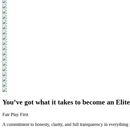
You’ve got what it takes to become an Elit
Fair Play First
A commitment to honesty, clarity, and full transparency in everything