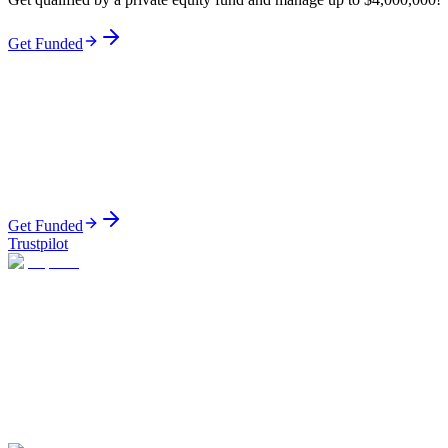
Get Funded
Get Funded
Trustpilot