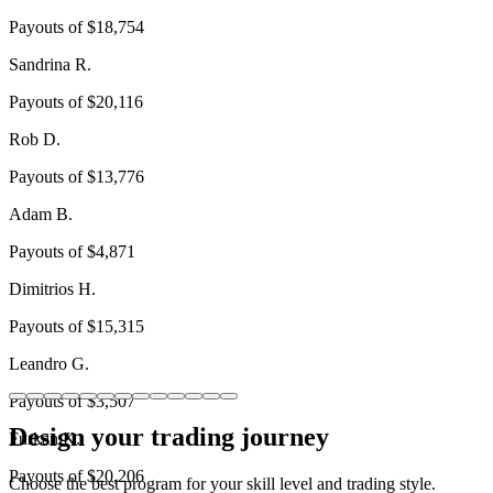
Payouts of
$18,754
Sandrina R.
Payouts of
$20,116
Rob D.
Payouts of
$13,776
Adam B.
Payouts of
$4,871
Dimitrios H.
Payouts of
$15,315
Leandro G.
Payouts of
$3,507
Design your trading journey
Furkan K.
Payouts of
$20,206
Choose the best program for your skill level and trading style.