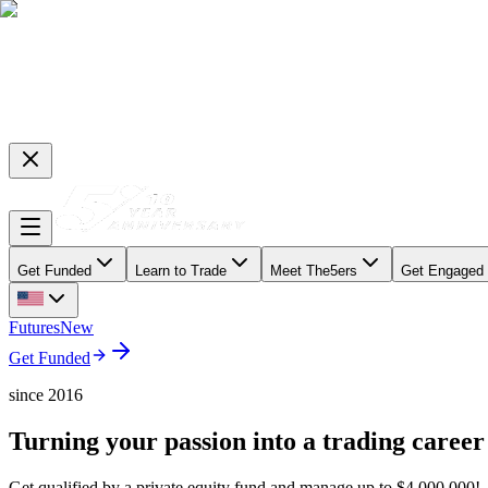
Get Funded
Learn to Trade
Meet The5ers
Get Engaged
Futures
New
Get Funded
since 2016
Turning your passion into a trading career
Get qualified by a private equity fund and manage up to $4,000,000!