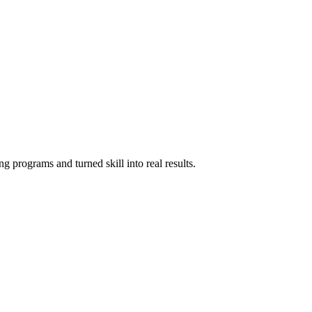
g programs and turned skill into real results.