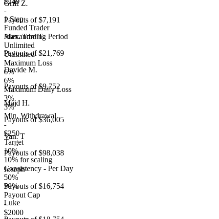
$249
Griff Z.
-
1 Step
Payouts of
$7,191
Funded Trader
Max. Trading Period
Alexandre T.
Unlimited
Payouts of
$21,769
Unlimited
Maximum Loss
Davide M.
6%
6%
Payouts of
$9,752
Maximum Daily Loss
3%
Majd H.
3%
Min. Withdrawal
Payouts of
$36,005
-
$250
Van. T
Target
10%
Payouts of
$98,038
10% for scaling
Consistency - Per Day
Joseph
50%
50%
Payouts of
$16,754
Payout Cap
Luke
-
$2000