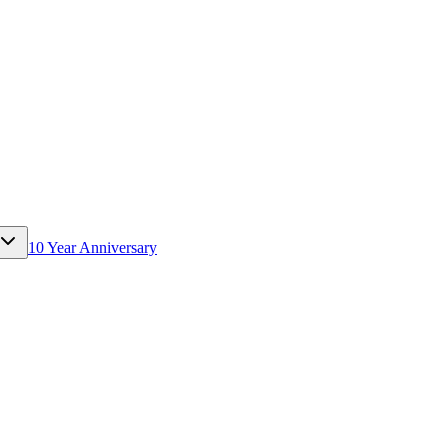
10 Year Anniversary