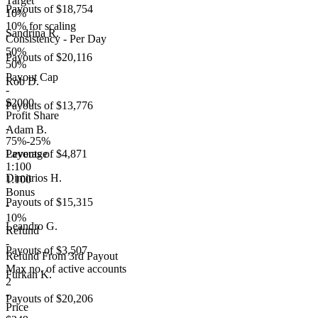
Target
Payouts of
$18,754
10%
10% for scaling
Sandrina R.
Consistency - Per Day
50%
Payouts of
$20,116
50%
Payout Cap
Rob D.
-
$2000
Payouts of
$13,776
Profit Share
-
Adam B.
75%-25%
Leverage
Payouts of
$4,871
1:100
Dimitrios H.
1:100
Bonus
Payouts of
$15,315
-
10%
Leandro G.
Refund
-
Payouts of
$3,507
Refund From 3rd Payout
Max no. of active accounts
Furkan K.
2
-
Payouts of
$20,206
Price