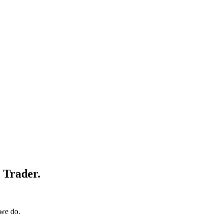
e Trader.
 we do.