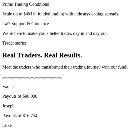
Prime Trading Conditions
Scale up to $4M in funded trading with industry-leading spreads.
24/7 Support & Guidance
We’re here to make you a better trader, day in and day out.
Trader stories
Real Traders. Real Results.
Meet the traders who transformed their trading journey with our fundin
Van. T
Payouts of
$98,038
Joseph
Payouts of
$16,754
Luke