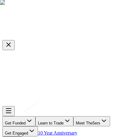
Get Funded
Learn to Trade
Meet The5ers
10 Year Anniversary
Get Engaged