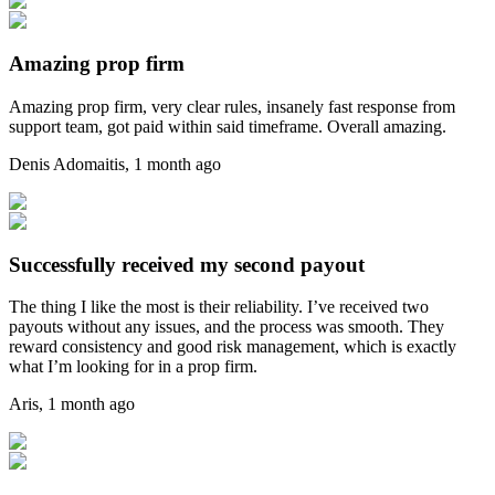
Amazing prop firm
Amazing prop firm, very clear rules, insanely fast response from
support team, got paid within said timeframe. Overall amazing.
Denis Adomaitis
,
1 month ago
Successfully received my second payout
The thing I like the most is their reliability. I’ve received two
payouts without any issues, and the process was smooth. They
reward consistency and good risk management, which is exactly
what I’m looking for in a prop firm.
Aris
,
1 month ago