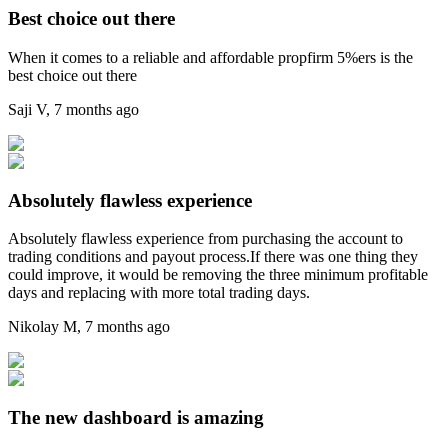
Best choice out there
When it comes to a reliable and affordable propfirm 5%ers is the
best choice out there
Saji V
,
7 months ago
Absolutely flawless experience
Absolutely flawless experience from purchasing the account to
trading conditions and payout process.If there was one thing they
could improve, it would be removing the three minimum profitable
days and replacing with more total trading days.
Nikolay M
,
7 months ago
The new dashboard is amazing