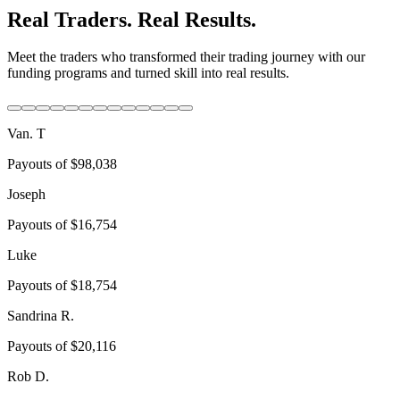
Real Traders. Real Results.
Meet the traders who transformed their trading journey with our
funding programs and turned skill into real results.
Van. T
Payouts of
$98,038
Joseph
Payouts of
$16,754
Luke
Payouts of
$18,754
Sandrina R.
Payouts of
$20,116
Rob D.