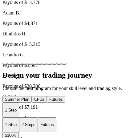
Payouts of
$13,776
Adam B.
Payouts of
$4,871
Dimitrios H.
Payouts of
$15,315
Leandro G.
Payouts of
$3,507
Design your trading journey
Furkan K.
Payouts of
$20,206
Choose the best program for your skill level and trading style.
Griff Z.
Summer Plan
CFDs
Futures
Payouts of
$7,191
1 Step
Alexandre T.
1 Step
2 Steps
Futures
Payouts of
$21,769
$100K