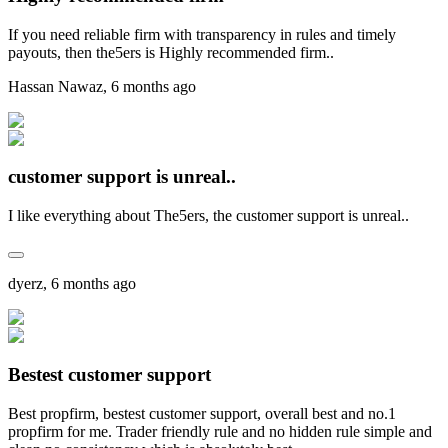
If you need reliable firm with transparency in rules and timely
payouts, then the5ers is Highly recommended firm..
Hassan Nawaz
,
6 months ago
customer support is unreal..
I like everything about The5ers, the customer support is unreal..
dyerz
,
6 months ago
Bestest customer support
Best propfirm, bestest customer support, overall best and no.1
propfirm for me. Trader friendly rule and no hidden rule simple and