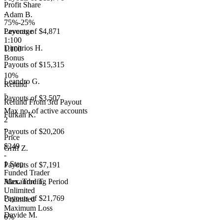
Profit Share
-
Adam B.
75%-25%
Leverage
Payouts of
$4,871
1:100
Dimitrios H.
1:100
Bonus
Payouts of
$15,315
-
10%
Leandro G.
Refund
-
Payouts of
$3,507
Refund From 3rd Payout
Max no. of active accounts
Furkan K.
2
-
Payouts of
$20,206
Price
$249
Griff Z.
-
1 Step
Payouts of
$7,191
Funded Trader
Max. Trading Period
Alexandre T.
Unlimited
Payouts of
$21,769
Unlimited
Maximum Loss
Davide M.
6%