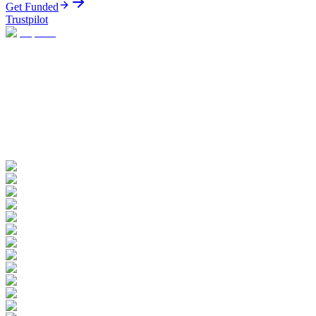
Get Funded
Trustpilot