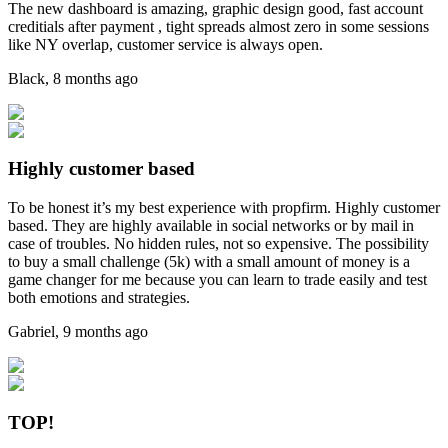
The new dashboard is amazing, graphic design good, fast account
creditials after payment , tight spreads almost zero in some sessions
like NY overlap, customer service is always open.
Black
,
8 months ago
Highly customer based
To be honest it’s my best experience with propfirm. Highly customer
based. They are highly available in social networks or by mail in
case of troubles. No hidden rules, not so expensive. The possibility
to buy a small challenge (5k) with a small amount of money is a
game changer for me because you can learn to trade easily and test
both emotions and strategies.
Gabriel
,
9 months ago
TOP!