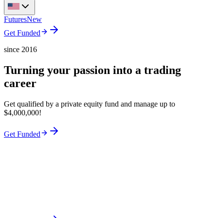
Futures
New
Get Funded
since 2016
Turning your passion into a trading
career
Get qualified by a private equity fund and manage up to
$4,000,000!
Get Funded