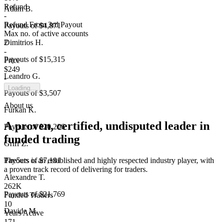
Refund
Adam B.
-
Refund From 3rd Payout
Payouts of
$4,871
Max no. of active accounts
2
Dimitrios H.
-
Payouts of
$15,315
Price
$249
Leandro G.
-
Loading...
Payouts of
$3,507
About us
Furkan K.
A proven, certified, undisputed leader in
Payouts of
$20,206
funded trading
Griff Z.
The5ers is an established and highly respected industry player, with
Payouts of
$7,191
a proven track record of delivering for traders.
Alexandre T.
262K
Payouts of
$21,769
Funded Traders
10
Davide M.
Years Active
171