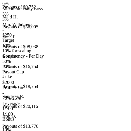
6%
Payouts of
$9,752
Maximum Daily Loss
3%
Majd H.
3%
Min. Withdrawal
Payouts of
$36,005
-
$250
Van. T
Target
10%
Payouts of
$98,038
10% for scaling
Consistency - Per Day
Joseph
50%
50%
Payouts of
$16,754
Payout Cap
Luke
-
$2000
Payouts of
$18,754
Profit Share
-
Sandrina R.
75%-25%
Leverage
Payouts of
$20,116
1:100
1:100
Rob D.
Bonus
-
Payouts of
$13,776
10%