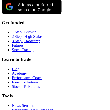
Add as a preferred
source on Google
Get funded
1 Step | Growth
2 Step | High Stakes
3 Step | Bootcamp
Futures
Stock Trading
Learn to trade
Blog
Academy
Performance Coach
Forex To Futures
Stocks To Futures
Tools
News Sentiment
Economic Forex Calendar