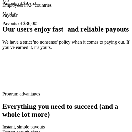
Payouts of
$9,752
Employees in 24 countries
Majd H.
Payouts
Payouts of
$36,005
Our users enjoy fast and reliable payouts
We have a strict 'no nonsense' policy when it comes to paying out. If
you've earned it, it's yours.
Program advantages
Everything you need to succeed (and a
whole lot more)
Instant, simple payouts