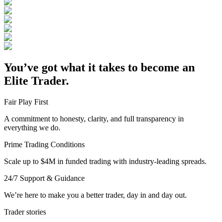
You’ve got what it takes to become an
Elite Trader.
Fair Play First
A commitment to honesty, clarity, and full transparency in
everything we do.
Prime Trading Conditions
Scale up to $4M in funded trading with industry-leading spreads.
24/7 Support & Guidance
We’re here to make you a better trader, day in and day out.
Trader stories