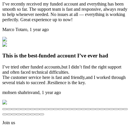
I’ve recently received my funded account and everything has been
smooth so far. The support team is fast and responsive, always ready
to help whenever needed. No issues at all — everything is working
perfectly. Great experience up to now!
Marco Totaro
,
1 year ago
This is the best-funded account I’ve ever had
I’ve tried other funded accounts,but I didn’t find the right support
and often faced technical difficulties.
The customer service here is fast and friendly,and I worked through
several trials to succeed .Resilience is the key.
mohsen shahrisvand
,
1 year ago
Join us