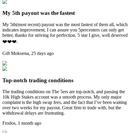
My 5th payout was the fastest
My 5th(most recent) payout was the most fastest of them all, which
indicates improvement, I can assure you 5percenters can only get
better, thanks for striving for perfection. 5 star I give, well deserved
❤️❤️❤️.
Gift Mokoena
,
25 days ago
Top-notch trading conditions
The trading conditions on The 5ers are top-notch, and passing the
10k High Stakes account was a smooth process. My only major
complaint is the high swap fees, and the fact that I’ve been waiting
over two weeks for my payout. Great firm to trade with, but the
withdrawal delays are frustrating.
Frodos
,
1 month ago