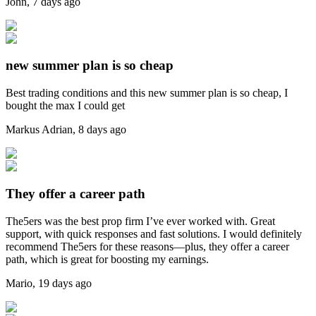
John
,
7 days ago
new summer plan is so cheap
Best trading conditions and this new summer plan is so cheap, I
bought the max I could get
Markus Adrian
,
8 days ago
They offer a career path
The5ers was the best prop firm I’ve ever worked with. Great
support, with quick responses and fast solutions. I would definitely
recommend The5ers for these reasons—plus, they offer a career
path, which is great for boosting my earnings.
Mario
,
19 days ago