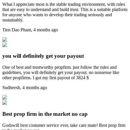
What I appreciate most is the stable trading environment, with rules
that are easy to understand and build trust. This is a suitable platform
for anyone who wants to develop their trading seriously and
sustainably.
Tien Dao Pham
,
4 months ago
you will definitely get your payout
One of best and trustworthy propfirm. just follow the rules and
guidelines, you will definitely get your payout. no nonsense like
other propfirms. I got my first payout of 3824 $
Sudheesh
,
4 months ago
Best prop firm in the market no cap
Godswill best costumer service ever, take care mate! Best prop firm