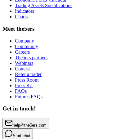
Trading Assets Specifications
Indicators
Charts
Meet the5ers
Company
Community
Careers
The5ers partners
Webinars
Contest
Refer a trader
Press Room
Press Kit
FAQs
Futures FAQs
Get in touch!
help@the5ers.com
Start chat