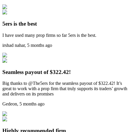
5ers is the best
I have used many prop firms so far 5ers is the best.
irshad nahar
,
5 months ago
Seamless payout of $322.42!
Big thanks to @The5ers for the seamless payout of $322.42! It’s
great to work with a prop firm that truly supports its traders’ growth
and delivers on its promises
Gedeon
,
5 months ago
Highly recommended firm