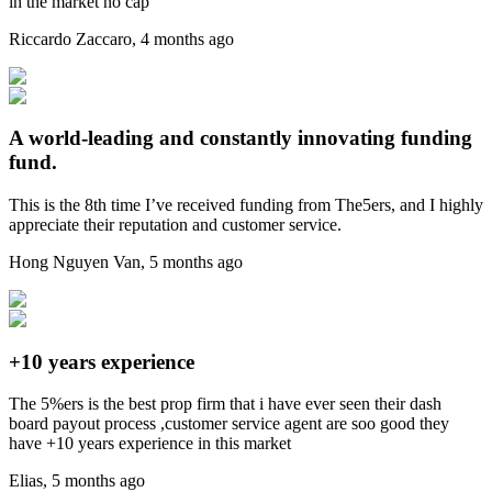
in the market no cap
Riccardo Zaccaro
,
4 months ago
A world-leading and constantly innovating funding
fund.
This is the 8th time I’ve received funding from The5ers, and I highly
appreciate their reputation and customer service.
Hong Nguyen Van
,
5 months ago
+10 years experience
The 5%ers is the best prop firm that i have ever seen their dash
board payout process ,customer service agent are soo good they
have +10 years experience in this market
Elias
,
5 months ago