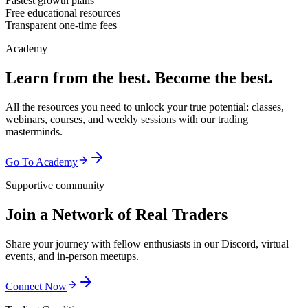
Fastest growth plans
Free educational resources
Transparent one-time fees
Academy
Learn from the best. Become the best.
All the resources you need to unlock your true potential: classes,
webinars, courses, and weekly sessions with our trading
masterminds.
Go To Academy
Supportive community
Join a Network of Real Traders
Share your journey with fellow enthusiasts in our Discord, virtual
events, and in-person meetups.
Connect Now