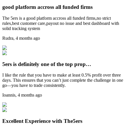
good platform accross all funded firms
The 5ers is a good platform accross all funded firms,no strict
rules,best customer care,payout no issue and best dashboard with
solid tracking system
Rudra
,
4 months ago
5ers is definitely one of the top prop…
I like the rule that you have to make at least 0.5% profit over three
days. This ensures that you can’t just complete the challenge in one
go—you have to trade consistently.
Ioannis
,
4 months ago
Excellent Experience with The5ers