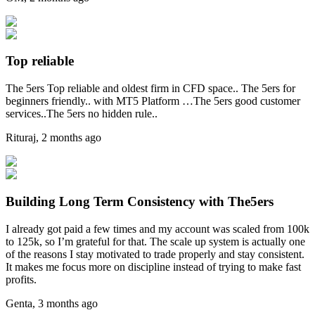
Top reliable
The 5ers Top reliable and oldest firm in CFD space.. The 5ers for
beginners friendly.. with MT5 Platform …The 5ers good customer
services..The 5ers no hidden rule..
Rituraj
,
2 months ago
Building Long Term Consistency with The5ers
I already got paid a few times and my account was scaled from 100k
to 125k, so I’m grateful for that. The scale up system is actually one
of the reasons I stay motivated to trade properly and stay consistent.
It makes me focus more on discipline instead of trying to make fast
profits.
Genta
,
3 months ago