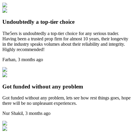
Undoubtedly a top-tier choice
The5ers is undoubtedly a top-tier choice for any serious trader.
Having been a trusted prop firm for almost 10 years, their longevity
in the industry speaks volumes about their reliability and integrity.
Highly recommended!
Farhan
,
3 months ago
Got funded without any problem
Got funded without any problem, lets see how rest things goes, hope
there will be no unpleasant experiences.
Nur Shakil
,
3 months ago