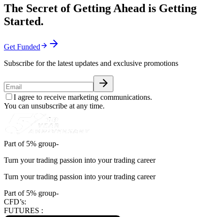
The Secret of Getting Ahead is Getting
Started.
Get Funded
Subscribe for the latest updates and exclusive promotions
I agree to receive marketing communications.
You can unsubscribe at any time.
Part of 5% group-
Turn your trading passion into your trading career
Turn your trading passion into your trading career
Part of 5% group-
CFD’s:
FUTURES :