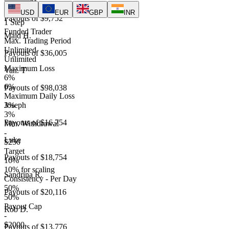
Davide M.
USD
EUR
GBP
INR
Payouts of
$9,752
1 Step
Funded Trader
Majd H.
Max. Trading Period
Unlimited
Payouts of
$36,005
Unlimited
Maximum Loss
Van. T
6%
6%
Payouts of
$98,038
Maximum Daily Loss
3%
Joseph
3%
Payouts of
$16,754
Min. Withdrawal
-
Luke
$250
Target
Payouts of
$18,754
10%
10% for scaling
Sandrina R.
Consistency - Per Day
50%
Payouts of
$20,116
50%
Payout Cap
Rob D.
-
$2000
Payouts of
$13,776