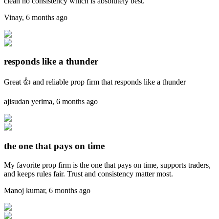
clean no consistency which is absolutely best.
Vinay
,
6 months ago
responds like a thunder
Great 👍 and reliable prop firm that responds like a thunder
ajisudan yerima
,
6 months ago
the one that pays on time
My favorite prop firm is the one that pays on time, supports traders,
and keeps rules fair. Trust and consistency matter most.
Manoj kumar
,
6 months ago