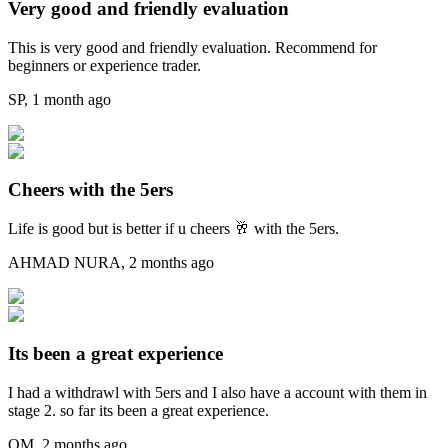
Very good and friendly evaluation
This is very good and friendly evaluation. Recommend for
beginners or experience trader.
SP
,
1 month ago
Cheers with the 5ers
Life is good but is better if u cheers 🥂 with the 5ers.
AHMAD NURA
,
2 months ago
Its been a great experience
I had a withdrawl with 5ers and I also have a account with them in
stage 2. so far its been a great experience.
OM
,
2 months ago