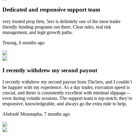
Dedicated and responsive support team
very trusted prop firm, 5ers is definitely one of the most trader
friendly funding programs out there, Clear rules, real risk
management, and legit growth paths.
Truong
,
6 months ago
I recently withdrew my second payout
I recently withdrew my second payout from The5ers, and I couldn’t
be happier with my experience. As a day trader, execution speed is
crucial, and theirs is consistently excellent with minimal slippage—
even during volatile sessions. The support team is top-notch; they’re
responsive, knowledgeable, and always go the extra mile to help.
Abdoulé Moustapha
,
7 months ago