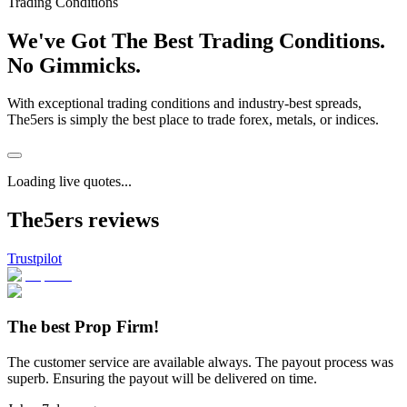
Trading Conditions
We've Got The Best Trading Conditions.
No Gimmicks.
With exceptional trading conditions and industry-best spreads,
The5ers is simply the best place to trade forex, metals, or indices.
Loading live quotes...
The5ers reviews
Trustpilot
The best Prop Firm!
The customer service are available always. The payout process was
superb. Ensuring the payout will be delivered on time.