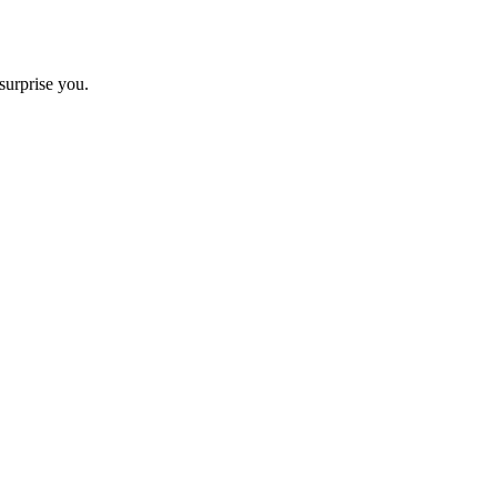
surprise you.