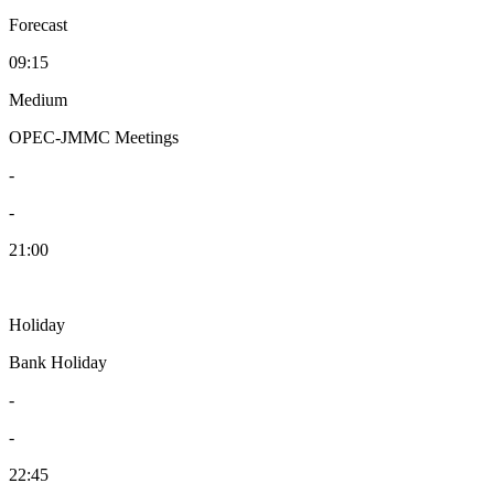
Forecast
09:15
Medium
OPEC-JMMC Meetings
-
-
21:00
Holiday
Bank Holiday
-
-
22:45