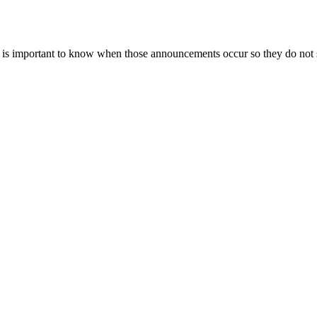
 it is important to know when those announcements occur so they do not 