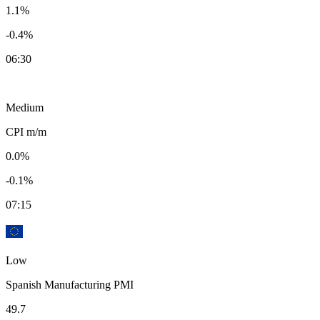
1.1%
-0.4%
06:30
Medium
CPI m/m
0.0%
-0.1%
07:15
Low
Spanish Manufacturing PMI
49.7