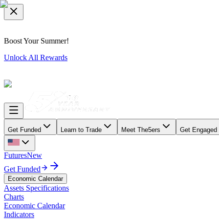
Boost Your Summer!
Unlock All Rewards
Get Funded
Learn to Trade
Meet The5ers
Get Engaged
Futures
New
Get Funded
Economic Calendar
Assets Specifications
Charts
Economic Calendar
Indicators