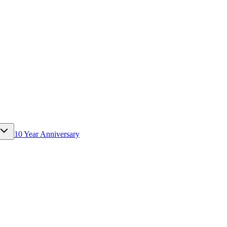
10 Year Anniversary