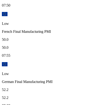
07:50
Low
French Final Manufacturing PMI
50.0
50.0
07:55
Low
German Final Manufacturing PMI
52.2
52.2