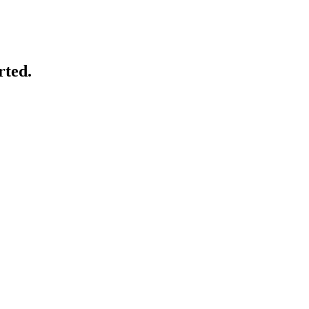
rted.