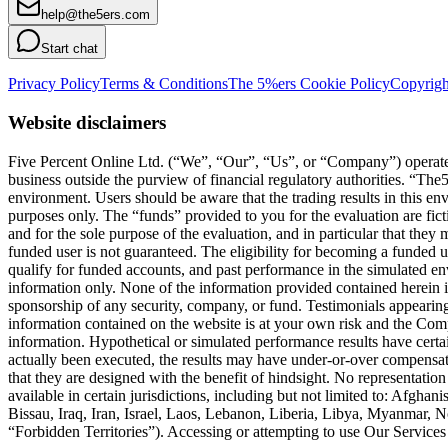
help@the5ers.com
Start chat
Privacy Policy
Terms & Conditions
The 5%ers Cookie Policy
Copyrigh
Website disclaimers
Five Percent Online Ltd. (“We”, “Our”, “Us”, or “Company”) operates a
business outside the purview of financial regulatory authorities. “T
environment. Users should be aware that the trading results in this e
purposes only. The “funds” provided to you for the evaluation are fict
and for the sole purpose of the evaluation, and in particular that they
funded user is not guaranteed. The eligibility for becoming a funded 
qualify for funded accounts, and past performance in the simulated envi
information only. None of the information provided contained herein is 
sponsorship of any security, company, or fund. Testimonials appearing 
information contained on the website is at your own risk and the Compa
information. Hypothetical or simulated performance results have certai
actually been executed, the results may have under-or-over compensated 
that they are designed with the benefit of hindsight. No representation 
available in certain jurisdictions, including but not limited to: Afg
Bissau, Iraq, Iran, Israel, Laos, Lebanon, Liberia, Libya, Myanmar,
“Forbidden Territories”). Accessing or attempting to use Our Services f