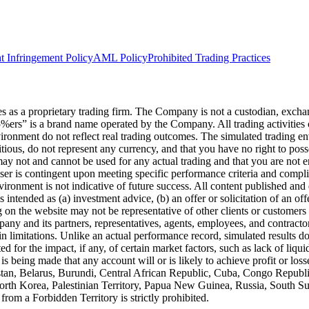
t Infringement Policy
AML Policy
Prohibited Trading Practices
s a proprietary trading firm. The Company is not a custodian, exchange,
he5%ers” is a brand name operated by the Company. All trading activiti
nvironment do not reflect real trading outcomes. The simulated trading e
itious, do not represent any currency, and that you have no right to poss
 may not and cannot be used for any actual trading and that you are not 
user is contingent upon meeting specific performance criteria and compl
ronment is not indicative of future success. All content published and di
intended as (a) investment advice, (b) an offer or solicitation of an of
on the website may not be representative of other clients or customers 
ny and its partners, representatives, agents, employees, and contractors
n limitations. Unlike an actual performance record, simulated results do
for the impact, if any, of certain market factors, such as lack of liquidi
is being made that any account will or is likely to achieve profit or los
hanistan, Belarus, Burundi, Central African Republic, Cuba, Congo Repu
 North Korea, Palestinian Territory, Papua New Guinea, Russia, South 
rom a Forbidden Territory is strictly prohibited.