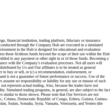
 financial institution, trading platform, fiduciary or insurance
es conducted through the Company Hub are executed in a simulated
nvironment in the Hub is designed for educational and evaluation
ess those fictitious funds beyond the scope of their use within the Hub
entitled to any payment or other right in or of those funds. Becoming a
iance with the Company’s evaluation processes. Not all users will
stributed by Us and Our affiliates is to be treated as general
fer to buy or sell, or (c) a recommendation, endorsement, or
and is not a guarantee of future performance or success. Use of the
 assume no responsibility or liability for any use or misuse of such
 not represent actual trading. Also, because the trades have not
ty. Simulated trading programs, in general, are also subject to the fact
ses similar to those shown. Please note that Our Services are not
blic, Crimea, Democratic Republic of Congo, Eritrea, Guinea, Guinea-
Sudan, Sudan, Somalia, Syria, Vanuatu, Venezuela, and Yemen (the