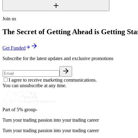
Join us
The Secret of Getting Ahead is Getting Sta
Get Funded
Subscribe for the latest updates and exclusive promotions
I agree to receive marketing communications.
You can unsubscribe at any time.
Part of 5% group-
Turn your trading passion into your trading career
Turn your trading passion into your trading career