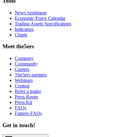
Tools
News Sentiment
Economic Forex Calendar
Trading Assets Specifications
Indicators
Charts
Meet the5ers
Company
Community
Careers
The5ers partners
Webinars
Contest
Refer a trader
Press Room
Press Kit
FAQs
Futures FAQs
Get in touch!