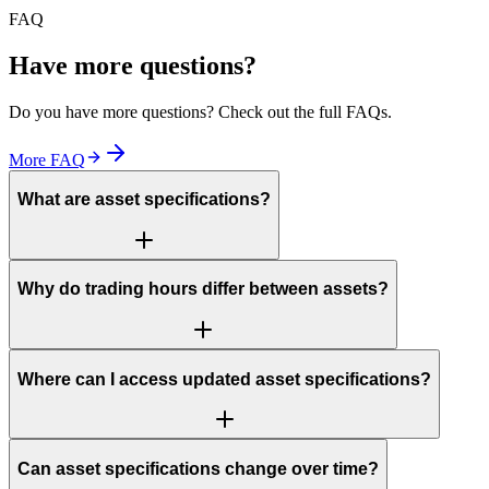
FAQ
Have more questions?
Do you have more questions? Check out the full FAQs.
More FAQ
What are asset specifications?
Why do trading hours differ between assets?
Where can I access updated asset specifications?
Can asset specifications change over time?