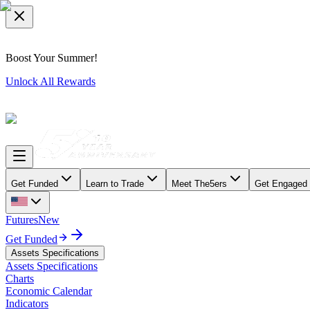
Boost Your Summer!
Unlock All Rewards
Get Funded
Learn to Trade
Meet The5ers
Get Engaged
Futures
New
Get Funded
Assets Specifications
Assets Specifications
Charts
Economic Calendar
Indicators