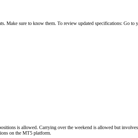
ts. Make sure to know them. To review updated specifications: Go to you
sitions is allowed. Carrying over the weekend is allowed but involve
cations on the MT5 platform.