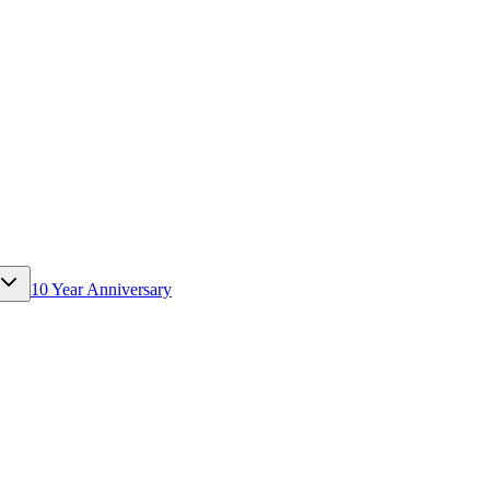
10 Year Anniversary