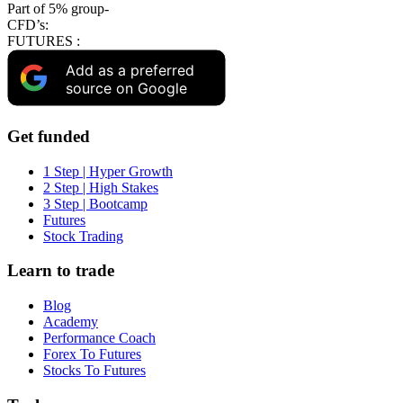
Part of 5% group-
CFD’s:
FUTURES :
Add as a preferred
source on Google
Get funded
1 Step | Hyper Growth
2 Step | High Stakes
3 Step | Bootcamp
Futures
Stock Trading
Learn to trade
Blog
Academy
Performance Coach
Forex To Futures
Stocks To Futures