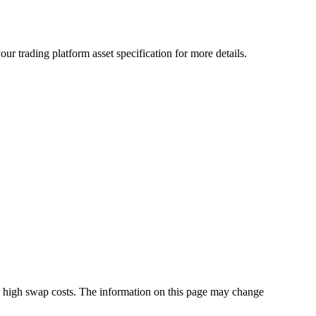
r trading platform asset specification for more details.
s high swap costs. The information on this page may change