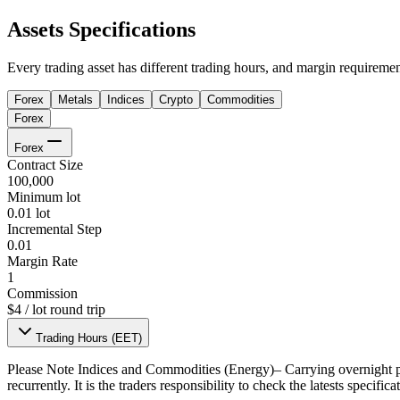
Assets Specifications
Every trading asset has different trading hours, and margin requiremen
Forex
Metals
Indices
Crypto
Commodities
Forex
Forex
Contract Size
100,000
Minimum lot
0.01 lot
Incremental Step
0.01
Margin Rate
1
Commission
$4 / lot round trip
Trading Hours (EET)
Please Note
Indices and Commodities (Energy)– Carrying overnight po
recurrently. It is the traders responsibility to check the latests specifi