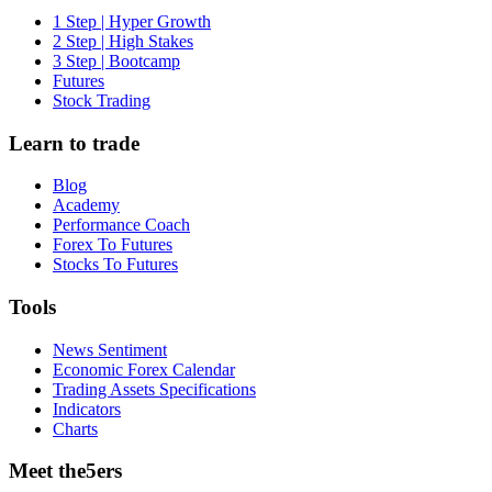
1 Step | Hyper Growth
2 Step | High Stakes
3 Step | Bootcamp
Futures
Stock Trading
Learn to trade
Blog
Academy
Performance Coach
Forex To Futures
Stocks To Futures
Tools
News Sentiment
Economic Forex Calendar
Trading Assets Specifications
Indicators
Charts
Meet the5ers