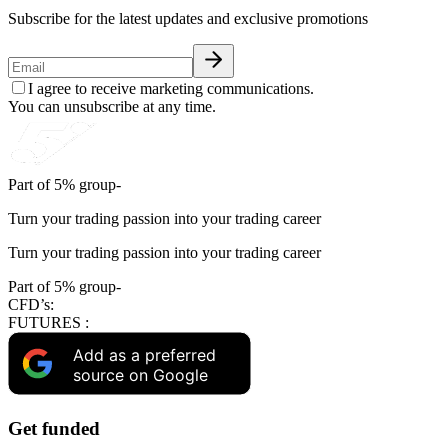
Subscribe for the latest updates and exclusive promotions
I agree to receive marketing communications.
You can unsubscribe at any time.
Part of 5% group-
Turn your trading passion into your trading career
Turn your trading passion into your trading career
Part of 5% group-
CFD’s:
FUTURES :
Add as a preferred
source on Google
Get funded