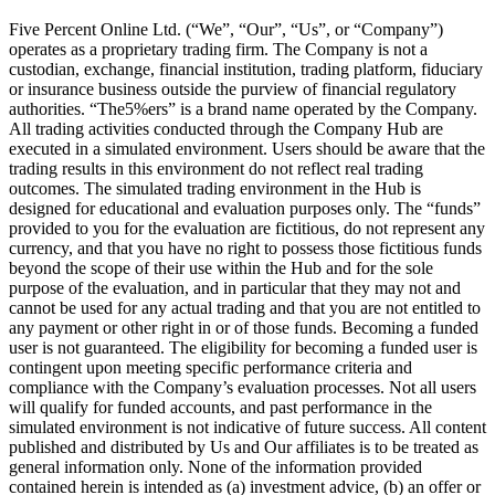
Five Percent Online Ltd. (“We”, “Our”, “Us”, or “Company”)
operates as a proprietary trading firm. The Company is not a
custodian, exchange, financial institution, trading platform, fiduciary
or insurance business outside the purview of financial regulatory
authorities. “The5%ers” is a brand name operated by the Company.
All trading activities conducted through the Company Hub are
executed in a simulated environment. Users should be aware that the
trading results in this environment do not reflect real trading
outcomes. The simulated trading environment in the Hub is
designed for educational and evaluation purposes only. The “funds”
provided to you for the evaluation are fictitious, do not represent any
currency, and that you have no right to possess those fictitious funds
beyond the scope of their use within the Hub and for the sole
purpose of the evaluation, and in particular that they may not and
cannot be used for any actual trading and that you are not entitled to
any payment or other right in or of those funds. Becoming a funded
user is not guaranteed. The eligibility for becoming a funded user is
contingent upon meeting specific performance criteria and
compliance with the Company’s evaluation processes. Not all users
will qualify for funded accounts, and past performance in the
simulated environment is not indicative of future success. All content
published and distributed by Us and Our affiliates is to be treated as
general information only. None of the information provided
contained herein is intended as (a) investment advice, (b) an offer or