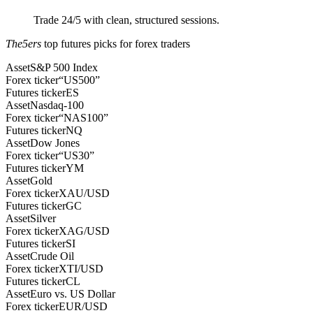
Trade 24/5 with clean, structured sessions.
The5ers
top futures picks for forex traders
Asset
S&P 500 Index
Forex ticker
“US500”
Futures ticker
ES
Asset
Nasdaq-100
Forex ticker
“NAS100”
Futures ticker
NQ
Asset
Dow Jones
Forex ticker
“US30”
Futures ticker
YM
Asset
Gold
Forex ticker
XAU/USD
Futures ticker
GC
Asset
Silver
Forex ticker
XAG/USD
Futures ticker
SI
Asset
Crude Oil
Forex ticker
XTI/USD
Futures ticker
CL
Asset
Euro vs. US Dollar
Forex ticker
EUR/USD