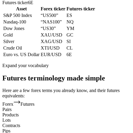
Futures ticker
6E
Asset
Forex ticker
Futures ticker
S&P 500 Index
“US500”
ES
Nasdaq-100
“NAS100”
NQ
Dow Jones
“US30”
YM
Gold
XAU/USD
GC
Silver
XAG/USD
SI
Crude Oil
XTI/USD
CL
Euro vs. US Dollar
EUR/USD
6E
Expand your vocabulary
Futures terminology made simple
Here are a few forex terms you already know, and their futures
equivalents:
Forex
Futures
Pairs
Products
Lots
Contracts
Pips