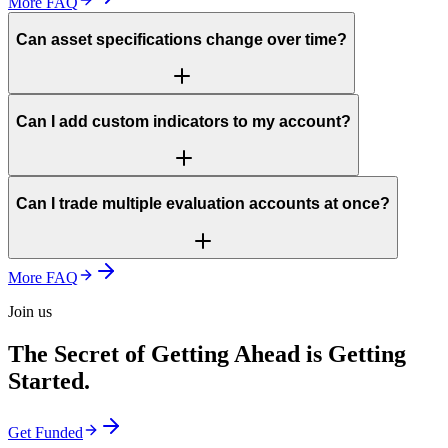
More FAQ
Can asset specifications change over time?
Can I add custom indicators to my account?
Can I trade multiple evaluation accounts at once?
More FAQ
Join us
The Secret of Getting Ahead is Getting
Started.
Get Funded