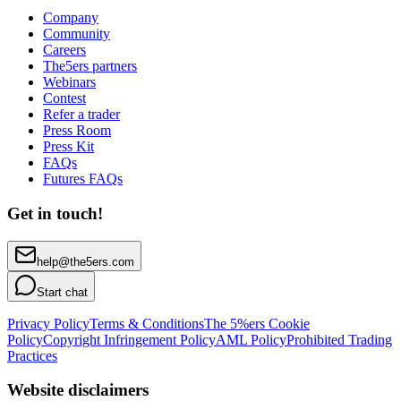
Company
Community
Careers
The5ers partners
Webinars
Contest
Refer a trader
Press Room
Press Kit
FAQs
Futures FAQs
Get in touch!
help@the5ers.com
Start chat
Privacy Policy
Terms & Conditions
The 5%ers Cookie
Policy
Copyright Infringement Policy
AML Policy
Prohibited Trading
Practices
Website disclaimers