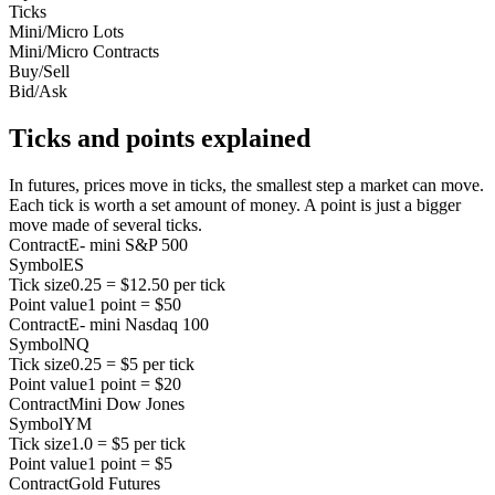
Ticks
Mini/Micro Lots
Mini/Micro Contracts
Buy/Sell
Bid/Ask
Ticks and points explained
In futures, prices move in ticks, the smallest step a market can move.
Each tick is worth a set amount of money. A point is just a bigger
move made of several ticks.
Contract
E- mini S&P 500
Symbol
ES
Tick size
0.25 = $12.50 per tick
Point value
1 point = $50
Contract
E- mini Nasdaq 100
Symbol
NQ
Tick size
0.25 = $5 per tick
Point value
1 point = $20
Contract
Mini Dow Jones
Symbol
YM
Tick size
1.0 = $5 per tick
Point value
1 point = $5
Contract
Gold Futures