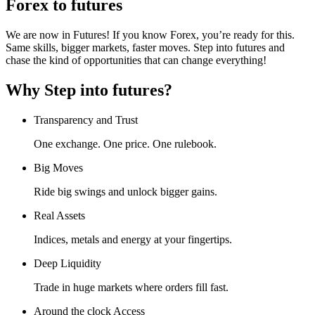
Forex to futures
We are now in Futures! If you know Forex, you’re ready for this.
Same skills, bigger markets, faster moves. Step into futures and
chase the kind of opportunities that can change everything!
Why Step into futures?
Transparency and Trust
One exchange. One price. One rulebook.
Big Moves
Ride big swings and unlock bigger gains.
Real Assets
Indices, metals and energy at your fingertips.
Deep Liquidity
Trade in huge markets where orders fill fast.
Around the clock Access