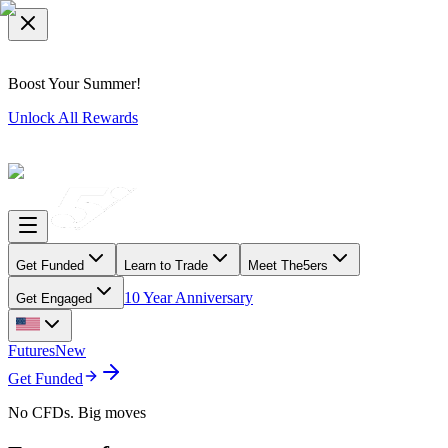
Boost Your Summer!
Unlock All Rewards
Get Funded
Learn to Trade
Meet The5ers
10 Year Anniversary
Get Engaged
Futures
New
Get Funded
No CFDs. Big moves