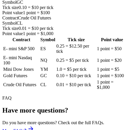
Symbol
GC
Tick size
0.10 = $10 per tick
Point value
1 point = $100
Contract
Crude Oil Futures
Symbol
CL
Tick size
0.01 = $10 per tick
Point value
1 point = $1,000
Contract
Symbol
Tick size
Point value
0.25 = $12.50 per
E- mini S&P 500
ES
1 point = $50
tick
E- mini Nasdaq
NQ
0.25 = $5 per tick
1 point = $20
100
Mini Dow Jones
YM
1.0 = $5 per tick
1 point = $5
Gold Futures
GC
0.10 = $10 per tick
1 point = $100
1 point =
Crude Oil Futures
CL
0.01 = $10 per tick
$1,000
FAQ
Have more questions?
Do you have more questions? Check out the full FAQs.