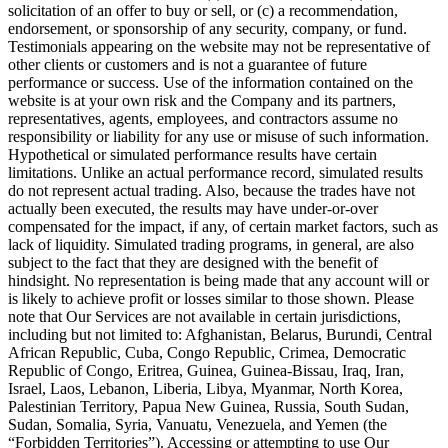
solicitation of an offer to buy or sell, or (c) a recommendation,
endorsement, or sponsorship of any security, company, or fund.
Testimonials appearing on the website may not be representative of
other clients or customers and is not a guarantee of future
performance or success. Use of the information contained on the
website is at your own risk and the Company and its partners,
representatives, agents, employees, and contractors assume no
responsibility or liability for any use or misuse of such information.
Hypothetical or simulated performance results have certain
limitations. Unlike an actual performance record, simulated results
do not represent actual trading. Also, because the trades have not
actually been executed, the results may have under-or-over
compensated for the impact, if any, of certain market factors, such as
lack of liquidity. Simulated trading programs, in general, are also
subject to the fact that they are designed with the benefit of
hindsight. No representation is being made that any account will or
is likely to achieve profit or losses similar to those shown. Please
note that Our Services are not available in certain jurisdictions,
including but not limited to: Afghanistan, Belarus, Burundi, Central
African Republic, Cuba, Congo Republic, Crimea, Democratic
Republic of Congo, Eritrea, Guinea, Guinea-Bissau, Iraq, Iran,
Israel, Laos, Lebanon, Liberia, Libya, Myanmar, North Korea,
Palestinian Territory, Papua New Guinea, Russia, South Sudan,
Sudan, Somalia, Syria, Vanuatu, Venezuela, and Yemen (the
“Forbidden Territories”). Accessing or attempting to use Our