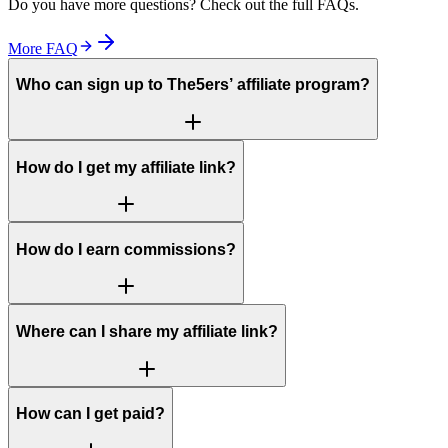
Do you have more questions? Check out the full FAQs.
More FAQ
Who can sign up to The5ers’ affiliate program?
How do I get my affiliate link?
How do I earn commissions?
Where can I share my affiliate link?
How can I get paid?