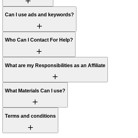
Can I use ads and keywords?
Who Can I Contact For Help?
What are my Responsibilities as an Affiliate
What Materials Can I use?
Terms and conditions