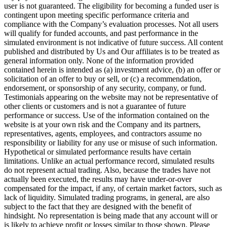
user is not guaranteed. The eligibility for becoming a funded user is
contingent upon meeting specific performance criteria and
compliance with the Company’s evaluation processes. Not all users
will qualify for funded accounts, and past performance in the
simulated environment is not indicative of future success. All content
published and distributed by Us and Our affiliates is to be treated as
general information only. None of the information provided
contained herein is intended as (a) investment advice, (b) an offer or
solicitation of an offer to buy or sell, or (c) a recommendation,
endorsement, or sponsorship of any security, company, or fund.
Testimonials appearing on the website may not be representative of
other clients or customers and is not a guarantee of future
performance or success. Use of the information contained on the
website is at your own risk and the Company and its partners,
representatives, agents, employees, and contractors assume no
responsibility or liability for any use or misuse of such information.
Hypothetical or simulated performance results have certain
limitations. Unlike an actual performance record, simulated results
do not represent actual trading. Also, because the trades have not
actually been executed, the results may have under-or-over
compensated for the impact, if any, of certain market factors, such as
lack of liquidity. Simulated trading programs, in general, are also
subject to the fact that they are designed with the benefit of
hindsight. No representation is being made that any account will or
is likely to achieve profit or losses similar to those shown. Please