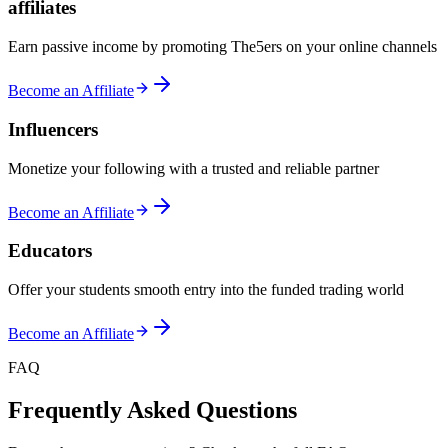
affiliates
Earn passive income by promoting The5ers on your online channels
Become an Affiliate
Influencers
Monetize your following with a trusted and reliable partner
Become an Affiliate
Educators
Offer your students smooth entry into the funded trading world
Become an Affiliate
FAQ
Frequently Asked Questions