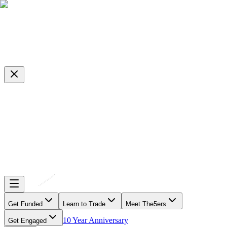
Get Funded
Learn to Trade
Meet The5ers
10 Year Anniversary
Get Engaged