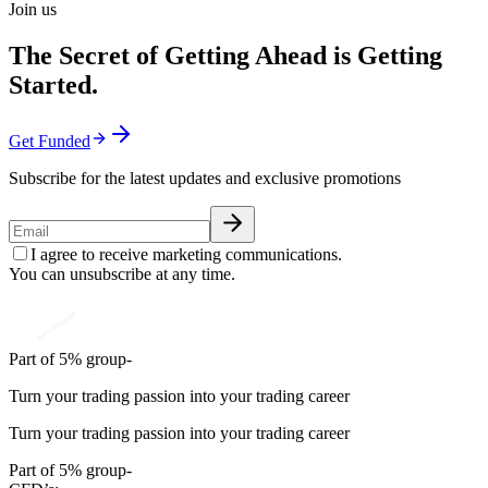
Join us
The Secret of Getting Ahead is Getting
Started.
Get Funded
Subscribe for the latest updates and exclusive promotions
I agree to receive marketing communications.
You can unsubscribe at any time.
Part of 5% group-
Turn your trading passion into your trading career
Turn your trading passion into your trading career
Part of 5% group-