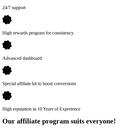
24/7 support
High rewards program for consistency
Advanced dashboard
Special affiliate kit to boost conversions
High reputation in 10 Years of Experience
Our affiliate program suits everyone!