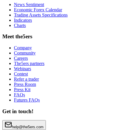
News Sentiment
Economic Forex Calendar
Trading Assets Specifications
Indicators
Charts
Meet the5ers
Company
Community
Careers
The5ers partners
Webinars
Contest
Refer a trader
Press Room
Press Kit
FAQs
Futures FAQs
Get in touch!
help@the5ers.com