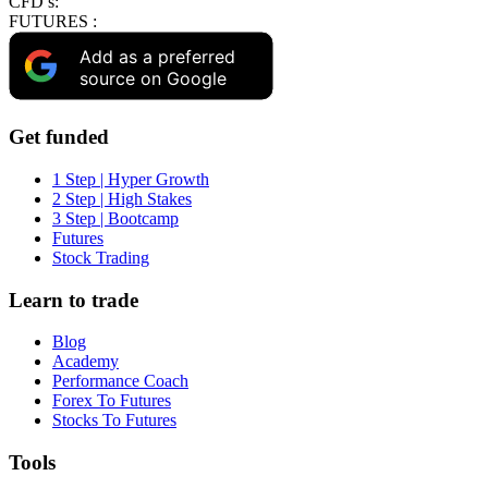
CFD’s:
FUTURES :
Add as a preferred
source on Google
Get funded
1 Step | Hyper Growth
2 Step | High Stakes
3 Step | Bootcamp
Futures
Stock Trading
Learn to trade
Blog
Academy
Performance Coach
Forex To Futures
Stocks To Futures
Tools