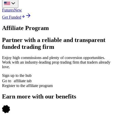
Futures
New
Get Funded
Affiliate Program
Partner with a reliable and transparent
funded trading firm
Enjoy high commissions and plenty of conversion opportunities.
Work with an industry-leading prop trading firm that traders already
love.
Sign up to the hub
Go to affiliate tab
Register to the affiliate program
Earn more with our benefits