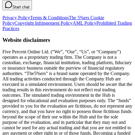
Start chat
Privacy Policy
Terms & Conditions
The 5%ers Cookie
Policy
Copyright Infringement Policy
AML Policy
Prohibited Trading
Practices
Website disclaimers
Five Percent Online Ltd. (“We”, “Our”, “Us”, or “Company”)
operates as a proprietary trading firm. The Company is not a
custodian, exchange, financial institution, trading platform, fiduciary
or insurance business outside the purview of financial regulatory
authorities. “The5%ers” is a brand name operated by the Company.
All trading activities conducted through the Company Hub are
executed in a simulated environment. Users should be aware that the
trading results in this environment do not reflect real trading
outcomes. The simulated trading environment in the Hub is
designed for educational and evaluation purposes only. The “funds”
provided to you for the evaluation are fictitious, do not represent any
currency, and that you have no right to possess those fictitious funds
beyond the scope of their use within the Hub and for the sole
purpose of the evaluation, and in particular that they may not and
cannot be used for any actual trading and that you are not entitled to
any payment or other right in or of those funds. Becoming a funded