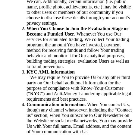
We can. Additionally, certain information (i.e. public
name, profile photo, achievements, etc.) may be visible
to other users or members of our community if you
choose to disclose these details through your account’s
privacy settings.
When You Choose to Join the Evaluation Stage or
Become a Funded User
. Whenever You use Our
services for simulated trading, We collect Your trading
program, the amount You have invested, payment
method for receiving funds and follow Your trading
behavior and monitor it for Our analytical purposes,
building trading strategies, evaluation Users as well as
to fraud prevention.
KYC AML information
– We may require You to provide Us or any other third
party on Our behalf additional information for the
purpose of compliance with Know-Your-Customer
(“
KYC
“) and Anti-Money Laundering applicable legal
requirements and best practices.
Communication information
. When You contact Us,
though any channel whatsoever, including the “Contact
us” section, when You subscribe to Our Newsletter on
the Website or social media networks, You may provide
Us with Your full name, Email address, and the content
of Your communication with Us.