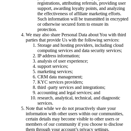
registrations, attributing referrals, providing user
support, awarding loyalty points, and analyzing
the effectiveness of affiliate marketing efforts.
Such information will be transmitted in encrypted
or otherwise secured form to ensure its
protection.
We may also share Personal Data about You with third
parties that provide Us with the following services:
Storage and hosting providers, including cloud
computing services and data security services;
IP address information;
analysis of user experience;
support services;
marketing services;
CRM data management;
KYC services providers;
third -party services and integrations;
accounting and legal services; and
research, analytical, technical, and diagnostic
services.
Note that while we do not proactively share your
information with other users within our communities,
certain details may become visible to other users or
members of our community if you choose to disclose
them through your account’s privacy settings.