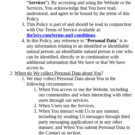
“
Services
”). By accessing and using the Website or the
Services, You acknowledge that You have read,
understood, and agree to be bound by the terms of this
Policy.
This Policy is part of and should be read in conjunction
with Our Terms of Service available at:
the5ers.com/terms-and-conditions
.
In this Policy, any reference to “
Personal Data
” is to
any information relating to an identified or identifiable
natural person; an identifiable natural person is one who
can be identified, directly or in combination with
additional information that We have or that We have
access to.
When do We collect Personal Data about You
?
We may collect Personal Data about You in the
following circumstances:
When You access or use the Website, including
our communities and when interacting with other
users through our services.
When Users use the Services.
When You interact with Us in any manner,
including by sending Us messages through third
party messaging applications or in any other
manner; and When You submit Personal Data in
the Contact us section.