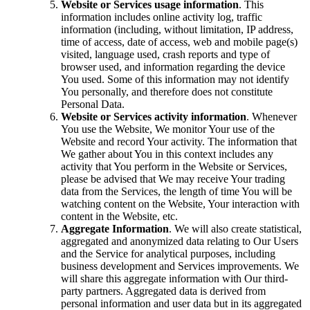
Website or Services usage information
. This
information includes online activity log, traffic
information (including, without limitation, IP address,
time of access, date of access, web and mobile page(s)
visited, language used, crash reports and type of
browser used, and information regarding the device
You used. Some of this information may not identify
You personally, and therefore does not constitute
Personal Data.
Website or Services activity information
. Whenever
You use the Website, We monitor Your use of the
Website and record Your activity. The information that
We gather about You in this context includes any
activity that You perform in the Website or Services,
please be advised that We may receive Your trading
data from the Services, the length of time You will be
watching content on the Website, Your interaction with
content in the Website, etc.
Aggregate Information
. We will also create statistical,
aggregated and anonymized data relating to Our Users
and the Service for analytical purposes, including
business development and Services improvements. We
will share this aggregate information with Our third-
party partners. Aggregated data is derived from
personal information and user data but in its aggregated