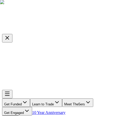
Get Funded
Learn to Trade
Meet The5ers
10 Year Anniversary
Get Engaged