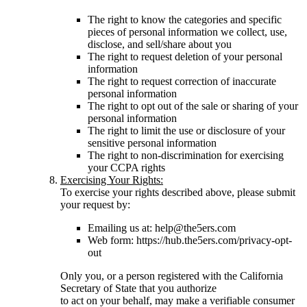
The right to know the categories and specific
pieces of personal information we collect, use,
disclose, and sell/share about you
The right to request deletion of your personal
information
The right to request correction of inaccurate
personal information
The right to opt out of the sale or sharing of your
personal information
The right to limit the use or disclosure of your
sensitive personal information
The right to non-discrimination for exercising
your CCPA rights
Exercising Your Rights:
To exercise your rights described above, please submit
your request by:
Emailing us at: help@the5ers.com
Web form: https://hub.the5ers.com/privacy-opt-
out
Only you, or a person registered with the California
Secretary of State that you authorize
to act on your behalf, may make a verifiable consumer