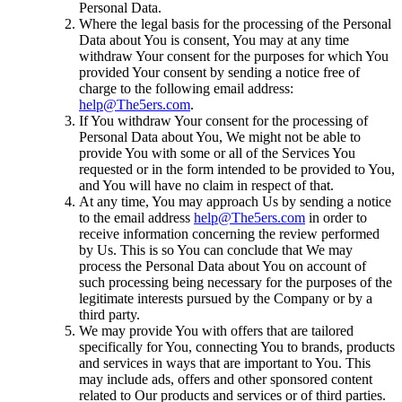
Personal Data.
Where the legal basis for the processing of the Personal
Data about You is consent, You may at any time
withdraw Your consent for the purposes for which You
provided Your consent by sending a notice free of
charge to the following email address:
help@The5ers.com
.
If You withdraw Your consent for the processing of
Personal Data about You, We might not be able to
provide You with some or all of the Services You
requested or in the form intended to be provided to You,
and You will have no claim in respect of that.
At any time, You may approach Us by sending a notice
to the email address
help@The5ers.com
in order to
receive information concerning the review performed
by Us. This is so You can conclude that We may
process the Personal Data about You on account of
such processing being necessary for the purposes of the
legitimate interests pursued by the Company or by a
third party.
We may provide You with offers that are tailored
specifically for You, connecting You to brands, products
and services in ways that are important to You. This
may include ads, offers and other sponsored content
related to Our products and services or of third parties.