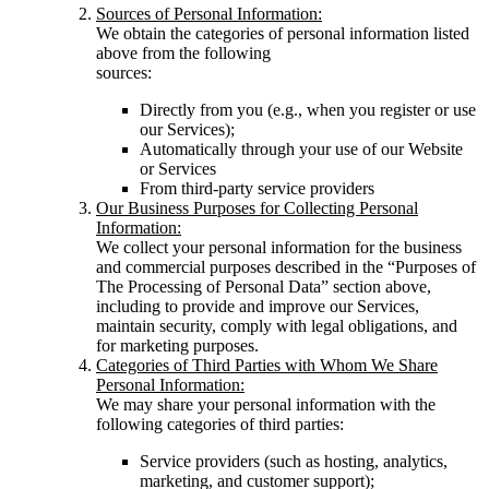
Sources of Personal Information:
We obtain the categories of personal information listed
above from the following
sources:
Directly from you (e.g., when you register or use
our Services);
Automatically through your use of our Website
or Services
From third-party service providers
Our Business Purposes for Collecting Personal
Information:
We collect your personal information for the business
and commercial purposes described in the “Purposes of
The Processing of Personal Data” section above,
including to provide and improve our Services,
maintain security, comply with legal obligations, and
for marketing purposes.
Categories of Third Parties with Whom We Share
Personal Information:
We may share your personal information with the
following categories of third parties:
Service providers (such as hosting, analytics,
marketing, and customer support);