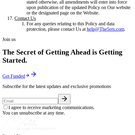
stated otherwise, all amendments will enter into force
upon publication of the updated Policy on Our website
or the designated page on the Website.
Contact Us
For any queries relating to this Policy and data
protection, please contact Us at
help@The5ers.com
.
Join us
The Secret of Getting Ahead is Getting
Started.
Get Funded
Subscribe for the latest updates and exclusive promotions
I agree to receive marketing communications.
You can unsubscribe at any time.