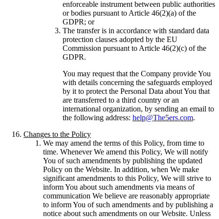
enforceable instrument between public authorities
or bodies pursuant to Article 46(2)(a) of the
GDPR; or
The transfer is in accordance with standard data
protection clauses adopted by the EU
Commission pursuant to Article 46(2)(c) of the
GDPR.
You may request that the Company provide You
with details concerning the safeguards employed
by it to protect the Personal Data about You that
are transferred to a third country or an
international organization, by sending an email to
the following address:
help@The5ers.com
.
Changes to the Policy
We may amend the terms of this Policy, from time to
time. Whenever We amend this Policy, We will notify
You of such amendments by publishing the updated
Policy on the Website. In addition, when We make
significant amendments to this Policy, We will strive to
inform You about such amendments via means of
communication We believe are reasonably appropriate
to inform You of such amendments and by publishing a
notice about such amendments on our Website. Unless