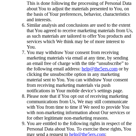
This is done following the processing of Personal Data
about You to adjust the materials presented to You, on
the basis of Your preferences, behavior, characteristics
and interests.
Similar analysis and conclusions are used to the extent
that You agreed to receive marketing materials from Us,
as such materials are tailored to offer You products and
services which We think may be of more interest to
You.
You may withdraw Your consent from receiving
marketing materials via email at any time, by sending
an email free of charge with the title “unsubscribe” to
the following email address:
help@the5ers.com
or by
clicking the unsubscribe option in any marketing
material sent to You. You can withdraw Your consent
from receiving marketing materials via push
notifications in Your mobile device’s settings page.
Please note that if You opt out of receiving marketing
communications from Us, We may still communicate
with You from time to time if We need to provide You
with non-marketing information about Our services or
for other legitimate non-marketing reasons.
You are entitled to the following rights in respect of the
Personal Data about You. To exercise these rights, You
may send a request to
help@the5ers.com
: