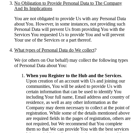
No Obligation to Provide Personal Data to The Company
And Its Implications
You are not obligated to provide Us with any Personal Data
about You. However, in some instances, not providing such
Personal Data will prevent Us from providing You with the
Services You requested Us to provide You and will prevent
Your use of the Services or a part thereof.
What types of Personal Data do We collect
?
We (or others on Our behalf) may collect the following types
of Personal Data about You:
When you Register to the Hub and the Services
.
Upon creation of an account with Us and joining our
communities, You will be asked to provide Us with
certain information that can be used to identify You
including Your full name, Email address and country of
residence, as well as any other information as the
Company may deem necessary to collect at the point of
registration. While some of the details mentioned above
are required fields in the pages of registration, others are
not required, but We recommend that You complete
them so that We can provide You with the best services