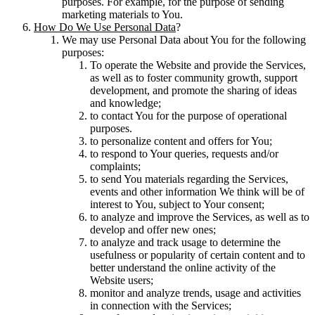
purposes. For example, for the purpose of sending
marketing materials to You.
How Do We Use Personal Data
?
We may use Personal Data about You for the following
purposes:
To operate the Website and provide the Services,
as well as to foster community growth, support
development, and promote the sharing of ideas
and knowledge;
to contact You for the purpose of operational
purposes.
to personalize content and offers for You;
to respond to Your queries, requests and/or
complaints;
to send You materials regarding the Services,
events and other information We think will be of
interest to You, subject to Your consent;
to analyze and improve the Services, as well as to
develop and offer new ones;
to analyze and track usage to determine the
usefulness or popularity of certain content and to
better understand the online activity of the
Website users;
monitor and analyze trends, usage and activities
in connection with the Services;