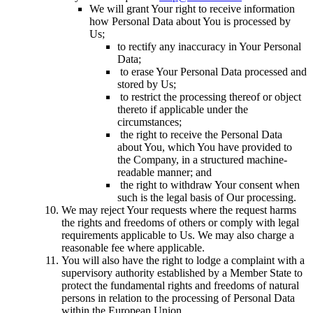
We will grant Your right to receive information
how Personal Data about You is processed by
Us;
to rectify any inaccuracy in Your Personal
Data;
to erase Your Personal Data processed and
stored by Us;
to restrict the processing thereof or object
thereto if applicable under the
circumstances;
the right to receive the Personal Data
about You, which You have provided to
the Company, in a structured machine-
readable manner; and
the right to withdraw Your consent when
such is the legal basis of Our processing.
We may reject Your requests where the request harms
the rights and freedoms of others or comply with legal
requirements applicable to Us. We may also charge a
reasonable fee where applicable.
You will also have the right to lodge a complaint with a
supervisory authority established by a Member State to
protect the fundamental rights and freedoms of natural
persons in relation to the processing of Personal Data
within the European Union.