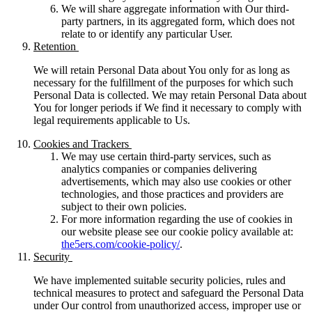
We will share aggregate information with Our third-
party partners, in its aggregated form, which does not
relate to or identify any particular User.
Retention
We will retain Personal Data about You only for as long as
necessary for the fulfillment of the purposes for which such
Personal Data is collected. We may retain Personal Data about
You for longer periods if We find it necessary to comply with
legal requirements applicable to Us.
Cookies and Trackers
We may use certain third-party services, such as
analytics companies or companies delivering
advertisements, which may also use cookies or other
technologies, and those practices and providers are
subject to their own policies.
For more information regarding the use of cookies in
our website please see our cookie policy available at:
the5ers.com/cookie-policy/
.
Security
We have implemented suitable security policies, rules and
technical measures to protect and safeguard the Personal Data
under Our control from unauthorized access, improper use or