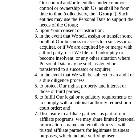
Our control and/or to entities under common
control or ownership with Us, as shall be from
time to time (collectively, the “
Group
”). Such
entities may use the Personal Data to support the
needs of the Group;
upon Your consent or instruction;
in the event that We sell, assign or transfer some
or all of Our business or assets to a successor or
acquirer, or if We are acquired by or merge with
a third party, or if We file for bankruptcy or
become insolvent, or any other situation where
Personal Data may be sold, assigned or
transferred to a successor or acquirer;
in the event that We will be subject to an audit or
a due diligence process;
to protect Our rights, property and interest or
those of third parties;
to fulfill Our legal or regulatory requirements or
to comply with a national authority request or a
court order; and
Disclosure to affiliate partners: as part of our
affiliate programs, we may share limited personal
information – name and email address – with
trusted affiliate partners for legitimate business
purposes, which include verifying user