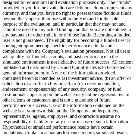
designed for educational and evaluation purposes only. The “funds”
provided to you for the evaluation are fictitious, do not represent any
currency, and that you have no right to possess those fictitious funds
beyond the scope of their use within the Hub and for the sole
purpose of the evaluation, and in particular that they may not and
cannot be used for any actual trading and that you are not entitled to
any payment or other right in or of those funds. Becoming a funded
user is not guaranteed. The eligibility for becoming a funded user is
contingent upon meeting specific performance criteria and
compliance with the Company’s evaluation processes. Not all users
will qualify for funded accounts, and past performance in the
simulated environment is not indicative of future success. All content
published and distributed by Us and Our affiliates is to be treated as
general information only. None of the information provided
contained herein is intended as (a) investment advice, (b) an offer or
solicitation of an offer to buy or sell, or (c) a recommendation,
endorsement, or sponsorship of any security, company, or fund.
Testimonials appearing on the website may not be representative of
other clients or customers and is not a guarantee of future
performance or success. Use of the information contained on the
website is at your own risk and the Company and its partners,
representatives, agents, employees, and contractors assume no
responsibility or liability for any use or misuse of such information.
Hypothetical or simulated performance results have certain
limitations. Unlike an actual performance record, simulated results