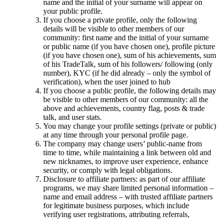
name and the initial of your surname will appear on
your public profile.
If you choose a private profile, only the following
details will be visible to other members of our
community: first name and the initial of your surname
or public name (if you have chosen one), profile picture
(if you have chosen one), sum of his achievements, sum
of his TradeTalk, sum of his followers/ following (only
number), KYC (if he did already – only the symbol of
verification), when the user joined to hub
If you choose a public profile, the following details may
be visible to other members of our community: all the
above and achievements, country flag, posts & trade
talk, and user stats.
You may change your profile settings (private or public)
at any time through your personal profile page.
The company may change users’ public-name from
time to time, while maintaining a link between old and
new nicknames, to improve user experience, enhance
security, or comply with legal obligations.
Disclosure to affiliate partners: as part of our affiliate
programs, we may share limited personal information –
name and email address – with trusted affiliate partners
for legitimate business purposes, which include
verifying user registrations, attributing referrals,