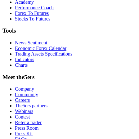
Academy
Performance Coach
Forex To Futures
Stocks To Futures
Tools
News Sentiment
Economic Forex Calendar
Trading Assets Specifications
Indicators
Charts
Meet the5ers
Company
Community
Careers
The5ers partners
Webinars
Contest
Refer a trader
Press Room
Press Kit