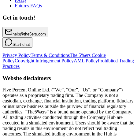
FAQs
Futures FAQs
Get in touch!
help@the5ers.com
Start chat
Privacy Policy
Terms & Conditions
The 5%ers Cookie
Policy
Copyright Infringement Policy
AML Policy
Prohibited Trading
Practices
Website disclaimers
Five Percent Online Ltd. (“We”, “Our”, “Us”, or “Company”)
operates as a proprietary trading firm. The Company is not a
custodian, exchange, financial institution, trading platform, fiduciary
or insurance business outside the purview of financial regulatory
authorities. “The5%ers” is a brand name operated by the Company.
All trading activities conducted through the Company Hub are
executed in a simulated environment. Users should be aware that the
trading results in this environment do not reflect real trading
outcomes. The simulated trading environment in the Hub is