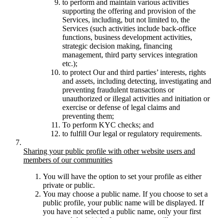
to perform and maintain various activities
supporting the offering and provision of the
Services, including, but not limited to, the
Services (such activities include back-office
functions, business development activities,
strategic decision making, financing
management, third party services integration
etc.);
to protect Our and third parties’ interests, rights
and assets, including detecting, investigating and
preventing fraudulent transactions or
unauthorized or illegal activities and initiation or
exercise or defense of legal claims and
preventing them;
To perform KYC checks; and
to fulfill Our legal or regulatory requirements.
Sharing your public profile with other website users and
members of our communities
You will have the option to set your profile as either
private or public.
You may choose a public name. If you choose to set a
public profile, your public name will be displayed. If
you have not selected a public name, only your first