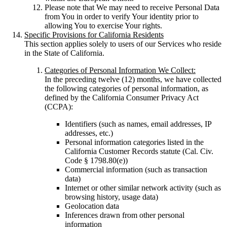
Please note that We may need to receive Personal Data
from You in order to verify Your identity prior to
allowing You to exercise Your rights.
Specific Provisions for California Residents
This section applies solely to users of our Services who reside
in the State of California.
Categories of Personal Information We Collect:
In the preceding twelve (12) months, we have collected
the following categories of personal information, as
defined by the California Consumer Privacy Act
(CCPA):
Identifiers (such as names, email addresses, IP
addresses, etc.)
Personal information categories listed in the
California Customer Records statute (Cal. Civ.
Code § 1798.80(e))
Commercial information (such as transaction
data)
Internet or other similar network activity (such as
browsing history, usage data)
Geolocation data
Inferences drawn from other personal
information