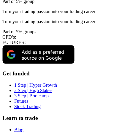
Part of 5% group-
Turn your trading passion into your trading career
Turn your trading passion into your trading career
Part of 5% group-
CFD’s:
FUTURES :
Add as a preferred
source on Google
Get funded
1 Step | Hyper Growth
2 Step | High Stakes
3 Step | Bootcamp
Futures
Stock Trading
Learn to trade
Blog