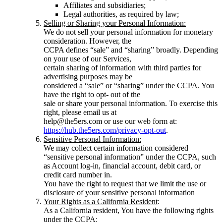
Affiliates and subsidiaries;
Legal authorities, as required by law;
Selling or Sharing your Personal Information:
We do not sell your personal information for monetary
consideration. However, the
CCPA defines “sale” and “sharing” broadly. Depending
on your use of our Services,
certain sharing of information with third parties for
advertising purposes may be
considered a “sale” or “sharing” under the CCPA. You
have the right to opt- out of the
sale or share your personal information. To exercise this
right, please email us at
help@the5ers.com or use our web form at:
https://hub.the5ers.com/privacy-opt-out
.
Sensitive Personal Information:
We may collect certain information considered
“sensitive personal information” under the CCPA, such
as Account log-in, financial account, debit card, or
credit card number in.
You have the right to request that we limit the use or
disclosure of your sensitive personal information
Your Rights as a California Resident
:
As a California resident, You have the following rights
under the CCPA: