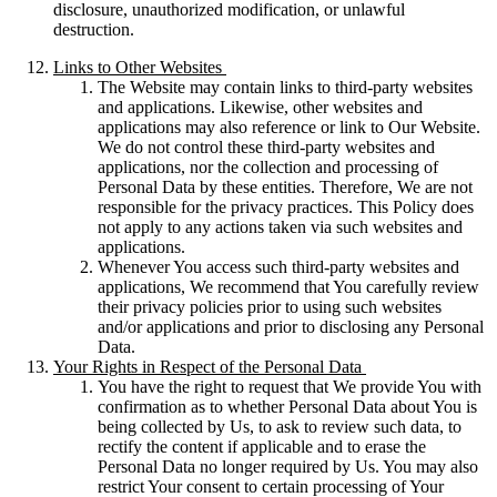
disclosure, unauthorized modification, or unlawful
destruction.
Links to Other Websites
The Website may contain links to third-party websites
and applications. Likewise, other websites and
applications may also reference or link to Our Website.
We do not control these third-party websites and
applications, nor the collection and processing of
Personal Data by these entities. Therefore, We are not
responsible for the privacy practices. This Policy does
not apply to any actions taken via such websites and
applications.
Whenever You access such third-party websites and
applications, We recommend that You carefully review
their privacy policies prior to using such websites
and/or applications and prior to disclosing any Personal
Data.
Your Rights in Respect of the Personal Data
You have the right to request that We provide You with
confirmation as to whether Personal Data about You is
being collected by Us, to ask to review such data, to
rectify the content if applicable and to erase the
Personal Data no longer required by Us. You may also
restrict Your consent to certain processing of Your