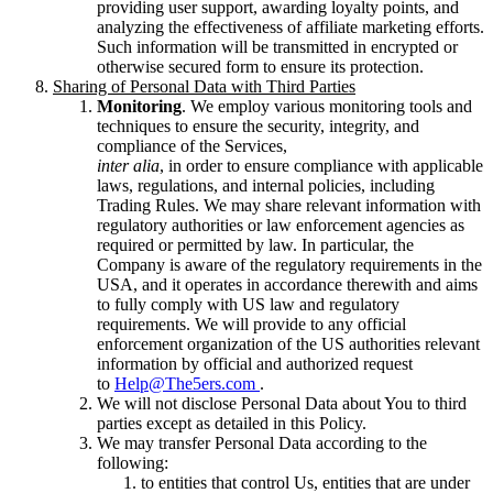
providing user support, awarding loyalty points, and
analyzing the effectiveness of affiliate marketing efforts.
Such information will be transmitted in encrypted or
otherwise secured form to ensure its protection.
Sharing of Personal Data with Third Parties
Monitoring
. We employ various monitoring tools and
techniques to ensure the security, integrity, and
compliance of the Services,
inter alia
, in order to ensure compliance with applicable
laws, regulations, and internal policies, including
Trading Rules. We may share relevant information with
regulatory authorities or law enforcement agencies as
required or permitted by law. In particular, the
Company is aware of the regulatory requirements in the
USA, and it operates in accordance therewith and aims
to fully comply with US law and regulatory
requirements. We will provide to any official
enforcement organization of the US authorities relevant
information by official and authorized request
to
Help@The5ers.com
.
We will not disclose Personal Data about You to third
parties except as detailed in this Policy.
We may transfer Personal Data according to the
following:
to entities that control Us, entities that are under