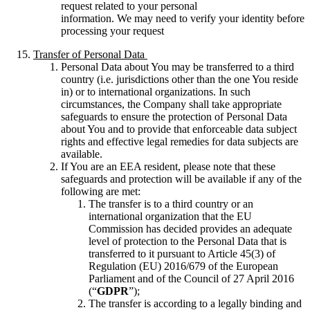
request related to your personal
information. We may need to verify your identity before
processing your request
Transfer of Personal Data
Personal Data about You may be transferred to a third
country (i.e. jurisdictions other than the one You reside
in) or to international organizations. In such
circumstances, the Company shall take appropriate
safeguards to ensure the protection of Personal Data
about You and to provide that enforceable data subject
rights and effective legal remedies for data subjects are
available.
If You are an EEA resident, please note that these
safeguards and protection will be available if any of the
following are met:
The transfer is to a third country or an
international organization that the EU
Commission has decided provides an adequate
level of protection to the Personal Data that is
transferred to it pursuant to Article 45(3) of
Regulation (EU) 2016/679 of the European
Parliament and of the Council of 27 April 2016
(“
GDPR
”);
The transfer is according to a legally binding and