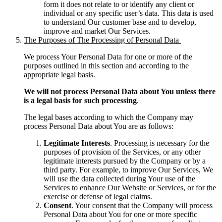
form it does not relate to or identify any client or
individual or any specific user’s data. This data is used
to understand Our customer base and to develop,
improve and market Our Services.
The Purposes of The Processing of Personal Data
We process Your Personal Data for one or more of the
purposes outlined in this section and according to the
appropriate legal basis.
We will not process Personal Data about You unless there
is a legal basis for such processing
.
The legal bases according to which the Company may
process Personal Data about You are as follows:
Legitimate Interests
. Processing is necessary for the
purposes of provision of the Services, or any other
legitimate interests pursued by the Company or by a
third party. For example, to improve Our Services, We
will use the data collected during Your use of the
Services to enhance Our Website or Services, or for the
exercise or defense of legal claims.
Consent
. Your consent that the Company will process
Personal Data about You for one or more specific