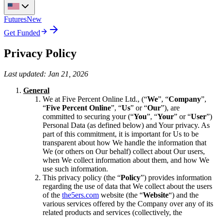
Futures
New
Get Funded
Privacy Policy
Last updated: Jan 21, 2026
General
We at Five Percent Online Ltd., (“
We
”, “
Company
”,
“
Five Percent Online
”, “
Us
” or “
Our
”), are
committed to securing your (“
You
”, “
Your
” or “
User
”)
Personal Data (as defined below) and Your privacy. As
part of this commitment, it is important for Us to be
transparent about how We handle the information that
We (or others on Our behalf) collect about Our users,
when We collect information about them, and how We
use such information.
This privacy policy (the “
Policy
”) provides information
regarding the use of data that We collect about the users
of the
the5ers.com
website (the “
Website
“) and the
various services offered by the Company over any of its
related products and services (collectively, the