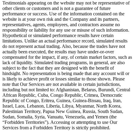
Testimonials appearing on the website may not be representative of
other clients or customers and is not a guarantee of future
performance or success. Use of the information contained on the
website is at your own risk and the Company and its partners,
representatives, agents, employees, and contractors assume no
responsibility or liability for any use or misuse of such information.
Hypothetical or simulated performance results have certain
limitations. Unlike an actual performance record, simulated results
do not represent actual trading. Also, because the trades have not
actually been executed, the results may have under-or-over
compensated for the impact, if any, of certain market factors, such as
lack of liquidity. Simulated trading programs, in general, are also
subject to the fact that they are designed with the benefit of
hindsight. No representation is being made that any account will or
is likely to achieve profit or losses similar to those shown. Please
note that Our Services are not available in certain jurisdictions,
including but not limited to: Afghanistan, Belarus, Burundi, Central
African Republic, Cuba, Congo Republic, Crimea, Democratic
Republic of Congo, Eritrea, Guinea, Guinea-Bissau, Iraq, Iran,
Israel, Laos, Lebanon, Liberia, Libya, Myanmar, North Korea,
Palestinian Territory, Papua New Guinea, Russia, South Sudan,
Sudan, Somalia, Syria, Vanuatu, Venezuela, and Yemen (the
“Forbidden Territories”). Accessing or attempting to use Our
Services from a Forbidden Territory is strictly prohibited.