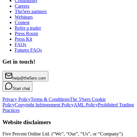
Community
Careers
The5ers partners
Webinars
Contest
Refer a trader
Press Room
Press Kit
FAQs
Futures FAQs
Get in touch!
help@the5ers.com
Start chat
Privacy Policy
Terms & Conditions
The 5%ers Cookie
Policy
Copyright Infringement Policy
AML Policy
Prohibited Trading
Practices
Website disclaimers
Five Percent Online Ltd. (“We”, “Our”, “Us”, or “Company”)