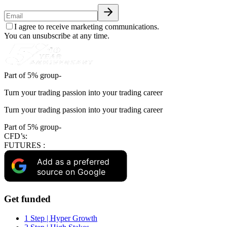
I agree to receive marketing communications.
You can unsubscribe at any time.
Part of 5% group-
Turn your trading passion into your trading career
Turn your trading passion into your trading career
Part of 5% group-
CFD’s:
FUTURES :
Add as a preferred
source on Google
Get funded
1 Step | Hyper Growth