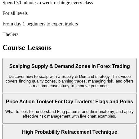
Spend 30 minutes a week or binge every class
For all levels
From day 1 beginners to expert traders
The5ers
Course Lessons
Scalping Supply & Demand Zones in Forex Trading
Discover how to scalp with a Supply & Demand strategy. This video
covers finding quality zones, planning trades, managing risk, and offers
a real-time case study to improve your odds.
Price Action Toolset For Day Traders: Flags and Poles
What to look for, understand Flag patterns and their anatomy, and apply
effective risk management with live chart examples.
High Probability Retracement Technique