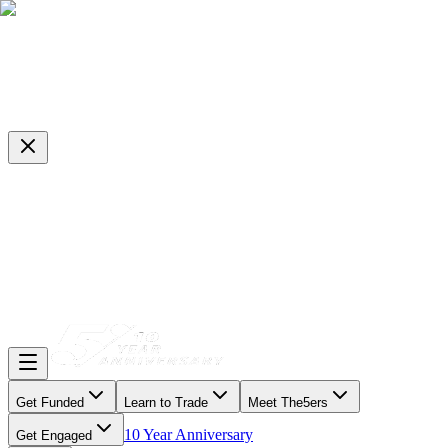
Get Funded
Learn to Trade
Meet The5ers
10 Year Anniversary
Get Engaged