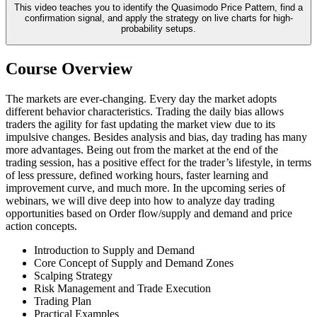
This video teaches you to identify the Quasimodo Price Pattern, find a
confirmation signal, and apply the strategy on live charts for high-
probability setups.
Course Overview
The markets are ever-changing. Every day the market adopts
different behavior characteristics. Trading the daily bias allows
traders the agility for fast updating the market view due to its
impulsive changes. Besides analysis and bias, day trading has many
more advantages. Being out from the market at the end of the
trading session, has a positive effect for the trader’s lifestyle, in terms
of less pressure, defined working hours, faster learning and
improvement curve, and much more. In the upcoming series of
webinars, we will dive deep into how to analyze day trading
opportunities based on Order flow/supply and demand and price
action concepts.
Introduction to Supply and Demand
Core Concept of Supply and Demand Zones
Scalping Strategy
Risk Management and Trade Execution
Trading Plan
Practical Examples