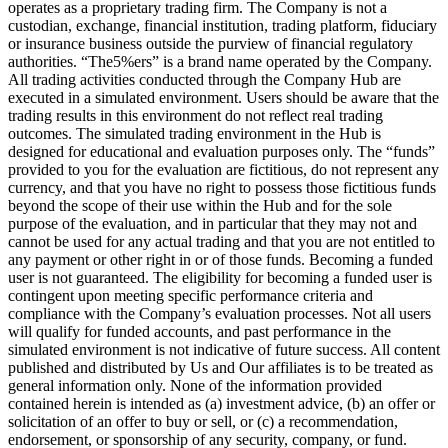
operates as a proprietary trading firm. The Company is not a
custodian, exchange, financial institution, trading platform, fiduciary
or insurance business outside the purview of financial regulatory
authorities. “The5%ers” is a brand name operated by the Company.
All trading activities conducted through the Company Hub are
executed in a simulated environment. Users should be aware that the
trading results in this environment do not reflect real trading
outcomes. The simulated trading environment in the Hub is
designed for educational and evaluation purposes only. The “funds”
provided to you for the evaluation are fictitious, do not represent any
currency, and that you have no right to possess those fictitious funds
beyond the scope of their use within the Hub and for the sole
purpose of the evaluation, and in particular that they may not and
cannot be used for any actual trading and that you are not entitled to
any payment or other right in or of those funds. Becoming a funded
user is not guaranteed. The eligibility for becoming a funded user is
contingent upon meeting specific performance criteria and
compliance with the Company’s evaluation processes. Not all users
will qualify for funded accounts, and past performance in the
simulated environment is not indicative of future success. All content
published and distributed by Us and Our affiliates is to be treated as
general information only. None of the information provided
contained herein is intended as (a) investment advice, (b) an offer or
solicitation of an offer to buy or sell, or (c) a recommendation,
endorsement, or sponsorship of any security, company, or fund.