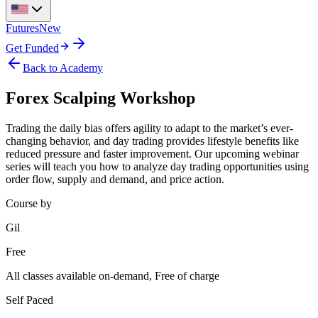
Futures
New
Get Funded
Back to Academy
Forex Scalping Workshop
Trading the daily bias offers agility to adapt to the market’s ever-
changing behavior, and day trading provides lifestyle benefits like
reduced pressure and faster improvement. Our upcoming webinar
series will teach you how to analyze day trading opportunities using
order flow, supply and demand, and price action.
Course by
Gil
Free
All classes available on-demand, Free of charge
Self Paced