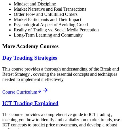
Mindset and Discipline
Market Narrative and Real Transactions
Order Flow and Unfulfilled Orders
Market Participants and Their Impact
Psychological Aspect of Avoiding Greed
Reality of Trading vs. Social Media Perception
Long-Term Learning and Community
More Academy Courses
Day Trading Strategies
This course provides a thorough understanding of the Break and
Retest Strategy , covering the essential concepts and techniques
needed to implement it effectively.
Course Curriculum
ICT Trading Explained
This course provides a comprehensive guide to ICT trading ,
teaching you how to identify and capitalize on market trends, use
ICT concepts to predict price movements, and develop a robust