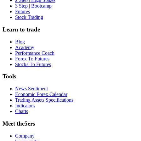
2 Step | High Stakes
3 Step | Bootcamp
Futures
Stock Trading
Learn to trade
Blog
Academy
Performance Coach
Forex To Futures
Stocks To Futures
Tools
News Sentiment
Economic Forex Calendar
Trading Assets Specifications
Indicators
Charts
Meet the5ers
Company