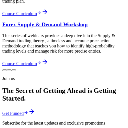
trading plan.
Course Curriculum
Forex Supply & Demand Workshop
This series of webinars provides a deep dive into the Supply &
Demand trading theory , a timeless and accurate price action
methodology that teaches you how to identify high-probability
trading levels and manage risk for more precise entries.
Course Curriculum
Join us
The Secret of Getting Ahead is Getting
Started.
Get Funded
Subscribe for the latest updates and exclusive promotions