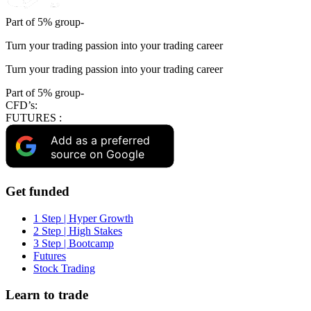
Part of 5% group-
Turn your trading passion into your trading career
Turn your trading passion into your trading career
Part of 5% group-
CFD’s:
FUTURES :
Add as a preferred
source on Google
Get funded
1 Step | Hyper Growth
2 Step | High Stakes
3 Step | Bootcamp
Futures
Stock Trading
Learn to trade