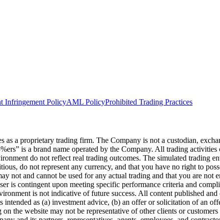
t Infringement Policy
AML Policy
Prohibited Trading Practices
s a proprietary trading firm. The Company is not a custodian, exchange,
he5%ers” is a brand name operated by the Company. All trading activiti
nvironment do not reflect real trading outcomes. The simulated trading e
itious, do not represent any currency, and that you have no right to poss
 may not and cannot be used for any actual trading and that you are not 
user is contingent upon meeting specific performance criteria and compl
ronment is not indicative of future success. All content published and di
intended as (a) investment advice, (b) an offer or solicitation of an of
on the website may not be representative of other clients or customers 
ny and its partners, representatives, agents, employees, and contractors