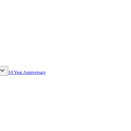
10 Year Anniversary