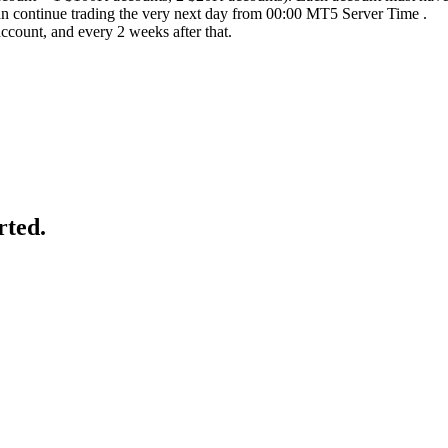
an continue trading the very next day from 00:00 MT5 Server Time .
account, and every 2 weeks after that.
rted.