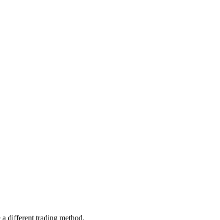
 different trading method.