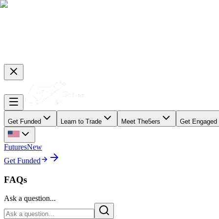
Get Funded
Learn to Trade
Meet The5ers
Get Engaged
Futures
New
Get Funded
FAQs
Ask a question...