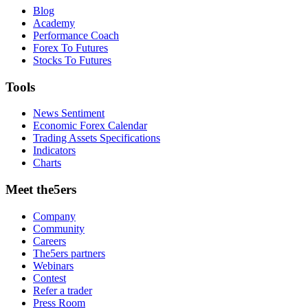
Blog
Academy
Performance Coach
Forex To Futures
Stocks To Futures
Tools
News Sentiment
Economic Forex Calendar
Trading Assets Specifications
Indicators
Charts
Meet the5ers
Company
Community
Careers
The5ers partners
Webinars
Contest
Refer a trader
Press Room