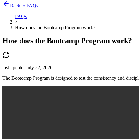
Back to FAQs
FAQs
>
How does the Bootcamp Program work?
How does the Bootcamp Program work?
last update:
July 22, 2026
The Bootcamp Program is designed to test the consistency and disciplin