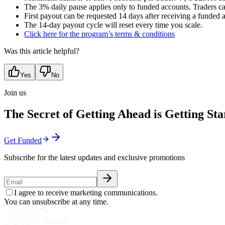
The 3% daily pause applies only to funded accounts. Traders c
First payout can be requested 14 days after receiving a funded 
The 14-day payout cycle will reset every time you scale.
Click here for the program’s terms & conditions
Was this article helpful?
Yes
No
Join us
The Secret of Getting Ahead is Getting Sta
Get Funded
Subscribe for the latest updates and exclusive promotions
I agree to receive marketing communications.
You can unsubscribe at any time.