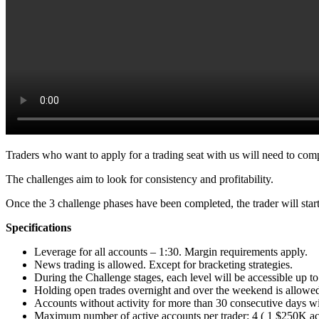
Traders who want to apply for a trading seat with us will need to com
The challenges aim to look for consistency and profitability.
Once the 3 challenge phases have been completed, the trader will start 
Specifications
Leverage for all accounts – 1:30. Margin requirements apply.
News trading is allowed. Except for bracketing strategies.
During the Challenge stages, each level will be accessible up to
Holding open trades overnight and over the weekend is allowed
Accounts without activity for more than 30 consecutive days wi
Maximum number of active accounts per trader: 4 ( 1 $250K ac