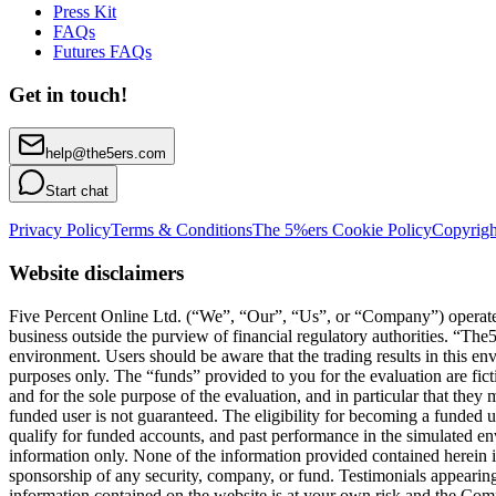
Press Kit
FAQs
Futures FAQs
Get in touch!
help@the5ers.com
Start chat
Privacy Policy
Terms & Conditions
The 5%ers Cookie Policy
Copyrigh
Website disclaimers
Five Percent Online Ltd. (“We”, “Our”, “Us”, or “Company”) operates a
business outside the purview of financial regulatory authorities. “T
environment. Users should be aware that the trading results in this e
purposes only. The “funds” provided to you for the evaluation are fict
and for the sole purpose of the evaluation, and in particular that they
funded user is not guaranteed. The eligibility for becoming a funded 
qualify for funded accounts, and past performance in the simulated envi
information only. None of the information provided contained herein is 
sponsorship of any security, company, or fund. Testimonials appearing 
information contained on the website is at your own risk and the Compa