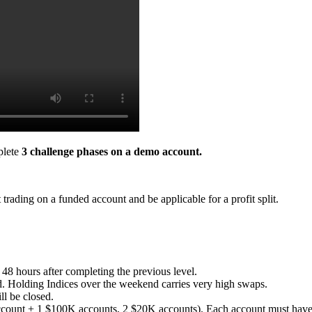
plete
3 challenge phases on a demo account.
trading on a funded account and be applicable for a profit split.
 48 hours after completing the previous level.
. Holding Indices over the weekend carries very high swaps.
ll be closed.
count + 1 $100K accounts, 2 $20K accounts). Each account must have a