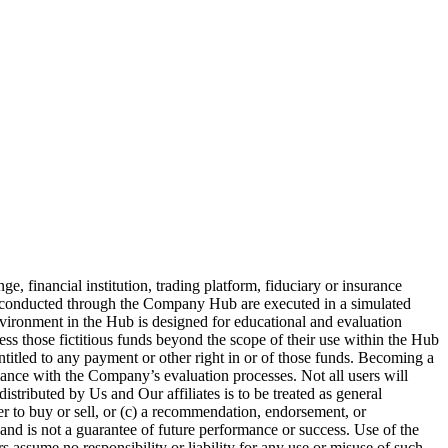
 financial institution, trading platform, fiduciary or insurance
es conducted through the Company Hub are executed in a simulated
nvironment in the Hub is designed for educational and evaluation
ess those fictitious funds beyond the scope of their use within the Hub
entitled to any payment or other right in or of those funds. Becoming a
iance with the Company’s evaluation processes. Not all users will
stributed by Us and Our affiliates is to be treated as general
fer to buy or sell, or (c) a recommendation, endorsement, or
and is not a guarantee of future performance or success. Use of the
 assume no responsibility or liability for any use or misuse of such