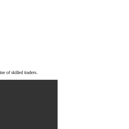
e of skilled traders.