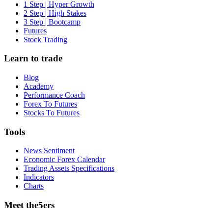
1 Step | Hyper Growth
2 Step | High Stakes
3 Step | Bootcamp
Futures
Stock Trading
Learn to trade
Blog
Academy
Performance Coach
Forex To Futures
Stocks To Futures
Tools
News Sentiment
Economic Forex Calendar
Trading Assets Specifications
Indicators
Charts
Meet the5ers