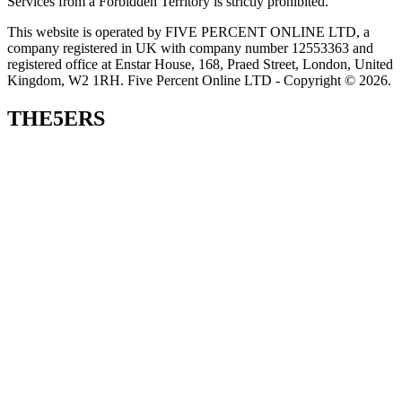
Services from a Forbidden Territory is strictly prohibited.
This website is operated by FIVE PERCENT ONLINE LTD, a
company registered in UK with company number 12553363 and
registered office at Enstar House, 168, Praed Street, London, United
Kingdom, W2 1RH. Five Percent Online LTD - Copyright © 2026.
THE5ERS