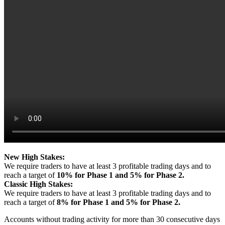
New High Stakes:
We require traders to have at least 3 profitable trading days and to
reach a target of
10% for Phase 1 and 5% for Phase 2.
Classic High Stakes:
We require traders to have at least 3 profitable trading days and to
reach a target of
8% for Phase 1 and 5% for Phase 2.
Accounts without trading activity for more than 30 consecutive days