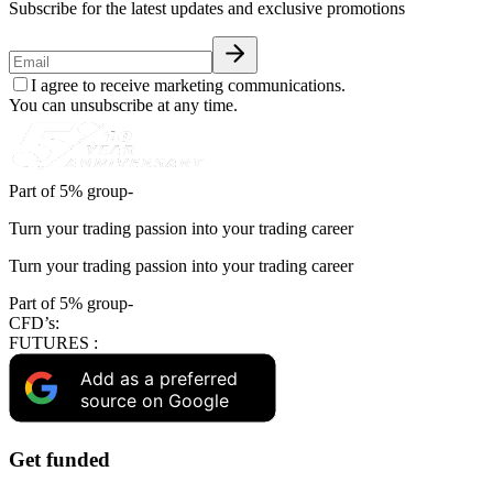
Subscribe for the latest updates and exclusive promotions
I agree to receive marketing communications.
You can unsubscribe at any time.
Part of 5% group-
Turn your trading passion into your trading career
Turn your trading passion into your trading career
Part of 5% group-
CFD’s:
FUTURES :
Add as a preferred
source on Google
Get funded