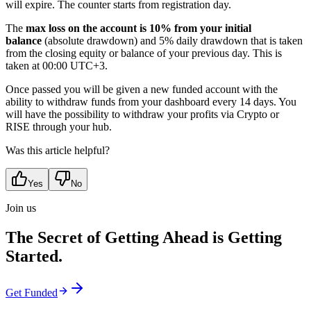
will expire. The counter starts from registration day.
The
max loss on the account is 10% from your initial
balance
(absolute drawdown) and 5% daily drawdown that is taken
from the closing equity or balance of your previous day. This is
taken at 00:00 UTC+3.
Once passed you will be given a new funded account with the
ability to withdraw funds from your dashboard every 14 days. You
will have the possibility to withdraw your profits via Crypto or
RISE through your hub.
Was this article helpful?
Yes
No
Join us
The Secret of Getting Ahead is Getting
Started.
Get Funded