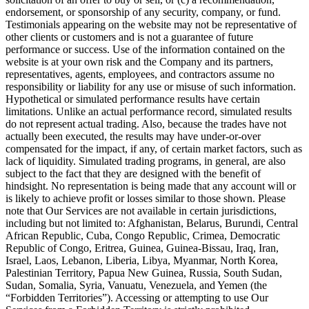
endorsement, or sponsorship of any security, company, or fund.
Testimonials appearing on the website may not be representative of
other clients or customers and is not a guarantee of future
performance or success. Use of the information contained on the
website is at your own risk and the Company and its partners,
representatives, agents, employees, and contractors assume no
responsibility or liability for any use or misuse of such information.
Hypothetical or simulated performance results have certain
limitations. Unlike an actual performance record, simulated results
do not represent actual trading. Also, because the trades have not
actually been executed, the results may have under-or-over
compensated for the impact, if any, of certain market factors, such as
lack of liquidity. Simulated trading programs, in general, are also
subject to the fact that they are designed with the benefit of
hindsight. No representation is being made that any account will or
is likely to achieve profit or losses similar to those shown. Please
note that Our Services are not available in certain jurisdictions,
including but not limited to: Afghanistan, Belarus, Burundi, Central
African Republic, Cuba, Congo Republic, Crimea, Democratic
Republic of Congo, Eritrea, Guinea, Guinea-Bissau, Iraq, Iran,
Israel, Laos, Lebanon, Liberia, Libya, Myanmar, North Korea,
Palestinian Territory, Papua New Guinea, Russia, South Sudan,
Sudan, Somalia, Syria, Vanuatu, Venezuela, and Yemen (the
“Forbidden Territories”). Accessing or attempting to use Our