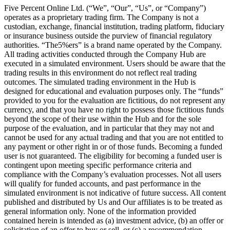
Five Percent Online Ltd. (“We”, “Our”, “Us”, or “Company”)
operates as a proprietary trading firm. The Company is not a
custodian, exchange, financial institution, trading platform, fiduciary
or insurance business outside the purview of financial regulatory
authorities. “The5%ers” is a brand name operated by the Company.
All trading activities conducted through the Company Hub are
executed in a simulated environment. Users should be aware that the
trading results in this environment do not reflect real trading
outcomes. The simulated trading environment in the Hub is
designed for educational and evaluation purposes only. The “funds”
provided to you for the evaluation are fictitious, do not represent any
currency, and that you have no right to possess those fictitious funds
beyond the scope of their use within the Hub and for the sole
purpose of the evaluation, and in particular that they may not and
cannot be used for any actual trading and that you are not entitled to
any payment or other right in or of those funds. Becoming a funded
user is not guaranteed. The eligibility for becoming a funded user is
contingent upon meeting specific performance criteria and
compliance with the Company’s evaluation processes. Not all users
will qualify for funded accounts, and past performance in the
simulated environment is not indicative of future success. All content
published and distributed by Us and Our affiliates is to be treated as
general information only. None of the information provided
contained herein is intended as (a) investment advice, (b) an offer or
solicitation of an offer to buy or sell, or (c) a recommendation,