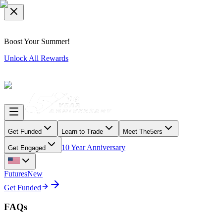
Boost Your Summer!
Unlock All Rewards
Get Funded
Learn to Trade
Meet The5ers
10 Year Anniversary
Get Engaged
Futures
New
Get Funded
FAQs