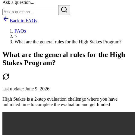
Ask a question...
Back to FAQs
FAQs
>
What are the general rules for the High Stakes Program?
What are the general rules for the High
Stakes Program?
last update:
June 9, 2026
High Stakes is a 2-step evaluation challenge where you have
unlimited time to complete the evaluation and get funded