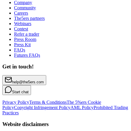
Company
Community
Careers
The5ers partners
Webinars
Contest
Refer a trader
Press Room
Press Kit
FAQs
Futures FAQs
Get in touch!
help@the5ers.com
Start chat
Privacy Policy
Terms & Conditions
The 5%ers Cookie
Policy
Copyright Infringement Policy
AML Policy
Prohibited Trading
Practices
Website disclaimers