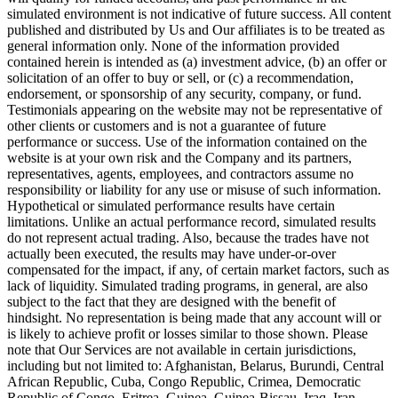
simulated environment is not indicative of future success. All content
published and distributed by Us and Our affiliates is to be treated as
general information only. None of the information provided
contained herein is intended as (a) investment advice, (b) an offer or
solicitation of an offer to buy or sell, or (c) a recommendation,
endorsement, or sponsorship of any security, company, or fund.
Testimonials appearing on the website may not be representative of
other clients or customers and is not a guarantee of future
performance or success. Use of the information contained on the
website is at your own risk and the Company and its partners,
representatives, agents, employees, and contractors assume no
responsibility or liability for any use or misuse of such information.
Hypothetical or simulated performance results have certain
limitations. Unlike an actual performance record, simulated results
do not represent actual trading. Also, because the trades have not
actually been executed, the results may have under-or-over
compensated for the impact, if any, of certain market factors, such as
lack of liquidity. Simulated trading programs, in general, are also
subject to the fact that they are designed with the benefit of
hindsight. No representation is being made that any account will or
is likely to achieve profit or losses similar to those shown. Please
note that Our Services are not available in certain jurisdictions,
including but not limited to: Afghanistan, Belarus, Burundi, Central
African Republic, Cuba, Congo Republic, Crimea, Democratic
Republic of Congo, Eritrea, Guinea, Guinea-Bissau, Iraq, Iran,