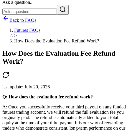
Ask a question...
Back to FAQs
Futures FAQs
>
How Does the Evaluation Fee Refund Work?
How Does the Evaluation Fee Refund
Work?
last update:
July 20, 2026
Q: How does the evaluation fee refund work?
A: Once you successfully receive your third payout on any funded
futures trading account, we will refund the full evaluation fee you
originally paid. The refund is automatically added to your total
equity at the time of your third payout. It is our way of rewarding
traders who demonstrate consistent, long-term performance on our