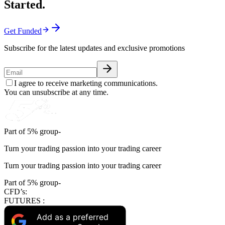
Started.
Get Funded
Subscribe for the latest updates and exclusive promotions
I agree to receive marketing communications.
You can unsubscribe at any time.
Part of 5% group-
Turn your trading passion into your trading career
Turn your trading passion into your trading career
Part of 5% group-
CFD’s:
FUTURES :
Add as a preferred