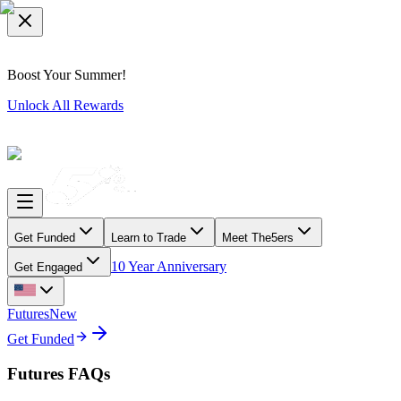
Boost Your Summer!
Unlock All Rewards
Get Funded
Learn to Trade
Meet The5ers
10 Year Anniversary
Get Engaged
Futures
New
Get Funded
Futures FAQs