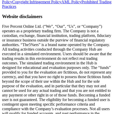
Policy
Copyright Infringement Policy
AML Policy
Prohibited Trading
Practices
Website disclaimers
Five Percent Online Ltd. (“We”, “Our”, “Us”, or “Company”)
operates as a proprietary trading firm. The Company is not a
custodian, exchange, financial institution, trading platform, fiduciary
or insurance business outside the purview of financial regulatory
authorities. “The5%ers” is a brand name operated by the Company.
All trading activities conducted through the Company Hub are
executed in a simulated environment. Users should be aware that the
trading results in this environment do not reflect real trading
outcomes. The simulated trading environment in the Hub is
designed for educational and evaluation purposes only. The “funds”
provided to you for the evaluation are fictitious, do not represent any
currency, and that you have no right to possess those fictitious funds
beyond the scope of their use within the Hub and for the sole
purpose of the evaluation, and in particular that they may not and
cannot be used for any actual trading and that you are not entitled to
any payment or other right in or of those funds. Becoming a funded
user is not guaranteed. The eligibility for becoming a funded user is
contingent upon meeting specific performance criteria and
compliance with the Company’s evaluation processes. Not all users
will qualify for funded accounts, and past performance in the