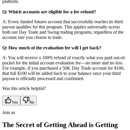
platform.
Q: Which accounts are eligible for a fee refund?
A: Every funded futures account that successfully reaches its third
payout qualifies for this program. This applies universally across
both our Day Trade and Swing trading programs, regardless of the
account size you choose to trade.
Q: How much of the evaluation fee will I get back?
A: You will receive a 100% refund of exactly what you paid out-of-
pocket for the initial account evaluation fee—no more and no less.
For example, if you purchased a 50K Day Trade account for $100,
that full $100 will be added back to your balance once your third
payout is officially processed and confirmed.
Was this article helpful?
Yes
No
Join us
The Secret of Getting Ahead is Getting