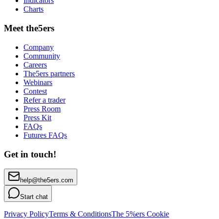
Indicators
Charts
Meet the5ers
Company
Community
Careers
The5ers partners
Webinars
Contest
Refer a trader
Press Room
Press Kit
FAQs
Futures FAQs
Get in touch!
help@the5ers.com
Start chat
Privacy Policy
Terms & Conditions
The 5%ers Cookie