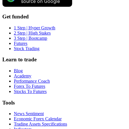
source on Google
Get funded
1 Step | Hyper Growth
2 Step | High Stakes
3 Step | Bootcamp
Futures
Stock Trading
Learn to trade
Blog
Academy
Performance Coach
Forex To Futures
Stocks To Futures
Tools
News Sentiment
Economic Forex Calendar
Trading Assets Specifications