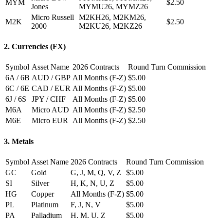
MYM
$2.50
Jones
MYMU26, MYMZ26
Micro Russell
M2KH26, M2KM26,
M2K
$2.50
2000
M2KU26, M2KZ26
2. Currencies (FX)
Symbol
Asset Name
2026 Contracts
Round Turn Commission
6A / 6B
AUD / GBP
All Months (F-Z)
$5.00
6C / 6E
CAD / EUR
All Months (F-Z)
$5.00
6J / 6S
JPY / CHF
All Months (F-Z)
$5.00
M6A
Micro AUD
All Months (F-Z)
$2.50
M6E
Micro EUR
All Months (F-Z)
$2.50
3. Metals
Symbol
Asset Name
2026 Contracts
Round Turn Commission
GC
Gold
G, J, M, Q, V, Z
$5.00
SI
Silver
H, K, N, U, Z
$5.00
HG
Copper
All Months (F-Z)
$5.00
PL
Platinum
F, J, N, V
$5.00
PA
Palladium
H, M, U, Z
$5.00