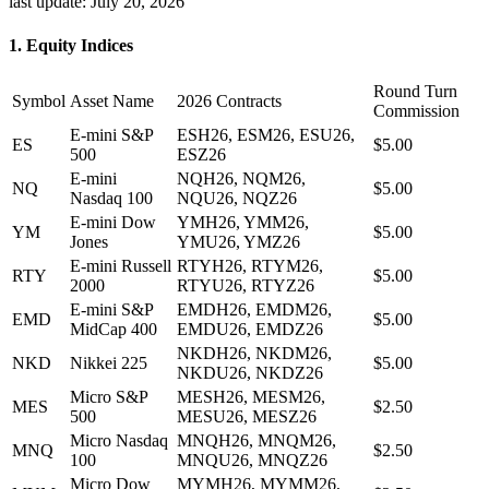
last update:
July 20, 2026
1. Equity Indices
Round Turn
Symbol
Asset Name
2026 Contracts
Commission
E-mini S&P
ESH26, ESM26, ESU26,
ES
$5.00
500
ESZ26
E-mini
NQH26, NQM26,
NQ
$5.00
Nasdaq 100
NQU26, NQZ26
E-mini Dow
YMH26, YMM26,
YM
$5.00
Jones
YMU26, YMZ26
E-mini Russell
RTYH26, RTYM26,
RTY
$5.00
2000
RTYU26, RTYZ26
E-mini S&P
EMDH26, EMDM26,
EMD
$5.00
MidCap 400
EMDU26, EMDZ26
NKDH26, NKDM26,
NKD
Nikkei 225
$5.00
NKDU26, NKDZ26
Micro S&P
MESH26, MESM26,
MES
$2.50
500
MESU26, MESZ26
Micro Nasdaq
MNQH26, MNQM26,
MNQ
$2.50
100
MNQU26, MNQZ26
Micro Dow
MYMH26, MYMM26,