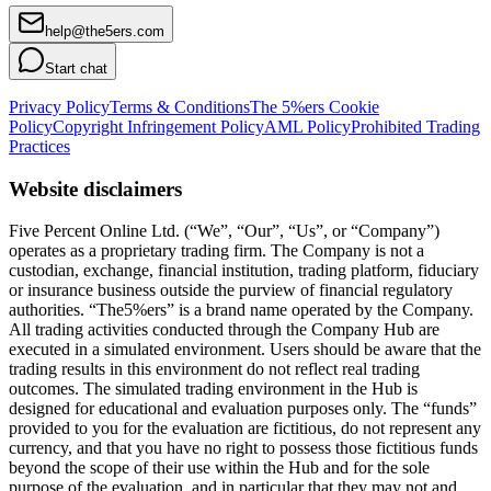
help@the5ers.com
Start chat
Privacy Policy
Terms & Conditions
The 5%ers Cookie
Policy
Copyright Infringement Policy
AML Policy
Prohibited Trading
Practices
Website disclaimers
Five Percent Online Ltd. (“We”, “Our”, “Us”, or “Company”)
operates as a proprietary trading firm. The Company is not a
custodian, exchange, financial institution, trading platform, fiduciary
or insurance business outside the purview of financial regulatory
authorities. “The5%ers” is a brand name operated by the Company.
All trading activities conducted through the Company Hub are
executed in a simulated environment. Users should be aware that the
trading results in this environment do not reflect real trading
outcomes. The simulated trading environment in the Hub is
designed for educational and evaluation purposes only. The “funds”
provided to you for the evaluation are fictitious, do not represent any
currency, and that you have no right to possess those fictitious funds
beyond the scope of their use within the Hub and for the sole
purpose of the evaluation, and in particular that they may not and