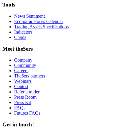
Tools
News Sentiment
Economic Forex Calendar
Trading Assets Specifications
Indicators
Charts
Meet the5ers
Company
Community
Careers
The5ers partners
Webinars
Contest
Refer a trader
Press Room
Press Kit
FAQs
Futures FAQs
Get in touch!