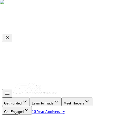
Get Funded
Learn to Trade
Meet The5ers
10 Year Anniversary
Get Engaged