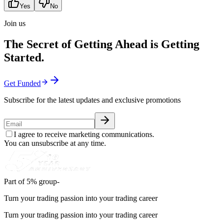
Yes
No
Join us
The Secret of Getting Ahead is Getting
Started.
Get Funded
Subscribe for the latest updates and exclusive promotions
I agree to receive marketing communications.
You can unsubscribe at any time.
Part of 5% group-
Turn your trading passion into your trading career
Turn your trading passion into your trading career