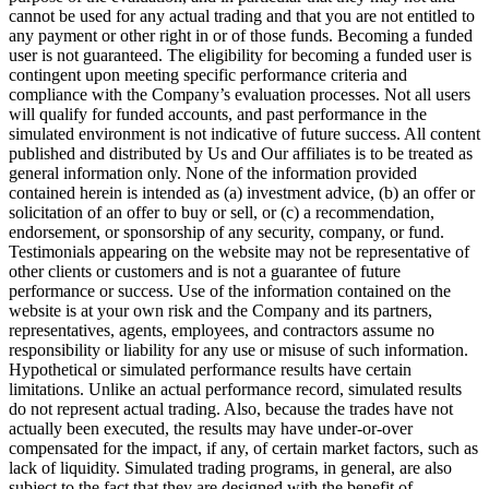
cannot be used for any actual trading and that you are not entitled to
any payment or other right in or of those funds. Becoming a funded
user is not guaranteed. The eligibility for becoming a funded user is
contingent upon meeting specific performance criteria and
compliance with the Company’s evaluation processes. Not all users
will qualify for funded accounts, and past performance in the
simulated environment is not indicative of future success. All content
published and distributed by Us and Our affiliates is to be treated as
general information only. None of the information provided
contained herein is intended as (a) investment advice, (b) an offer or
solicitation of an offer to buy or sell, or (c) a recommendation,
endorsement, or sponsorship of any security, company, or fund.
Testimonials appearing on the website may not be representative of
other clients or customers and is not a guarantee of future
performance or success. Use of the information contained on the
website is at your own risk and the Company and its partners,
representatives, agents, employees, and contractors assume no
responsibility or liability for any use or misuse of such information.
Hypothetical or simulated performance results have certain
limitations. Unlike an actual performance record, simulated results
do not represent actual trading. Also, because the trades have not
actually been executed, the results may have under-or-over
compensated for the impact, if any, of certain market factors, such as
lack of liquidity. Simulated trading programs, in general, are also
subject to the fact that they are designed with the benefit of