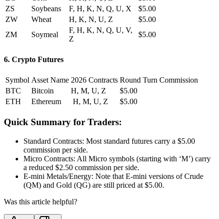
ZS
Soybeans
F, H, K, N, Q, U, X
$5.00
ZW
Wheat
H, K, N, U, Z
$5.00
F, H, K, N, Q, U, V,
ZM
Soymeal
$5.00
Z
6. Crypto Futures
Symbol
Asset Name
2026 Contracts
Round Turn Commission
BTC
Bitcoin
H, M, U, Z
$5.00
ETH
Ethereum
H, M, U, Z
$5.00
Quick Summary for Traders:
Standard Contracts: Most standard futures carry a $5.00
commission per side.
Micro Contracts: All Micro symbols (starting with ‘M’) carry
a reduced $2.50 commission per side.
E-mini Metals/Energy: Note that E-mini versions of Crude
(QM) and Gold (QG) are still priced at $5.00.
Was this article helpful?