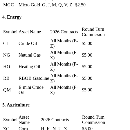
MGC
Micro Gold
G, J, M, Q, V, Z
$2.50
4. Energy
Round Turn
Symbol
Asset Name
2026 Contracts
Commission
All Months (F-
CL
Crude Oil
$5.00
Z)
All Months (F-
NG
Natural Gas
$5.00
Z)
All Months (F-
HO
Heating Oil
$5.00
Z)
All Months (F-
RB
RBOB Gasoline
$5.00
Z)
E-mini Crude
All Months (F-
QM
$5.00
Oil
Z)
5. Agriculture
Asset
Round Turn
Symbol
2026 Contracts
Name
Commission
ZC
Corn
H, K, N, U, Z
$5.00