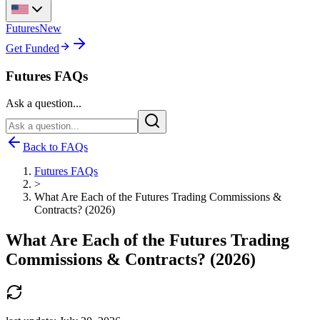
Futures
New
Get Funded
Futures FAQs
Ask a question...
Back to FAQs
Futures FAQs
>
What Are Each of the Futures Trading Commissions &
Contracts? (2026)
What Are Each of the Futures Trading
Commissions & Contracts? (2026)