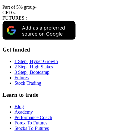
Part of 5% group-
CFD’s:
FUTURES :
Add as a preferred
source on Google
Get funded
1 Step | Hyper Growth
2 Step | High Stakes
3 Step | Bootcamp
Futures
Stock Trading
Learn to trade
Blog
Academy
Performance Coach
Forex To Futures
Stocks To Futures