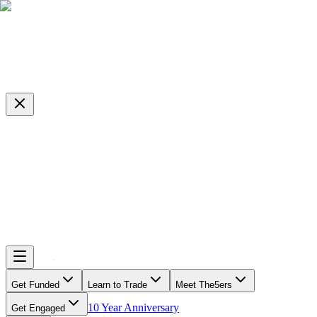
Get Funded
Learn to Trade
Meet The5ers
10 Year Anniversary
Get Engaged