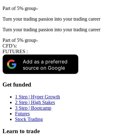
Part of 5% group-
Turn your trading passion into your trading career
Turn your trading passion into your trading career
Part of 5% group-
CFD’s:
FUTURES :
Add as a preferred
source on Google
Get funded
1 Step | Hyper Growth
2 Step | High Stakes
3 Step | Bootcamp
Futures
Stock Trading
Learn to trade