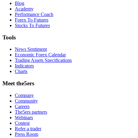
Blog
Academy
Performance Coach
Forex To Futures
Stocks To Futures
Tools
News Sentiment
Economic Forex Calendar
Trading Assets Specifications
Indicators
Charts
Meet the5ers
Company
Community
Careers
The5ers partners
Webinars
Contest
Refer a trader
Press Room