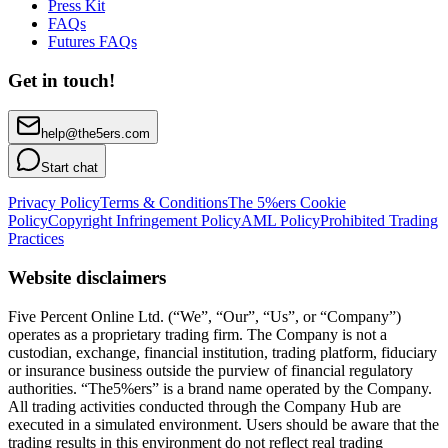
Press Kit
FAQs
Futures FAQs
Get in touch!
help@the5ers.com
Start chat
Privacy Policy
Terms & Conditions
The 5%ers Cookie
Policy
Copyright Infringement Policy
AML Policy
Prohibited Trading
Practices
Website disclaimers
Five Percent Online Ltd. (“We”, “Our”, “Us”, or “Company”)
operates as a proprietary trading firm. The Company is not a
custodian, exchange, financial institution, trading platform, fiduciary
or insurance business outside the purview of financial regulatory
authorities. “The5%ers” is a brand name operated by the Company.
All trading activities conducted through the Company Hub are
executed in a simulated environment. Users should be aware that the
trading results in this environment do not reflect real trading