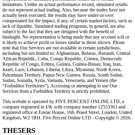
limitations. Unlike an actual performance record, simulated results
do not represent actual trading. Also, because the trades have not
actually been executed, the results may have under-or-over
compensated for the impact, if any, of certain market factors, such as
lack of liquidity. Simulated trading programs, in general, are also
subject to the fact that they are designed with the benefit of
hindsight. No representation is being made that any account will or
is likely to achieve profit or losses similar to those shown. Please
note that Our Services are not available in certain jurisdictions,
including but not limited to: Afghanistan, Belarus, Burundi, Central
African Republic, Cuba, Congo Republic, Crimea, Democratic
Republic of Congo, Eritrea, Guinea, Guinea-Bissau, Iraq, Iran,
Israel, Laos, Lebanon, Liberia, Libya, Myanmar, North Korea,
Palestinian Territory, Papua New Guinea, Russia, South Sudan,
Sudan, Somalia, Syria, Vanuatu, Venezuela, and Yemen (the
“Forbidden Territories”). Accessing or attempting to use Our
Services from a Forbidden Territory is strictly prohibited.
This website is operated by FIVE PERCENT ONLINE LTD, a
company registered in UK with company number 12553363 and
registered office at Enstar House, 168, Praed Street, London, United
Kingdom, W2 1RH. Five Percent Online LTD - Copyright © 2026.
THE5ERS