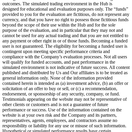
outcomes. The simulated trading environment in the Hub is
designed for educational and evaluation purposes only. The “funds”
provided to you for the evaluation are fictitious, do not represent any
currency, and that you have no right to possess those fictitious funds
beyond the scope of their use within the Hub and for the sole
purpose of the evaluation, and in particular that they may not and
cannot be used for any actual trading and that you are not entitled to
any payment or other right in or of those funds. Becoming a funded
user is not guaranteed. The eligibility for becoming a funded user is
contingent upon meeting specific performance criteria and
compliance with the Company’s evaluation processes. Not all users
will qualify for funded accounts, and past performance in the
simulated environment is not indicative of future success. All content
published and distributed by Us and Our affiliates is to be treated as
general information only. None of the information provided
contained herein is intended as (a) investment advice, (b) an offer or
solicitation of an offer to buy or sell, or (c) a recommendation,
endorsement, or sponsorship of any security, company, or fund.
Testimonials appearing on the website may not be representative of
other clients or customers and is not a guarantee of future
performance or success. Use of the information contained on the
website is at your own risk and the Company and its partners,
representatives, agents, employees, and contractors assume no
responsibility or liability for any use or misuse of such information.
Hypothetical or simulated performance results have certain