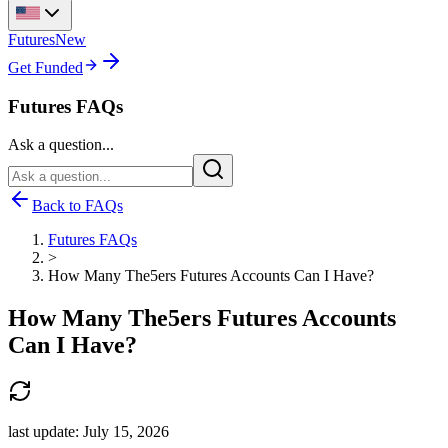
Futures
New
Get Funded
Futures FAQs
Ask a question...
Back to FAQs
Futures FAQs
>
How Many The5ers Futures Accounts Can I Have?
How Many The5ers Futures Accounts
Can I Have?
last update:
July 15, 2026