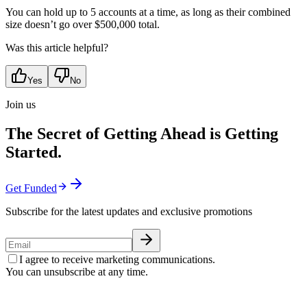
You can hold up to 5 accounts at a time, as long as their combined
size doesn’t go over $500,000 total.
Was this article helpful?
Yes
No
Join us
The Secret of Getting Ahead is Getting
Started.
Get Funded
Subscribe for the latest updates and exclusive promotions
I agree to receive marketing communications.
You can unsubscribe at any time.