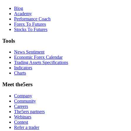
Blog
Academy
Performance Coach
Forex To Futures
Stocks To Futures
Tools
News Sentiment
Economic Forex Calendar
Trading Assets Specifications
Indicators
Charts
Meet the5ers
Company
Community
Careers
The5ers partners
Webinars
Contest
Refer a trader