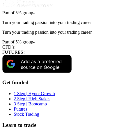
Part of 5% group-
Turn your trading passion into your trading career
Turn your trading passion into your trading career
Part of 5% group-
CFD’s:
FUTURES :
Add as a preferred
source on Google
Get funded
1 Step | Hyper Growth
2 Step | High Stakes
3 Step | Bootcamp
Futures
Stock Trading
Learn to trade