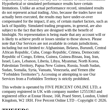
Hypothetical or simulated performance results have certain
limitations. Unlike an actual performance record, simulated results
do not represent actual trading. Also, because the trades have not
actually been executed, the results may have under-or-over
compensated for the impact, if any, of certain market factors, such as
lack of liquidity. Simulated trading programs, in general, are also
subject to the fact that they are designed with the benefit of
hindsight. No representation is being made that any account will or
is likely to achieve profit or losses similar to those shown. Please
note that Our Services are not available in certain jurisdictions,
including but not limited to: Afghanistan, Belarus, Burundi, Central
African Republic, Cuba, Congo Republic, Crimea, Democratic
Republic of Congo, Eritrea, Guinea, Guinea-Bissau, Iraq, Iran,
Israel, Laos, Lebanon, Liberia, Libya, Myanmar, North Korea,
Palestinian Territory, Papua New Guinea, Russia, South Sudan,
Sudan, Somalia, Syria, Vanuatu, Venezuela, and Yemen (the
“Forbidden Territories”). Accessing or attempting to use Our
Services from a Forbidden Territory is strictly prohibited.
This website is operated by FIVE PERCENT ONLINE LTD, a
company registered in UK with company number 12553363 and
registered office at Enstar House, 168, Praed Street, London, United
Kingdom, W2 1RH. Five Percent Online LTD - Copyright © 2026.