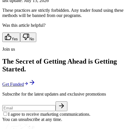
last update:
July 15, 2026
These practices are strictly forbidden. Any trader found using these
methods will be banned from our programs.
Was this article helpful?
Yes
No
Join us
The Secret of Getting Ahead is Getting
Started.
Get Funded
Subscribe for the latest updates and exclusive promotions
I agree to receive marketing communications.
You can unsubscribe at any time.