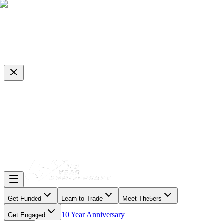
Get Funded
Learn to Trade
Meet The5ers
10 Year Anniversary
Get Engaged