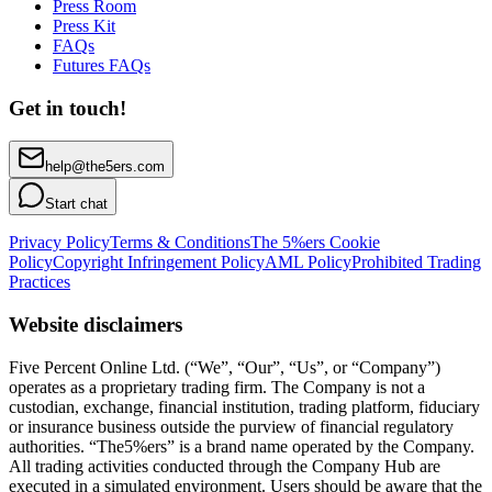
Press Room
Press Kit
FAQs
Futures FAQs
Get in touch!
help@the5ers.com
Start chat
Privacy Policy
Terms & Conditions
The 5%ers Cookie
Policy
Copyright Infringement Policy
AML Policy
Prohibited Trading
Practices
Website disclaimers
Five Percent Online Ltd. (“We”, “Our”, “Us”, or “Company”)
operates as a proprietary trading firm. The Company is not a
custodian, exchange, financial institution, trading platform, fiduciary
or insurance business outside the purview of financial regulatory
authorities. “The5%ers” is a brand name operated by the Company.
All trading activities conducted through the Company Hub are
executed in a simulated environment. Users should be aware that the