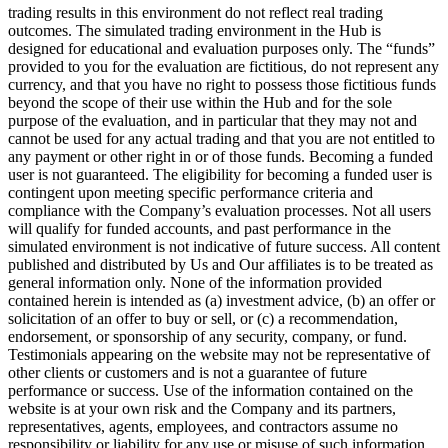
trading results in this environment do not reflect real trading
outcomes. The simulated trading environment in the Hub is
designed for educational and evaluation purposes only. The “funds”
provided to you for the evaluation are fictitious, do not represent any
currency, and that you have no right to possess those fictitious funds
beyond the scope of their use within the Hub and for the sole
purpose of the evaluation, and in particular that they may not and
cannot be used for any actual trading and that you are not entitled to
any payment or other right in or of those funds. Becoming a funded
user is not guaranteed. The eligibility for becoming a funded user is
contingent upon meeting specific performance criteria and
compliance with the Company’s evaluation processes. Not all users
will qualify for funded accounts, and past performance in the
simulated environment is not indicative of future success. All content
published and distributed by Us and Our affiliates is to be treated as
general information only. None of the information provided
contained herein is intended as (a) investment advice, (b) an offer or
solicitation of an offer to buy or sell, or (c) a recommendation,
endorsement, or sponsorship of any security, company, or fund.
Testimonials appearing on the website may not be representative of
other clients or customers and is not a guarantee of future
performance or success. Use of the information contained on the
website is at your own risk and the Company and its partners,
representatives, agents, employees, and contractors assume no
responsibility or liability for any use or misuse of such information.