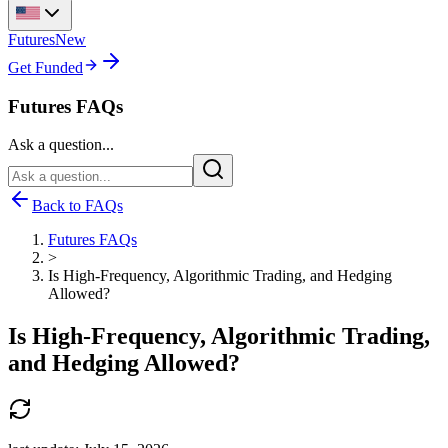
Futures
New
Get Funded
Futures FAQs
Ask a question...
Back to FAQs
Futures FAQs
>
Is High-Frequency, Algorithmic Trading, and Hedging
Allowed?
Is High-Frequency, Algorithmic Trading,
and Hedging Allowed?