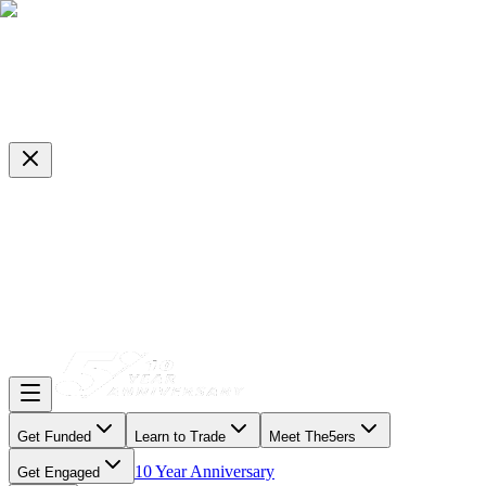
Get Funded
Learn to Trade
Meet The5ers
10 Year Anniversary
Get Engaged