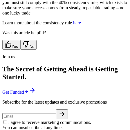
you must still comply with the 40% consistency rule, which exists to
make sure your success comes from steady, repeatable trading – not
one lucky trade.
Learn more about the consistency rule
here
Was this article helpful?
Yes
No
Join us
The Secret of Getting Ahead is Getting
Started.
Get Funded
Subscribe for the latest updates and exclusive promotions
I agree to receive marketing communications.
You can unsubscribe at any time.