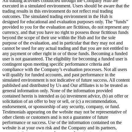
All trading activities conducted through the Company Hub are
executed in a simulated environment. Users should be aware that the
trading results in this environment do not reflect real trading
outcomes. The simulated trading environment in the Hub is
designed for educational and evaluation purposes only. The “funds”
provided to you for the evaluation are fictitious, do not represent any
currency, and that you have no right to possess those fictitious funds
beyond the scope of their use within the Hub and for the sole
purpose of the evaluation, and in particular that they may not and
cannot be used for any actual trading and that you are not entitled to
any payment or other right in or of those funds. Becoming a funded
user is not guaranteed. The eligibility for becoming a funded user is
contingent upon meeting specific performance criteria and
compliance with the Company’s evaluation processes. Not all users
will qualify for funded accounts, and past performance in the
simulated environment is not indicative of future success. All content
published and distributed by Us and Our affiliates is to be treated as
general information only. None of the information provided
contained herein is intended as (a) investment advice, (b) an offer or
solicitation of an offer to buy or sell, or (c) a recommendation,
endorsement, or sponsorship of any security, company, or fund.
Testimonials appearing on the website may not be representative of
other clients or customers and is not a guarantee of future
performance or success. Use of the information contained on the
website is at your own risk and the Company and its partners,