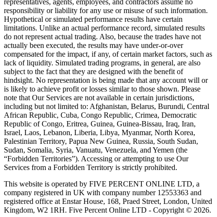
representatives, agents, employees, and contractors assume no
responsibility or liability for any use or misuse of such information.
Hypothetical or simulated performance results have certain
limitations. Unlike an actual performance record, simulated results
do not represent actual trading. Also, because the trades have not
actually been executed, the results may have under-or-over
compensated for the impact, if any, of certain market factors, such as
lack of liquidity. Simulated trading programs, in general, are also
subject to the fact that they are designed with the benefit of
hindsight. No representation is being made that any account will or
is likely to achieve profit or losses similar to those shown. Please
note that Our Services are not available in certain jurisdictions,
including but not limited to: Afghanistan, Belarus, Burundi, Central
African Republic, Cuba, Congo Republic, Crimea, Democratic
Republic of Congo, Eritrea, Guinea, Guinea-Bissau, Iraq, Iran,
Israel, Laos, Lebanon, Liberia, Libya, Myanmar, North Korea,
Palestinian Territory, Papua New Guinea, Russia, South Sudan,
Sudan, Somalia, Syria, Vanuatu, Venezuela, and Yemen (the
“Forbidden Territories”). Accessing or attempting to use Our
Services from a Forbidden Territory is strictly prohibited.
This website is operated by FIVE PERCENT ONLINE LTD, a
company registered in UK with company number 12553363 and
registered office at Enstar House, 168, Praed Street, London, United
Kingdom, W2 1RH. Five Percent Online LTD - Copyright © 2026.