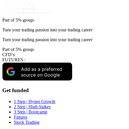
Part of 5% group-
Turn your trading passion into your trading career
Turn your trading passion into your trading career
Part of 5% group-
CFD’s:
FUTURES :
Add as a preferred
source on Google
Get funded
1 Step | Hyper Growth
2 Step | High Stakes
3 Step | Bootcamp
Futures
Stock Trading