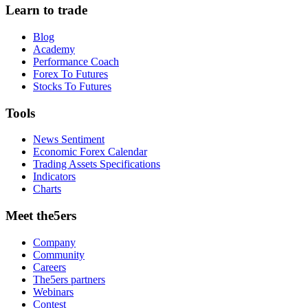
Learn to trade
Blog
Academy
Performance Coach
Forex To Futures
Stocks To Futures
Tools
News Sentiment
Economic Forex Calendar
Trading Assets Specifications
Indicators
Charts
Meet the5ers
Company
Community
Careers
The5ers partners
Webinars
Contest