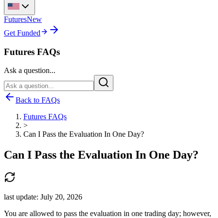
Futures
New
Get Funded
Futures FAQs
Ask a question...
Back to FAQs
Futures FAQs
>
Can I Pass the Evaluation In One Day?
Can I Pass the Evaluation In One Day?
last update:
July 20, 2026
You are allowed to pass the evaluation in one trading day; however,