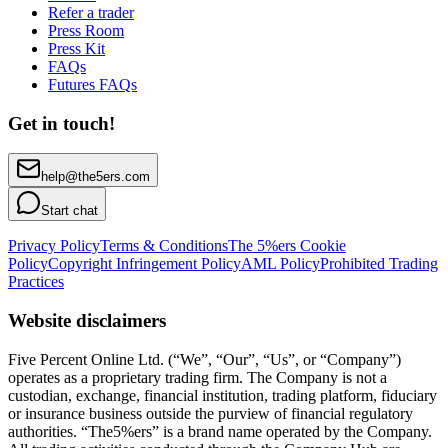
Refer a trader
Press Room
Press Kit
FAQs
Futures FAQs
Get in touch!
help@the5ers.com
Start chat
Privacy Policy
Terms & Conditions
The 5%ers Cookie
Policy
Copyright Infringement Policy
AML Policy
Prohibited Trading
Practices
Website disclaimers
Five Percent Online Ltd. (“We”, “Our”, “Us”, or “Company”)
operates as a proprietary trading firm. The Company is not a
custodian, exchange, financial institution, trading platform, fiduciary
or insurance business outside the purview of financial regulatory
authorities. “The5%ers” is a brand name operated by the Company.