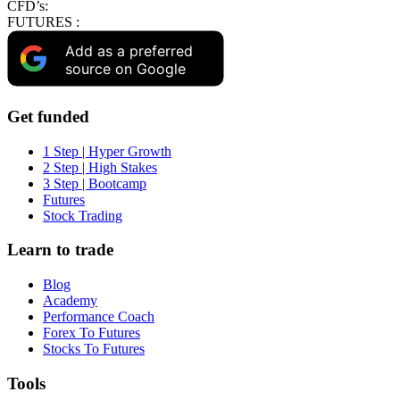
CFD’s:
FUTURES :
Add as a preferred
source on Google
Get funded
1 Step | Hyper Growth
2 Step | High Stakes
3 Step | Bootcamp
Futures
Stock Trading
Learn to trade
Blog
Academy
Performance Coach
Forex To Futures
Stocks To Futures
Tools