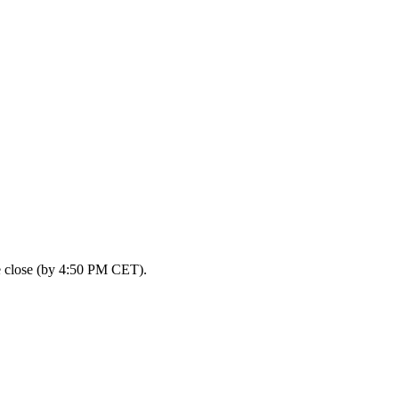
he close (by 4:50 PM CET).