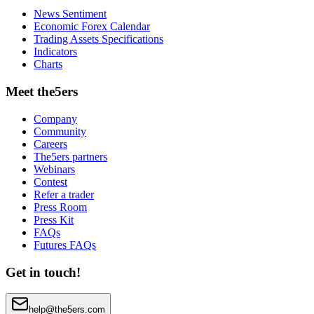
News Sentiment
Economic Forex Calendar
Trading Assets Specifications
Indicators
Charts
Meet the5ers
Company
Community
Careers
The5ers partners
Webinars
Contest
Refer a trader
Press Room
Press Kit
FAQs
Futures FAQs
Get in touch!
help@the5ers.com