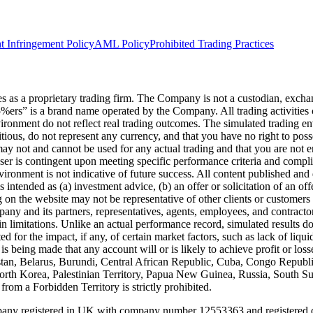
t Infringement Policy
AML Policy
Prohibited Trading Practices
s a proprietary trading firm. The Company is not a custodian, exchange,
he5%ers” is a brand name operated by the Company. All trading activiti
nvironment do not reflect real trading outcomes. The simulated trading e
itious, do not represent any currency, and that you have no right to poss
 may not and cannot be used for any actual trading and that you are not 
user is contingent upon meeting specific performance criteria and compl
ronment is not indicative of future success. All content published and di
intended as (a) investment advice, (b) an offer or solicitation of an of
on the website may not be representative of other clients or customers 
ny and its partners, representatives, agents, employees, and contractors
n limitations. Unlike an actual performance record, simulated results do
for the impact, if any, of certain market factors, such as lack of liquidi
is being made that any account will or is likely to achieve profit or los
hanistan, Belarus, Burundi, Central African Republic, Cuba, Congo Repu
 North Korea, Palestinian Territory, Papua New Guinea, Russia, South 
rom a Forbidden Territory is strictly prohibited.
registered in UK with company number 12553363 and registered offi