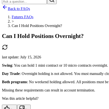
Back to FAQs
Futures FAQs
>
Can I Hold Positions Overnight?
Can I Hold Positions Overnight?
last update:
July 15, 2026
Swing
: You can hold 1 mini contract or 10 micro contracts overnight.
Day Trade
: Overnight holding is not allowed. You must manually clo
Both programs
: No weekend holding allowed. All positions must be c
Missing these requirements can result in account termination.
Was this article helpful?