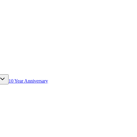
10 Year Anniversary