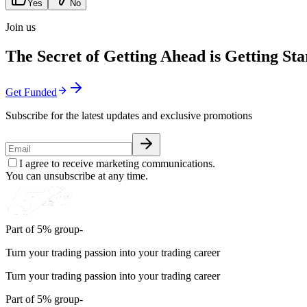
Yes
No
Join us
The Secret of Getting Ahead is Getting Sta
Get Funded
Subscribe for the latest updates and exclusive promotions
I agree to receive marketing communications.
You can unsubscribe at any time.
Part of 5% group-
Turn your trading passion into your trading career
Turn your trading passion into your trading career
Part of 5% group-