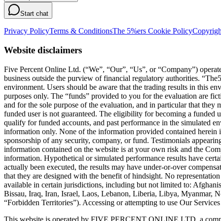
Start chat
Privacy Policy
Terms & Conditions
The 5%ers Cookie Policy
Copyrigh
Website disclaimers
Five Percent Online Ltd. (“We”, “Our”, “Us”, or “Company”) operates a
business outside the purview of financial regulatory authorities. “T
environment. Users should be aware that the trading results in this e
purposes only. The “funds” provided to you for the evaluation are fict
and for the sole purpose of the evaluation, and in particular that they
funded user is not guaranteed. The eligibility for becoming a funded 
qualify for funded accounts, and past performance in the simulated envi
information only. None of the information provided contained herein is 
sponsorship of any security, company, or fund. Testimonials appearing 
information contained on the website is at your own risk and the Compa
information. Hypothetical or simulated performance results have certai
actually been executed, the results may have under-or-over compensated 
that they are designed with the benefit of hindsight. No representation 
available in certain jurisdictions, including but not limited to: Afg
Bissau, Iraq, Iran, Israel, Laos, Lebanon, Liberia, Libya, Myanmar,
“Forbidden Territories”). Accessing or attempting to use Our Services f
This website is operated by FIVE PERCENT ONLINE LTD, a company 