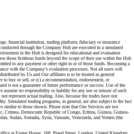
 financial institution, trading platform, fiduciary or insurance
es conducted through the Company Hub are executed in a simulated
nvironment in the Hub is designed for educational and evaluation
ess those fictitious funds beyond the scope of their use within the Hub
entitled to any payment or other right in or of those funds. Becoming a
iance with the Company’s evaluation processes. Not all users will
stributed by Us and Our affiliates is to be treated as general
fer to buy or sell, or (c) a recommendation, endorsement, or
and is not a guarantee of future performance or success. Use of the
 assume no responsibility or liability for any use or misuse of such
 not represent actual trading. Also, because the trades have not
ty. Simulated trading programs, in general, are also subject to the fact
ses similar to those shown. Please note that Our Services are not
blic, Crimea, Democratic Republic of Congo, Eritrea, Guinea, Guinea-
Sudan, Sudan, Somalia, Syria, Vanuatu, Venezuela, and Yemen (the
ce at Enstar House, 168, Praed Street, London, United Kingdom,