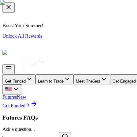
Boost Your Summer!
Unlock All Rewards
Get Funded
Learn to Trade
Meet The5ers
Get Engaged
Futures
New
Get Funded
Futures FAQs
Ask a question...