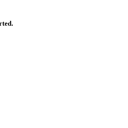
rted.