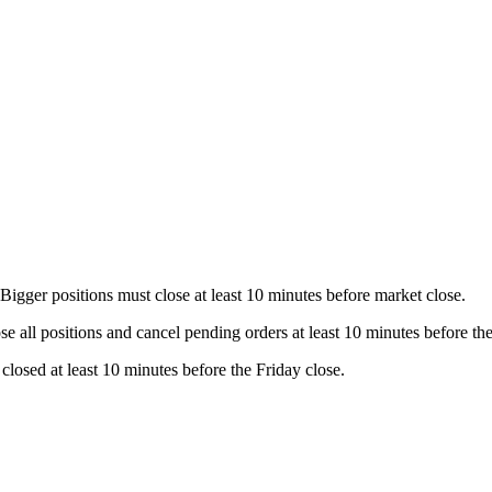
 Bigger positions must close at least 10 minutes before market close.
se all positions and cancel pending orders at least 10 minutes before t
losed at least 10 minutes before the Friday close.