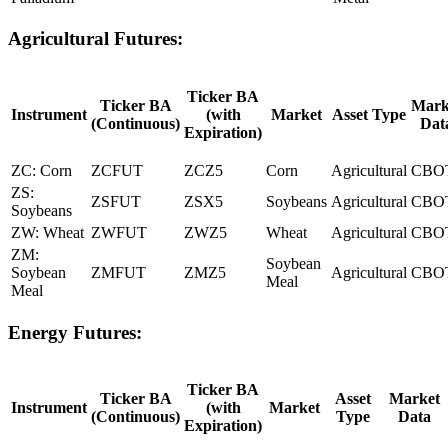
Agricultural Futures:
Ticker BA
Ticker BA
Mark
Instrument
(with
Market
Asset Type
(Continuous)
Dat
Expiration)
ZC: Corn
ZCFUT
ZCZ5
Corn
Agricultural
CBO
ZS:
ZSFUT
ZSX5
Soybeans
Agricultural
CBO
Soybeans
ZW: Wheat
ZWFUT
ZWZ5
Wheat
Agricultural
CBO
ZM:
Soybean
Soybean
ZMFUT
ZMZ5
Agricultural
CBO
Meal
Meal
Energy Futures:
Ticker BA
Ticker BA
Asset
Market
Instrument
(with
Market
(Continuous)
Type
Data
Expiration)