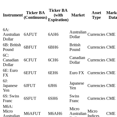
Ticker BA
Ticker BA
Asset
Mark
Instrument
(with
Market
(Continuous)
Type
Dat
Expiration)
6A:
Australian
Australian
6AFUT
6AH6
Currencies
CME
Dollar
Dollar
6B: British
British
6BFUT
6BH6
Currencies
CME
Pound
Pound
6C:
Canadian
Canadian
6CFUT
6CH6
Currencies
CME
Dollar
Dollar
6E: Euro
6EFUT
6EH6
Euro FX
Currencies
CME
FX
6J:
Japanese
Japanese
6JFUT
6JH6
Currencies
CME
Yen
Yen
6S: Swiss
Swiss
6SFUT
6SH6
Currencies
CME
Franc
Franc
M6A:
Micro
Micro
Micro
M6AFUT
M6AH6
Australian
CME
Australian
Indices