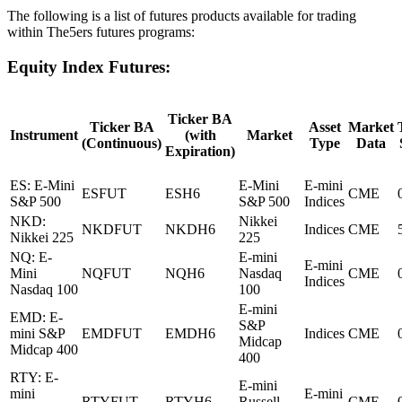
The following is a list of futures products available for trading
within The5ers futures programs:
Equity Index Futures:
Ticker BA
Ticker BA
Asset
Market
Instrument
(with
Market
(Continuous)
Type
Data
Expiration)
ES: E-Mini
E-Mini
E-mini
ESFUT
ESH6
CME
S&P 500
S&P 500
Indices
NKD:
Nikkei
NKDFUT
NKDH6
Indices
CME
Nikkei 225
225
NQ: E-
E-mini
E-mini
Mini
NQFUT
NQH6
Nasdaq
CME
Indices
Nasdaq 100
100
E-mini
EMD: E-
S&P
mini S&P
EMDFUT
EMDH6
Indices
CME
Midcap
Midcap 400
400
RTY: E-
E-mini
mini
E-mini
RTYFUT
RTYH6
Russell
CME