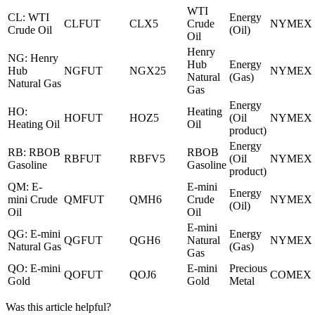
WTI
CL: WTI
Energy
CLFUT
CLX5
Crude
NYMEX
Crude Oil
(Oil)
Oil
Henry
NG: Henry
Hub
Energy
Hub
NGFUT
NGX25
NYMEX
Natural
(Gas)
Natural Gas
Gas
Energy
HO:
Heating
HOFUT
HOZ5
(Oil
NYMEX
Heating Oil
Oil
product)
Energy
RB: RBOB
RBOB
RBFUT
RBFV5
(Oil
NYMEX
Gasoline
Gasoline
product)
QM: E-
E-mini
Energy
mini Crude
QMFUT
QMH6
Crude
NYMEX
(Oil)
Oil
Oil
E-mini
QG: E-mini
Energy
QGFUT
QGH6
Natural
NYMEX
Natural Gas
(Gas)
Gas
QO: E-mini
E-mini
Precious
QOFUT
QOJ6
COMEX
Gold
Gold
Metal
Was this article helpful?