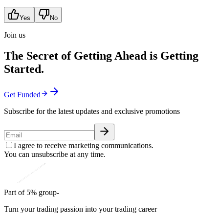
Yes
No
Join us
The Secret of Getting Ahead is Getting
Started.
Get Funded
Subscribe for the latest updates and exclusive promotions
I agree to receive marketing communications.
You can unsubscribe at any time.
Part of 5% group-
Turn your trading passion into your trading career