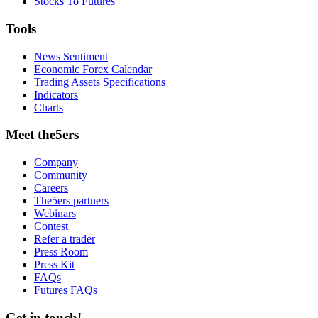
Stocks To Futures
Tools
News Sentiment
Economic Forex Calendar
Trading Assets Specifications
Indicators
Charts
Meet the5ers
Company
Community
Careers
The5ers partners
Webinars
Contest
Refer a trader
Press Room
Press Kit
FAQs
Futures FAQs
Get in touch!