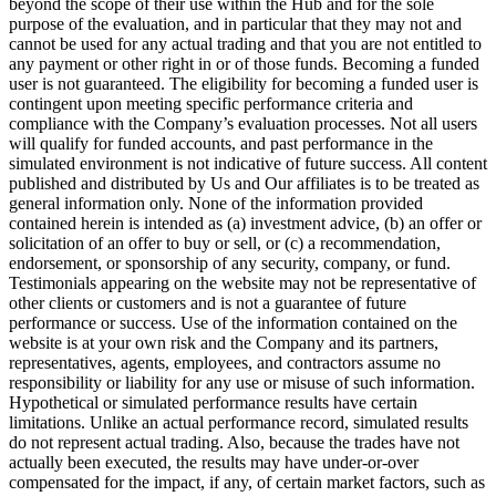
beyond the scope of their use within the Hub and for the sole
purpose of the evaluation, and in particular that they may not and
cannot be used for any actual trading and that you are not entitled to
any payment or other right in or of those funds. Becoming a funded
user is not guaranteed. The eligibility for becoming a funded user is
contingent upon meeting specific performance criteria and
compliance with the Company’s evaluation processes. Not all users
will qualify for funded accounts, and past performance in the
simulated environment is not indicative of future success. All content
published and distributed by Us and Our affiliates is to be treated as
general information only. None of the information provided
contained herein is intended as (a) investment advice, (b) an offer or
solicitation of an offer to buy or sell, or (c) a recommendation,
endorsement, or sponsorship of any security, company, or fund.
Testimonials appearing on the website may not be representative of
other clients or customers and is not a guarantee of future
performance or success. Use of the information contained on the
website is at your own risk and the Company and its partners,
representatives, agents, employees, and contractors assume no
responsibility or liability for any use or misuse of such information.
Hypothetical or simulated performance results have certain
limitations. Unlike an actual performance record, simulated results
do not represent actual trading. Also, because the trades have not
actually been executed, the results may have under-or-over
compensated for the impact, if any, of certain market factors, such as