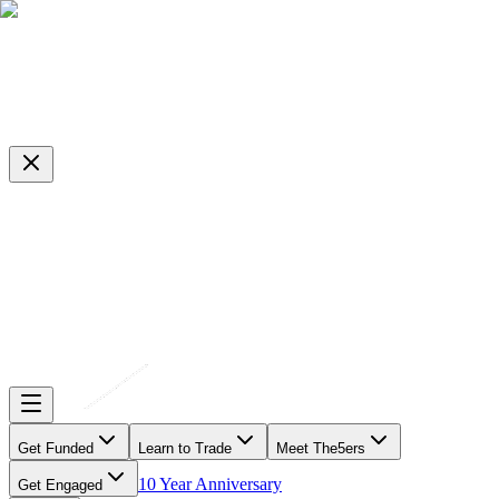
Get Funded
Learn to Trade
Meet The5ers
10 Year Anniversary
Get Engaged