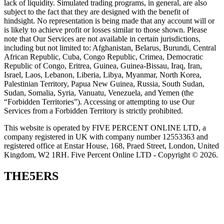
lack of liquidity. Simulated trading programs, in general, are also
subject to the fact that they are designed with the benefit of
hindsight. No representation is being made that any account will or
is likely to achieve profit or losses similar to those shown. Please
note that Our Services are not available in certain jurisdictions,
including but not limited to: Afghanistan, Belarus, Burundi, Central
African Republic, Cuba, Congo Republic, Crimea, Democratic
Republic of Congo, Eritrea, Guinea, Guinea-Bissau, Iraq, Iran,
Israel, Laos, Lebanon, Liberia, Libya, Myanmar, North Korea,
Palestinian Territory, Papua New Guinea, Russia, South Sudan,
Sudan, Somalia, Syria, Vanuatu, Venezuela, and Yemen (the
“Forbidden Territories”). Accessing or attempting to use Our
Services from a Forbidden Territory is strictly prohibited.
This website is operated by FIVE PERCENT ONLINE LTD, a
company registered in UK with company number 12553363 and
registered office at Enstar House, 168, Praed Street, London, United
Kingdom, W2 1RH. Five Percent Online LTD - Copyright © 2026.
THE5ERS