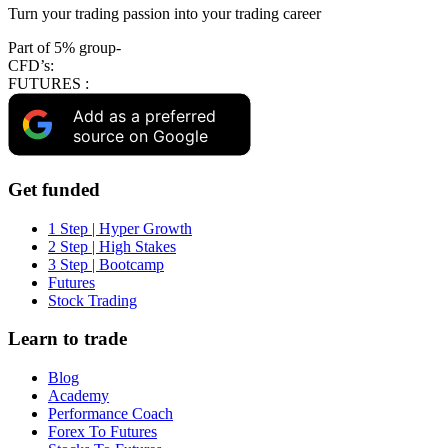
Turn your trading passion into your trading career
Part of 5% group-
CFD’s:
FUTURES :
Add as a preferred
source on Google
Get funded
1 Step | Hyper Growth
2 Step | High Stakes
3 Step | Bootcamp
Futures
Stock Trading
Learn to trade
Blog
Academy
Performance Coach
Forex To Futures