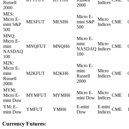
Russell
Indices
2000
2000
MES:
Micro E-
Micro E-
Micro
MESFUT
MESH6
mini S&P
CME
mini S&P
Indices
500
500
MNQ:
Micro E-
Micro E-
mini
Micro
mini
MNQFUT
MNQH6
CME
NASDAQ
Indices
NASDAQ
100
100
M2K:
Micro E-
Micro E-
mini
Micro
mini
M2KFUT
M2KH6
CME
Russell
Indices
Russell
2000
2000
MYM:
Micro E-
Micro
Micro E-
MYMFUT
MYMH6
CME
mini Dow
Indices
mini Dow
YM: E-
E-mini
E-mini
YMFUT
YMH6
CME
mini Dow
Dow
Indices
Currency Futures: