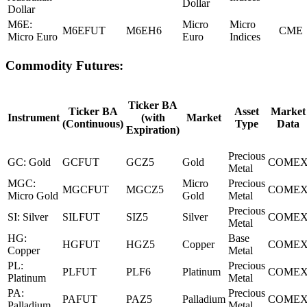
Dollar
Dollar
M6E:
Micro
Micro
M6EFUT
M6EH6
CME
Micro Euro
Euro
Indices
Commodity Futures:
Ticker BA
Ticker BA
Asset
Market
Instrument
(with
Market
(Continuous)
Type
Data
Expiration)
Precious
GC: Gold
GCFUT
GCZ5
Gold
COME
Metal
MGC:
Micro
Precious
MGCFUT
MGCZ5
COME
Micro Gold
Gold
Metal
Precious
SI: Silver
SILFUT
SIZ5
Silver
COME
Metal
HG:
Base
HGFUT
HGZ5
Copper
COME
Copper
Metal
PL:
Precious
PLFUT
PLF6
Platinum
COME
Platinum
Metal
PA:
Precious
PAFUT
PAZ5
Palladium
COME
Palladium
Metal