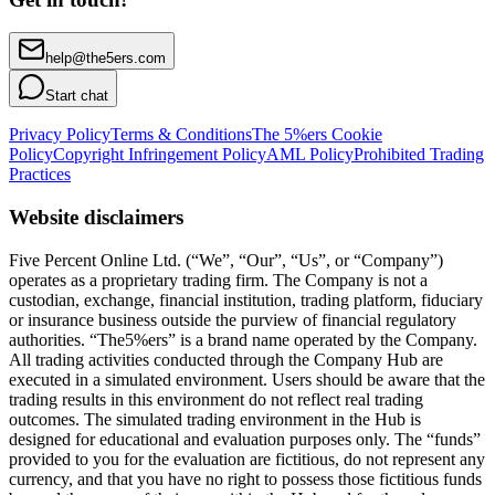
help@the5ers.com
Start chat
Privacy Policy
Terms & Conditions
The 5%ers Cookie
Policy
Copyright Infringement Policy
AML Policy
Prohibited Trading
Practices
Website disclaimers
Five Percent Online Ltd. (“We”, “Our”, “Us”, or “Company”)
operates as a proprietary trading firm. The Company is not a
custodian, exchange, financial institution, trading platform, fiduciary
or insurance business outside the purview of financial regulatory
authorities. “The5%ers” is a brand name operated by the Company.
All trading activities conducted through the Company Hub are
executed in a simulated environment. Users should be aware that the
trading results in this environment do not reflect real trading
outcomes. The simulated trading environment in the Hub is
designed for educational and evaluation purposes only. The “funds”
provided to you for the evaluation are fictitious, do not represent any
currency, and that you have no right to possess those fictitious funds