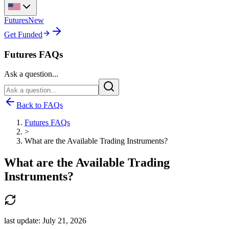
Futures
New
Get Funded
Futures FAQs
Ask a question...
Back to FAQs
Futures FAQs
>
What are the Available Trading Instruments?
What are the Available Trading
Instruments?
last update:
July 21, 2026