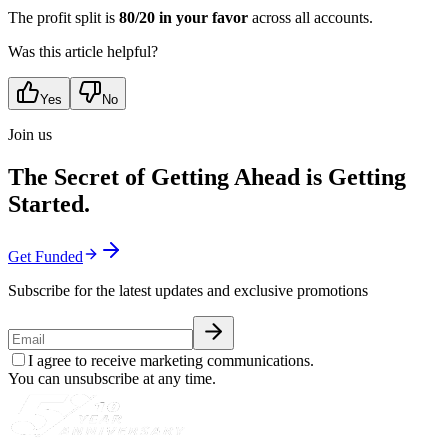
The profit split is
80/20 in your favor
across all accounts.
Was this article helpful?
Yes
No
Join us
The Secret of Getting Ahead is Getting
Started.
Get Funded
Subscribe for the latest updates and exclusive promotions
I agree to receive marketing communications.
You can unsubscribe at any time.