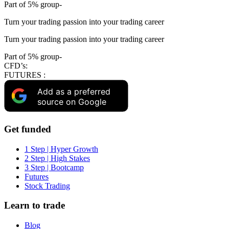
Part of 5% group-
Turn your trading passion into your trading career
Turn your trading passion into your trading career
Part of 5% group-
CFD’s:
FUTURES :
Add as a preferred
source on Google
Get funded
1 Step | Hyper Growth
2 Step | High Stakes
3 Step | Bootcamp
Futures
Stock Trading
Learn to trade
Blog