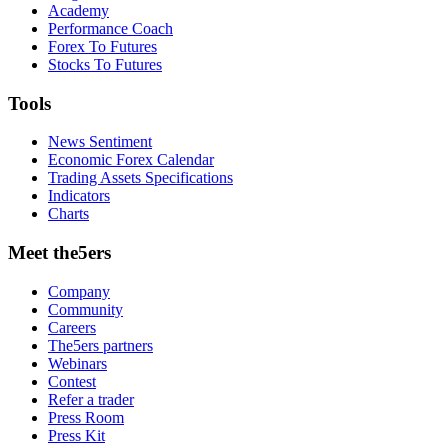
Academy
Performance Coach
Forex To Futures
Stocks To Futures
Tools
News Sentiment
Economic Forex Calendar
Trading Assets Specifications
Indicators
Charts
Meet the5ers
Company
Community
Careers
The5ers partners
Webinars
Contest
Refer a trader
Press Room
Press Kit