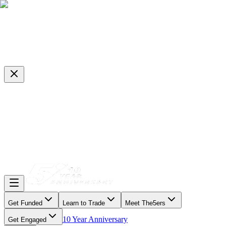
Get Funded
Learn to Trade
Meet The5ers
10 Year Anniversary
Get Engaged