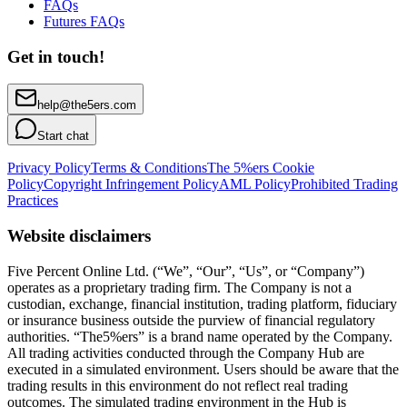
FAQs
Futures FAQs
Get in touch!
help@the5ers.com
Start chat
Privacy Policy
Terms & Conditions
The 5%ers Cookie
Policy
Copyright Infringement Policy
AML Policy
Prohibited Trading
Practices
Website disclaimers
Five Percent Online Ltd. (“We”, “Our”, “Us”, or “Company”)
operates as a proprietary trading firm. The Company is not a
custodian, exchange, financial institution, trading platform, fiduciary
or insurance business outside the purview of financial regulatory
authorities. “The5%ers” is a brand name operated by the Company.
All trading activities conducted through the Company Hub are
executed in a simulated environment. Users should be aware that the
trading results in this environment do not reflect real trading
outcomes. The simulated trading environment in the Hub is