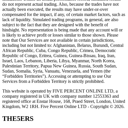
do not represent actual trading. Also, because the trades have not
actually been executed, the results may have under-or-over
compensated for the impact, if any, of certain market factors, such as
lack of liquidity. Simulated trading programs, in general, are also
subject to the fact that they are designed with the benefit of
hindsight. No representation is being made that any account will or
is likely to achieve profit or losses similar to those shown. Please
note that Our Services are not available in certain jurisdictions,
including but not limited to: Afghanistan, Belarus, Burundi, Central
African Republic, Cuba, Congo Republic, Crimea, Democratic
Republic of Congo, Eritrea, Guinea, Guinea-Bissau, Iraq, Iran,
Israel, Laos, Lebanon, Liberia, Libya, Myanmar, North Korea,
Palestinian Territory, Papua New Guinea, Russia, South Sudan,
Sudan, Somalia, Syria, Vanuatu, Venezuela, and Yemen (the
“Forbidden Territories”). Accessing or attempting to use Our
Services from a Forbidden Territory is strictly prohibited.
This website is operated by FIVE PERCENT ONLINE LTD, a
company registered in UK with company number 12553363 and
registered office at Enstar House, 168, Praed Street, London, United
Kingdom, W2 1RH. Five Percent Online LTD - Copyright © 2026.
THE5ERS