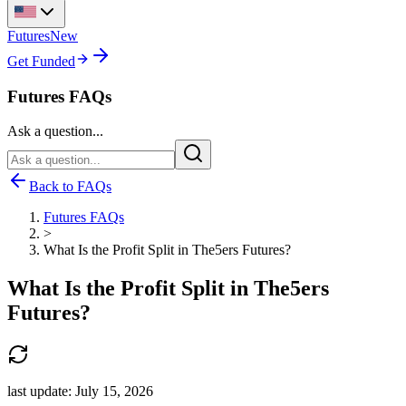
Futures
New
Get Funded
Futures FAQs
Ask a question...
Back to FAQs
Futures FAQs
>
What Is the Profit Split in The5ers Futures?
What Is the Profit Split in The5ers
Futures?
last update:
July 15, 2026