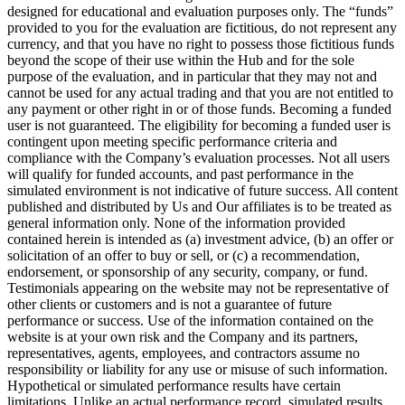
designed for educational and evaluation purposes only. The “funds”
provided to you for the evaluation are fictitious, do not represent any
currency, and that you have no right to possess those fictitious funds
beyond the scope of their use within the Hub and for the sole
purpose of the evaluation, and in particular that they may not and
cannot be used for any actual trading and that you are not entitled to
any payment or other right in or of those funds. Becoming a funded
user is not guaranteed. The eligibility for becoming a funded user is
contingent upon meeting specific performance criteria and
compliance with the Company’s evaluation processes. Not all users
will qualify for funded accounts, and past performance in the
simulated environment is not indicative of future success. All content
published and distributed by Us and Our affiliates is to be treated as
general information only. None of the information provided
contained herein is intended as (a) investment advice, (b) an offer or
solicitation of an offer to buy or sell, or (c) a recommendation,
endorsement, or sponsorship of any security, company, or fund.
Testimonials appearing on the website may not be representative of
other clients or customers and is not a guarantee of future
performance or success. Use of the information contained on the
website is at your own risk and the Company and its partners,
representatives, agents, employees, and contractors assume no
responsibility or liability for any use or misuse of such information.
Hypothetical or simulated performance results have certain
limitations. Unlike an actual performance record, simulated results