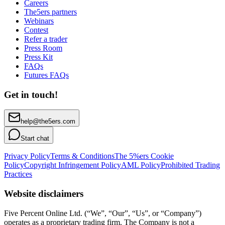
Careers
The5ers partners
Webinars
Contest
Refer a trader
Press Room
Press Kit
FAQs
Futures FAQs
Get in touch!
help@the5ers.com
Start chat
Privacy Policy
Terms & Conditions
The 5%ers Cookie
Policy
Copyright Infringement Policy
AML Policy
Prohibited Trading
Practices
Website disclaimers
Five Percent Online Ltd. (“We”, “Our”, “Us”, or “Company”)
operates as a proprietary trading firm. The Company is not a