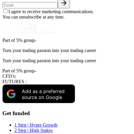
I agree to receive marketing communications.
You can unsubscribe at any time.
Part of 5% group-
Turn your trading passion into your trading career
Turn your trading passion into your trading career
Part of 5% group-
CFD’s:
FUTURES :
Add as a preferred
source on Google
Get funded
1 Step | Hyper Growth
2 Step | High Stakes