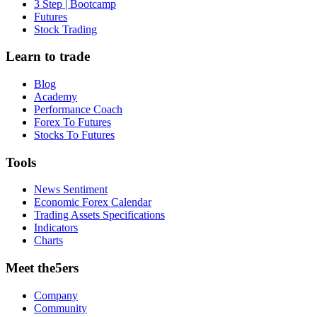
3 Step | Bootcamp
Futures
Stock Trading
Learn to trade
Blog
Academy
Performance Coach
Forex To Futures
Stocks To Futures
Tools
News Sentiment
Economic Forex Calendar
Trading Assets Specifications
Indicators
Charts
Meet the5ers
Company
Community