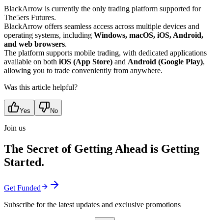
BlackArrow is currently the only trading platform supported for
The5ers Futures.
BlackArrow offers seamless access across multiple devices and
operating systems, including
Windows, macOS, iOS, Android,
and web browsers
.
The platform supports mobile trading, with dedicated applications
available on both
iOS (App Store)
and
Android (Google Play)
,
allowing you to trade conveniently from anywhere.
Was this article helpful?
Yes
No
Join us
The Secret of Getting Ahead is Getting
Started.
Get Funded
Subscribe for the latest updates and exclusive promotions