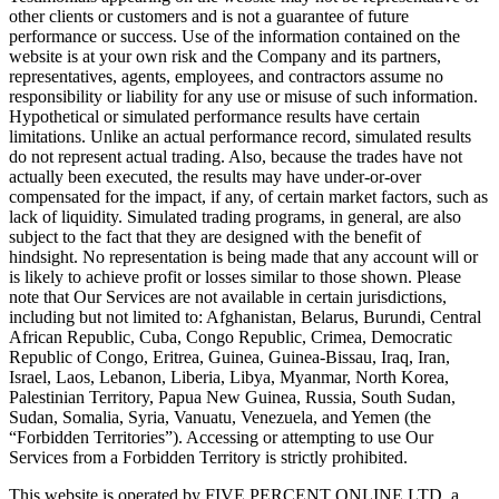
other clients or customers and is not a guarantee of future
performance or success. Use of the information contained on the
website is at your own risk and the Company and its partners,
representatives, agents, employees, and contractors assume no
responsibility or liability for any use or misuse of such information.
Hypothetical or simulated performance results have certain
limitations. Unlike an actual performance record, simulated results
do not represent actual trading. Also, because the trades have not
actually been executed, the results may have under-or-over
compensated for the impact, if any, of certain market factors, such as
lack of liquidity. Simulated trading programs, in general, are also
subject to the fact that they are designed with the benefit of
hindsight. No representation is being made that any account will or
is likely to achieve profit or losses similar to those shown. Please
note that Our Services are not available in certain jurisdictions,
including but not limited to: Afghanistan, Belarus, Burundi, Central
African Republic, Cuba, Congo Republic, Crimea, Democratic
Republic of Congo, Eritrea, Guinea, Guinea-Bissau, Iraq, Iran,
Israel, Laos, Lebanon, Liberia, Libya, Myanmar, North Korea,
Palestinian Territory, Papua New Guinea, Russia, South Sudan,
Sudan, Somalia, Syria, Vanuatu, Venezuela, and Yemen (the
“Forbidden Territories”). Accessing or attempting to use Our
Services from a Forbidden Territory is strictly prohibited.
This website is operated by FIVE PERCENT ONLINE LTD, a