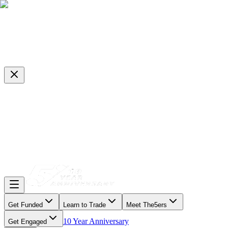
Get Funded
Learn to Trade
Meet The5ers
10 Year Anniversary
Get Engaged