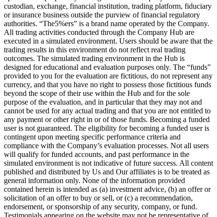
custodian, exchange, financial institution, trading platform, fiduciary
or insurance business outside the purview of financial regulatory
authorities. “The5%ers” is a brand name operated by the Company.
All trading activities conducted through the Company Hub are
executed in a simulated environment. Users should be aware that the
trading results in this environment do not reflect real trading
outcomes. The simulated trading environment in the Hub is
designed for educational and evaluation purposes only. The “funds”
provided to you for the evaluation are fictitious, do not represent any
currency, and that you have no right to possess those fictitious funds
beyond the scope of their use within the Hub and for the sole
purpose of the evaluation, and in particular that they may not and
cannot be used for any actual trading and that you are not entitled to
any payment or other right in or of those funds. Becoming a funded
user is not guaranteed. The eligibility for becoming a funded user is
contingent upon meeting specific performance criteria and
compliance with the Company’s evaluation processes. Not all users
will qualify for funded accounts, and past performance in the
simulated environment is not indicative of future success. All content
published and distributed by Us and Our affiliates is to be treated as
general information only. None of the information provided
contained herein is intended as (a) investment advice, (b) an offer or
solicitation of an offer to buy or sell, or (c) a recommendation,
endorsement, or sponsorship of any security, company, or fund.
Testimonials appearing on the website may not be representative of