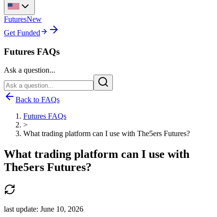
Futures
New
Get Funded
Futures FAQs
Ask a question...
Back to FAQs
Futures FAQs
>
What trading platform can I use with The5ers Futures?
What trading platform can I use with
The5ers Futures?
last update:
June 10, 2026