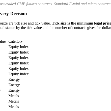
most-traded CME futures contracts. Standard E-mini and micro contracts
very Decision
rize are tick size and tick value.
Tick size is the minimum legal price
-distance by the tick value and the number of contracts gives the dollar 
alue
Category
Equity Index
Equity Index
Equity Index
Equity Index
Equity Index
Equity Index
Energy
Energy
0
Energy
Metals
Metals
Metals