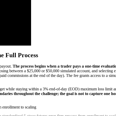
e Full Process
 payout.
The process begins when a trader pays a one-time evaluatio
sing between a $25,000 or $50,000 simulated account, and selecting eit
 paid commissions at the end of the day). The fee grants access to a si
arget while staying within a 3% end-of-day (EOD) maximum loss limit an
ndaries throughout the challenge; the goal is not to capture one h
 standardized 5-stage futures prop firm process from enrollment to scal