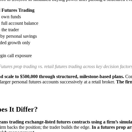
l Futures Trading
s own funds
full account balance
the trader
 by personal savings
nded growth only
gin call exposure
Futures prop trading vs. retail futures trading across key decision factors
d scale to $500,000 through structured, milestone-based plans.
Cons
rger personal futures accounts successively at a retail broker.
The firm
s It Differ?
ans trading exchange-listed futures contracts using a firm’s simul
firm backs the position; the trader builds the edge.
In a futures prop a