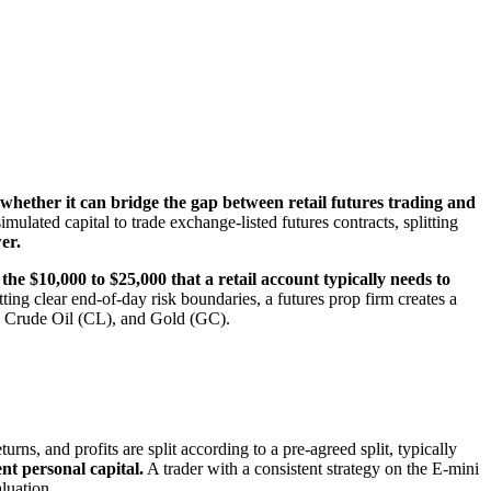
hether it can bridge the gap between retail futures trading and
mulated capital to trade exchange-listed futures contracts, splitting
er.
 the $10,000 to $25,000 that a retail account typically needs to
ing clear end-of-day risk boundaries, a futures prop firm creates a
), Crude Oil (CL), and Gold (GC).
urns, and profits are split according to a pre-agreed split, typically
ent personal capital.
A trader with a consistent strategy on the E-mini
luation.