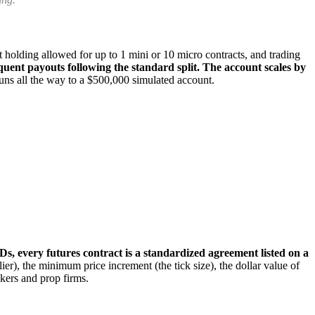
 holding allowed for up to 1 mini or 10 micro contracts, and trading
equent payouts following the standard split. The account scales by
uns all the way to a $500,000 simulated account.
Ds, every futures contract is a standardized agreement listed on a
lier), the minimum price increment (the tick size), the dollar value of
okers and prop firms.