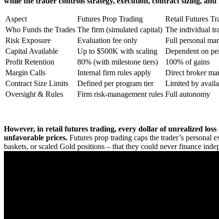
while the trader controls strategy, execution, contract sizing, an
Aspect
Futures Prop Trading
Retail Futures Tr
Who Funds the Trades
The firm (simulated capital)
The individual tr
Risk Exposure
Evaluation fee only
Full personal ma
Capital Available
Up to $500K with scaling
Dependent on per
Profit Retention
80% (with milestone tiers)
100% of gains
Margin Calls
Internal firm rules apply
Direct broker mar
Contract Size Limits
Defined per program tier
Limited by avail
Oversight & Rules
Firm risk-management rules
Full autonomy
However, in retail futures trading, every dollar of unrealized los
unfavorable prices.
Futures prop trading caps the trader’s personal ex
baskets, or scaled Gold positions – that they could never finance inde