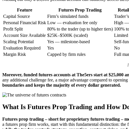
Feature
Futures Prop Trading
Retai
Capital Source
Firm’s simulated funds
Trader’
Personal Financial Risk
Low — evaluation fee only
High — 
Profit Split
80% to the trader (up to higher tiers)
100% to 
Account Size Available
$25K–$500K (scaled)
Limited
Scaling Potential
Yes — milestone-based
Self-fu
Evaluation Required
Yes
No
Margin Risk
Capped by firm rules
Full mar
Moreover, funded futures accounts at The5ers start at $25,000 an
any additional challenge fee, a major advantage compared to opening la
boundaries and keeps the majority of every dollar generated.
What Is Futures Prop Trading and How Doe
Futures prop trading – short for proprietary futures trading – me
a futures prop firm works, start with this fundamental distinction: the 