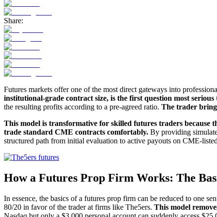
Share:
Futures markets offer one of the most direct gateways into professiona
institutional-grade contract size, is the first question most serious
the resulting profits according to a pre-agreed ratio.
The trader brings
This model is transformative for skilled futures traders because th
trade standard CME contracts comfortably.
By providing simulated
structured path from initial evaluation to active payouts on CME-li
How a Futures Prop Firm Works: The Bas
In essence, the basics of a futures prop firm can be reduced to one sente
80/20 in favor of the trader at firms like The5ers.
This model removes 
Nasdaq but only a $3,000 personal account can suddenly access $25,00