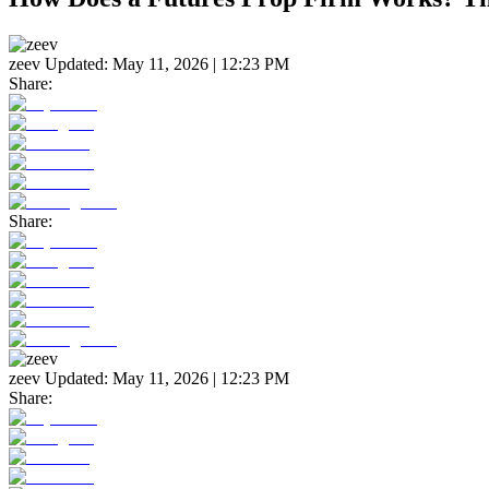
zeev
Updated:
May 11, 2026 | 12:23 PM
Share:
Share:
zeev
Updated:
May 11, 2026 | 12:23 PM
Share: