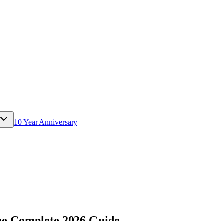
10 Year Anniversary
e Complete 2026 Guide