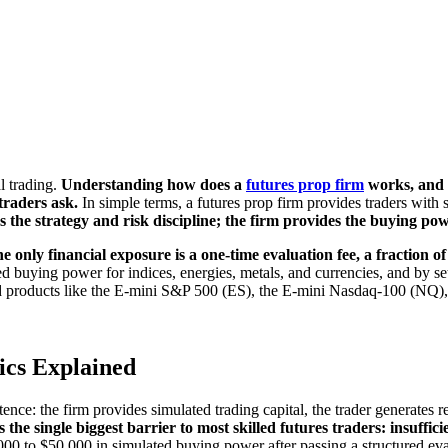
l trading.
Understanding how does a
futures prop firm
works, and w
 traders ask.
In simple terms, a futures prop firm provides traders with si
 the strategy and risk discipline; the firm provides the buying pow
e only financial exposure is a one-time evaluation fee, a fraction of
 buying power for indices, energies, metals, and currencies, and by sett
sted products like the E-mini S&P 500 (ES), the E-mini Nasdaq-100 (NQ
ics Explained
nce: the firm provides simulated trading capital, the trader generates ret
the single biggest barrier to most skilled futures traders: insuffici
0 to $50,000 in simulated buying power after passing a structured eva