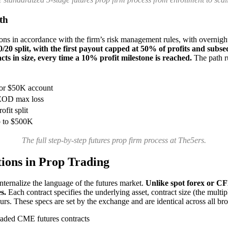
th
ions in accordance with the firm’s risk management rules, with overnight
0/20 split, with the first payout capped at 50% of profits and subs
ts in size, every time a 10% profit milestone is reached.
The path r
 or $50K account
 EOD max loss
ofit split
p to $500K
The full step-by-step futures prop firm process at The5ers.
tions in Prop Trading
nternalize the language of the futures market.
Unlike spot forex or CF
s.
Each contract specifies the underlying asset, contract size (the multip
ours. These specs are set by the exchange and are identical across all br