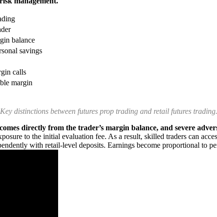
d risk management.
ading
ader
rgin balance
sonal savings
gin calls
able margin
Key distinctions between futures prop trading and retail futures trading
s comes directly from the trader’s margin balance, and severe advers
posure to the initial evaluation fee. As a result, skilled traders can acc
pendently with retail-level deposits. Earnings become proportional to pe