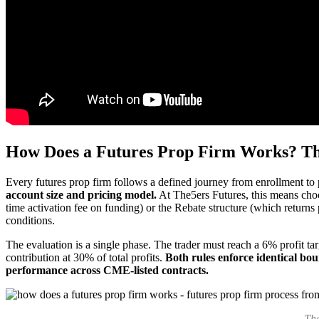
How Does a Futures Prop Firm Works? Th
Every futures prop firm follows a defined journey from enrollment to
account size and pricing model.
At The5ers Futures, this means choo
time activation fee on funding) or the Rebate structure (which returns
conditions.
The evaluation is a single phase. The trader must reach a 6% profit t
contribution at 30% of total profits.
Both rules enforce identical bou
performance across CME-listed contracts.
The