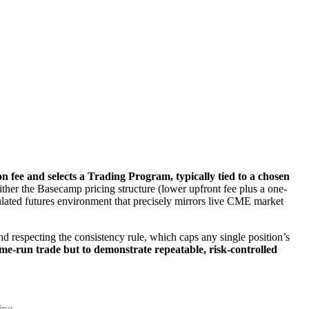
n fee and selects a Trading Program, typically tied to a chosen
her the Basecamp pricing structure (lower upfront fee plus a one-
mulated futures environment that precisely mirrors live CME market
d respecting the consistency rule, which caps any single position’s
ome-run trade but to demonstrate repeatable, risk-controlled
ing.