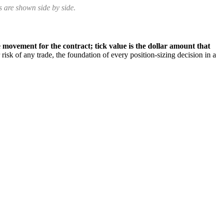
 are shown side by side.
 movement for the contract; tick value is the dollar amount that
risk of any trade, the foundation of every position-sizing decision in a