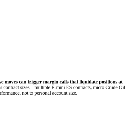
.
e moves can trigger margin calls that liquidate positions at
ess contract sizes – multiple E-mini ES contracts, micro Crude Oil
rformance, not to personal account size.