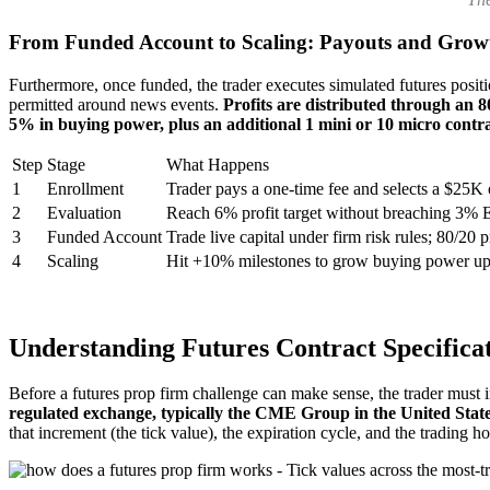
From Funded Account to Scaling: Payouts and Grow
Furthermore, once funded, the trader executes simulated futures posit
permitted around news events.
Profits are distributed through an 8
5% in buying power, plus an additional 1 mini or 10 micro contrac
Step
Stage
What Happens
1
Enrollment
Trader pays a one-time fee and selects a $25K
2
Evaluation
Reach 6% profit target without breaching 3%
3
Funded Account
Trade live capital under firm risk rules; 80/20 pr
4
Scaling
Hit +10% milestones to grow buying power u
Understanding Futures Contract Specifica
Before a futures prop firm challenge can make sense, the trader must i
regulated exchange, typically the CME Group in the United State
that increment (the tick value), the expiration cycle, and the trading h