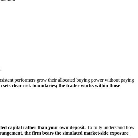
.
istent performers grow their allocated buying power without paying
 sets clear risk boundaries; the trader works within those
ated capital rather than your own deposit.
To fully understand how
rrangement, the firm bears the simulated market-side exposure