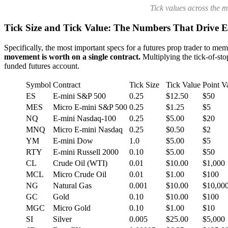
Tick values across the 
Tick Size and Tick Value: The Numbers That Drive E
Specifically, the most important specs for a futures prop trader to memo
movement is worth on a single contract.
Multiplying the tick-of-stop
funded futures account.
Symbol
Contract
Tick Size
Tick Value
Point V
ES
E-mini S&P 500
0.25
$12.50
$50
MES
Micro E-mini S&P 500
0.25
$1.25
$5
NQ
E-mini Nasdaq-100
0.25
$5.00
$20
MNQ
Micro E-mini Nasdaq
0.25
$0.50
$2
YM
E-mini Dow
1.0
$5.00
$5
RTY
E-mini Russell 2000
0.10
$5.00
$50
CL
Crude Oil (WTI)
0.01
$10.00
$1,000
MCL
Micro Crude Oil
0.01
$1.00
$100
NG
Natural Gas
0.001
$10.00
$10,00
GC
Gold
0.10
$10.00
$100
MGC
Micro Gold
0.10
$1.00
$10
SI
Silver
0.005
$25.00
$5,000