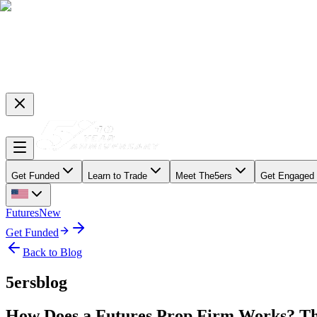
Get Funded
Learn to Trade
Meet The5ers
Get Engaged
Futures
New
Get Funded
Back to Blog
5ersblog
How Does a Futures Prop Firm Works? Th