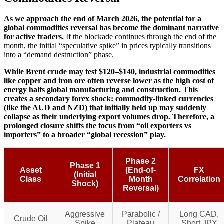
As we approach the end of March 2026, the potential for a
global commodities reversal has become the dominant narrative
for active traders.
If the blockade continues through the end of the
month, the initial “speculative spike” in prices typically transitions
into a “demand destruction” phase.
While Brent crude may test $120–$140, industrial commodities
like copper and iron ore often reverse lower as the high cost of
energy halts global manufacturing and construction.
This
creates a secondary forex shock: commodity-linked currencies
(like the AUD and NZD) that initially held up may suddenly
collapse as their underlying export volumes drop. Therefore, a
prolonged closure shifts the focus from “oil exporters vs
importers” to a broader “global recession” play.
Phase 2
Phase 1
Asset
(End-of-
FX
(Initial
Class
Month
Correlation
Shock)
Reversal)
Aggressive
Parabolic /
Long CAD,
Crude Oil
Spike
Plateau
Short JPY