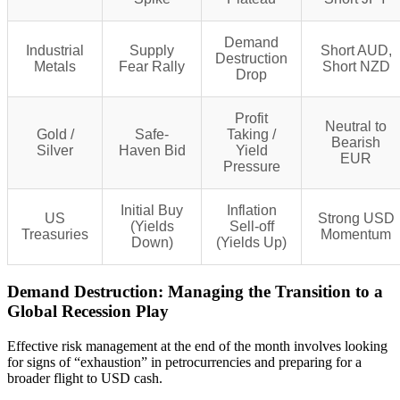
Demand
Industrial
Supply
Short AUD,
Destruction
Metals
Fear Rally
Short NZD
Drop
Profit
Neutral to
Gold /
Safe-
Taking /
Bearish
Silver
Haven Bid
Yield
EUR
Pressure
Initial Buy
Inflation
US
Strong USD
(Yields
Sell-off
Treasuries
Momentum
Down)
(Yields Up)
Demand Destruction: Managing the Transition to a
Global Recession Play
Effective risk management at the end of the month involves looking
for signs of “exhaustion” in petrocurrencies and preparing for a
broader flight to USD cash.