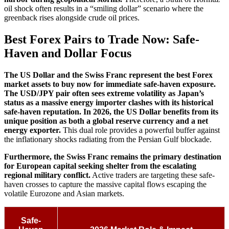
oil shock often results in a “smiling dollar” scenario where the
greenback rises alongside crude oil prices.
Best Forex Pairs to Trade Now: Safe-
Haven and Dollar Focus
The US Dollar and the Swiss Franc represent the best Forex
market assets to buy now for immediate safe-haven exposure.
The USD/JPY pair often sees extreme volatility as Japan’s
status as a massive energy importer clashes with its historical
safe-haven reputation.
In 2026, the US Dollar benefits from its
unique position as both a global reserve currency and a net
energy exporter.
This dual role provides a powerful buffer against
the inflationary shocks radiating from the Persian Gulf blockade.
Furthermore, the Swiss Franc remains the primary destination
for European capital seeking shelter from the escalating
regional military conflict.
Active traders are targeting these safe-
haven crosses to capture the massive capital flows escaping the
volatile Eurozone and Asian markets.
Safe-