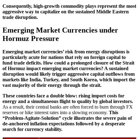
Consequently, high-growth commodity plays represent the most
aggressive way to capitalize on the sustained Middle Eastern
trade disruption.
Emerging Market Currencies under
Hormuz Pressure
Emerging market currencies’ risk from energy disruptions is
particularly acute for nations that rely on foreign capital to
fund trade deficits.
How could a prolonged closure of the Strait
of Hormuz impact emerging market currencies? A sustained
disruption would likely trigger aggressive capital outflows from
markets like India, Turkey, and South Korea, which import the
vast majority of their energy through the strait.
These countries face a double blow: rising import costs for
energy and a simultaneous flight to quality by global investors.
As a result, their central banks are often forced to burn through FX
reserves or hike interest rates into a slowing economy.
This
“Problem-Agitate-Solution” cycle illustrates the severe pain of
de-anchored inflation expectations followed by a desperate
search for currency stability.