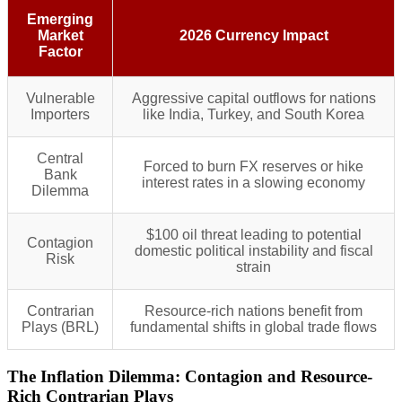
Emerging
Market
2026 Currency Impact
Factor
Vulnerable
Aggressive capital outflows for nations
Importers
like India, Turkey, and South Korea
Central
Forced to burn FX reserves or hike
Bank
interest rates in a slowing economy
Dilemma
$100 oil threat leading to potential
Contagion
domestic political instability and fiscal
Risk
strain
Contrarian
Resource-rich nations benefit from
Plays (BRL)
fundamental shifts in global trade flows
The Inflation Dilemma: Contagion and Resource-
Rich Contrarian Plays