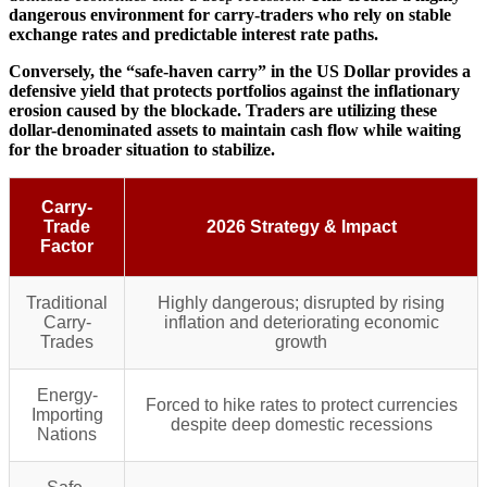
dangerous environment for carry-traders who rely on stable
exchange rates and predictable interest rate paths.
Conversely, the “safe-haven carry” in the US Dollar provides a
defensive yield that protects portfolios against the inflationary
erosion caused by the blockade. Traders are utilizing these
dollar-denominated assets to maintain cash flow while waiting
for the broader situation to stabilize.
Carry-
Trade
2026 Strategy & Impact
Factor
Traditional
Highly dangerous; disrupted by rising
Carry-
inflation and deteriorating economic
Trades
growth
Energy-
Forced to hike rates to protect currencies
Importing
despite deep domestic recessions
Nations