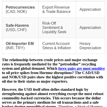
Petrocurrencies
Export Revenue
Appreciation
(CAD, NOK)
& Trade Balance
Risk-Off
Safe-Havens
Sentiment &
Appreciation
(USD, CHF)
Liquidity Seek
Oil-Importer EM
Current Account
Heavy
(INR, TRY)
Stress & Inflation
Depreciation
The relationship between crude prices and major exchange
rates is frequently mediated by the “petrodollar” recycling
system and global demand. Which
forex pairs are most sensitive
to oil price spikes from Hormuz disruptions? The CAD/USD
and NOK/USD pairs show the highest positive correlation with
oil due to their status as major exporters.
However, the USD itself often defies standard logic by
strengthening against almost everything except the most robust
commodity-backed currencies. This occurs because the dollar
serves as the primary medium for oil transactions and a safe
harbor during geopolitical storms.
Therefore, a Strait of Hormuz