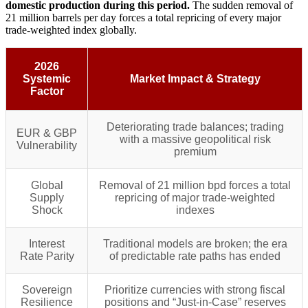
domestic production during this period.
The sudden removal of
21 million barrels per day forces a total repricing of every major
trade-weighted index globally.
2026
Systemic
Market Impact & Strategy
Factor
Deteriorating trade balances; trading
EUR & GBP
with a massive geopolitical risk
Vulnerability
premium
Global
Removal of 21 million bpd forces a total
Supply
repricing of major trade-weighted
Shock
indexes
Interest
Traditional models are broken; the era
Rate Parity
of predictable rate paths has ended
Sovereign
Prioritize currencies with strong fiscal
Resilience
positions and “Just-in-Case” reserves