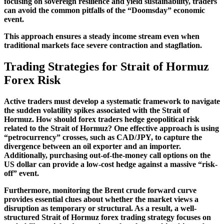
focusing on sovereign resilience and yield sustainability, traders
can avoid the common pitfalls of the “Doomsday” economic
event.
This approach ensures a steady income stream even when
traditional markets face severe contraction and stagflation.
Trading Strategies for Strait of Hormuz
Forex Risk
Active traders must develop a systematic framework to navigate
the sudden volatility spikes associated with the Strait of
Hormuz. How should forex traders hedge geopolitical risk
related to the Strait of Hormuz? One effective approach is using
“petrocurrency” crosses, such as CAD/JPY, to capture the
divergence between an oil exporter and an importer.
Additionally, purchasing out-of-the-money call options on the
US dollar can provide a low-cost hedge against a massive “risk-
off” event.
Furthermore, monitoring the Brent crude forward curve
provides essential clues about whether the market views a
disruption as temporary or structural. As a result, a well-
structured Strait of Hormuz forex trading strategy focuses on