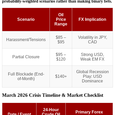
probability-weighted scenarios rather than making binary bets.
Oil
Scenario
Price
FX Implication
Range
$85 –
Volatility in JPY,
Harassment/Tensions
$95
CAD
$95 –
Strong USD,
Partial Closure
$120
Weak EM FX
Global Recession
Full Blockade (End-
$140+
Play: USD
of-Month)
Dominance
March 2026 Crisis Timeline & Market Checklist
24-Hour
Primary Forex
Date / Event
Crude Oil