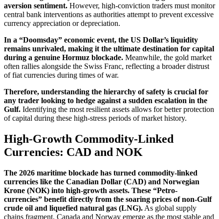
aversion sentiment.
However, high-conviction traders must monitor
central bank interventions as authorities attempt to prevent excessive
currency appreciation or depreciation.
In a “Doomsday” economic event, the US Dollar’s liquidity
remains unrivaled, making it the ultimate destination for capital
during a genuine Hormuz blockade.
Meanwhile, the gold market
often rallies alongside the Swiss Franc, reflecting a broader distrust
of fiat currencies during times of war.
Therefore, understanding the hierarchy of safety is crucial for
any trader looking to hedge against a sudden escalation in the
Gulf.
Identifying the most resilient assets allows for better protection
of capital during these high-stress periods of market history.
High-Growth Commodity-Linked
Currencies: CAD and NOK
The 2026 maritime blockade has turned commodity-linked
currencies like the Canadian Dollar (CAD) and Norwegian
Krone (NOK) into high-growth assets. These “Petro-
currencies” benefit directly from the soaring prices of non-Gulf
crude oil and liquefied natural gas (LNG).
As global supply
chains fragment, Canada and Norway emerge as the most stable and