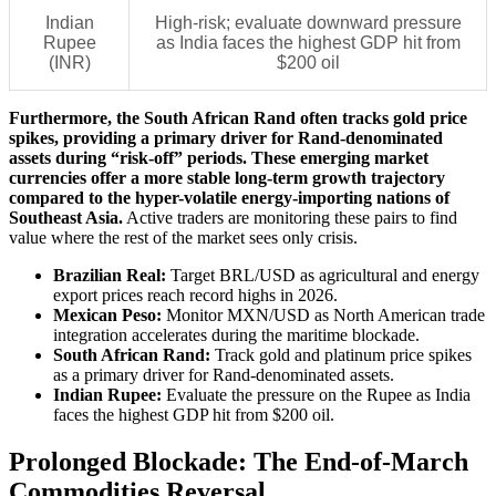
Indian
High-risk; evaluate downward pressure
Rupee
as India faces the highest GDP hit from
(INR)
$200 oil
Furthermore, the South African Rand often tracks gold price
spikes, providing a primary driver for Rand-denominated
assets during “risk-off” periods. These emerging market
currencies offer a more stable long-term growth trajectory
compared to the hyper-volatile energy-importing nations of
Southeast Asia.
Active traders are monitoring these pairs to find
value where the rest of the market sees only crisis.
Brazilian Real:
Target BRL/USD as agricultural and energy
export prices reach record highs in 2026.
Mexican Peso:
Monitor MXN/USD as North American trade
integration accelerates during the maritime blockade.
South African Rand:
Track gold and platinum price spikes
as a primary driver for Rand-denominated assets.
Indian Rupee:
Evaluate the pressure on the Rupee as India
faces the highest GDP hit from $200 oil.
Prolonged Blockade: The End-of-March
Commodities Reversal