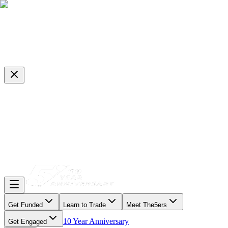
Get Funded
Learn to Trade
Meet The5ers
10 Year Anniversary
Get Engaged