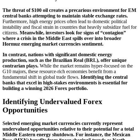
The threat of $100 oil creates a precarious environment for EM
central banks attempting to maintain stable exchange rates.
Furthermore, high energy prices often lead to domestic political
instability and fiscal strain in countries that heavily subsidize fuel for
citizens.
Meanwhile, investors look for signs of “contagion”
where a crisis in the Middle East spills over into broader
Hormuz emerging market currencies sentiment.
In contrast, nations with significant domestic energy
production, such as the Brazilian Real (BRL), offer unique
contrarian plays.
While the market remains hyper-focused on the
G10 majors, these resource-rich economies benefit from a
fundamental shift in global trade flows.
Identifying the central
banks that excel in high-stakes environments is essential for
building a winning 2026 Forex portfolio.
Identifying Undervalued Forex
Opportunities
Selected emerging market currencies currently represent
undervalued opportunities relative to their potential for a total
Middle Eastern energy shutdown. For instance, the Mexican