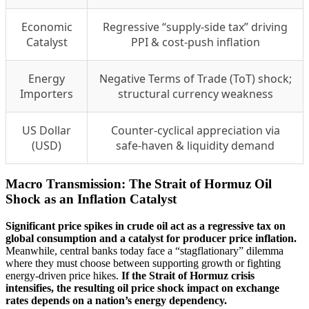
Economic
Regressive “supply-side tax” driving
Catalyst
PPI & cost-push inflation
Energy
Negative Terms of Trade (ToT) shock;
Importers
structural currency weakness
US Dollar
Counter-cyclical appreciation via
(USD)
safe-haven & liquidity demand
Macro Transmission: The Strait of Hormuz Oil
Shock as an Inflation Catalyst
Significant price spikes in crude oil act as a regressive tax on
global consumption and a catalyst for producer price inflation.
Meanwhile, central banks today face a “stagflationary” dilemma
where they must choose between supporting growth or fighting
energy-driven price hikes.
If the Strait of Hormuz crisis
intensifies, the resulting oil price shock impact on exchange
rates depends on a nation’s energy dependency.