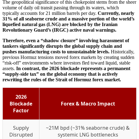
The geopolitical significance of this chokepoint stems from the sheer
volume of daily oil transit passing through its waters, which
typically accounts for 21 million barrels per day.
Currently, nearly
31% of all seaborne crude and a massive portion of the world’s
liquefied natural gas (LNG) are blocked by the Iranian
Revolutionary Guard’s (IRGC) active naval warnings.
Therefore, even a “shadow closure” involving harassment of
tankers significantly disrupts the global supply chain and
pushes manufacturing costs to unsustainable levels.
Historically,
previous Hormuz tensions moved forex markets by creating sudden
“risk-off” environments where investors fled toward liquid, stable
assets.
In contrast, the 2026 blockade represents a permanent
“supply-side tax” on the global economy that is actively
rewriting the rules of the Strait of Hormuz forex market.
2026
Blockade
Forex & Macro Impact
Factor
Supply
~21M bpd (~31% seaborne crude) &
Disrupted
systemic LNG bottlenecks