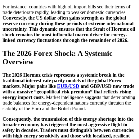
For instance, countries with high oil import bills see their terms of
trade deteriorate rapidly, leading to weaker domestic currencies.
Conversely, the US dollar often gains strength as the global
reserve currency during these periods of extreme international
uncertainty. This dynamic ensures that the Strait of Hormuz oil
shock remains the most influential macro driver for energy-
linked currency fluctuations through the remainder of 2026.
The 2026 Forex Shock: A Systemic
Overview
The 2026 Hormuz crisis represents a systemic break in the
traditional interest rate parity models of the global Forex
markets. Major pairs like
EUR/USD
and GBP/USD now trade
with a massive “geopolitical risk premium” that reflects rising
energy import costs.
Market intelligence suggests that deteriorating
trade balances for energy-dependent nations currently threaten the
stability of the Euro and the British Pound.
Consequently, the transmission of this energy shortage into the
broader economy has triggered the most aggressive flight to
safety in decades. Traders must distinguish between currencies
with high energy sensitivity and those with localized, resilient