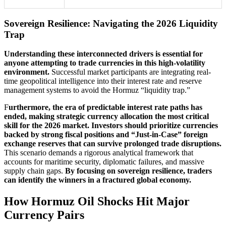
Sovereign Resilience: Navigating the 2026 Liquidity
Trap
Understanding these interconnected drivers is essential for
anyone attempting to trade currencies in this high-volatility
environment.
Successful market participants are integrating real-
time geopolitical intelligence into their interest rate and reserve
management systems to avoid the Hormuz “liquidity trap.”
F
urthermore, the era of predictable interest rate paths has
ended, making strategic currency allocation the most critical
skill for the 2026 market. Investors should prioritize currencies
backed by strong fiscal positions and “Just-in-Case” foreign
exchange reserves that can survive prolonged trade disruptions.
This scenario demands a rigorous analytical framework that
accounts for maritime security, diplomatic failures, and massive
supply chain gaps.
By focusing on sovereign resilience, traders
can identify the winners in a fractured global economy.
How Hormuz Oil Shocks Hit Major
Currency Pairs