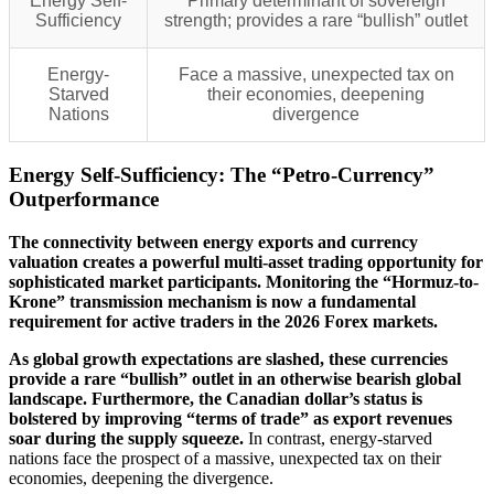
Energy Self-
Primary determinant of sovereign
Sufficiency
strength; provides a rare “bullish” outlet
Energy-
Face a massive, unexpected tax on
Starved
their economies, deepening
Nations
divergence
Energy Self-Sufficiency: The “Petro-Currency”
Outperformance
The connectivity between energy exports and currency
valuation creates a powerful multi-asset trading opportunity for
sophisticated market participants. Monitoring the “Hormuz-to-
Krone” transmission mechanism is now a fundamental
requirement for active traders in the 2026 Forex markets.
As global growth expectations are slashed, these currencies
provide a rare “bullish” outlet in an otherwise bearish global
landscape. Furthermore, the Canadian dollar’s status is
bolstered by improving “terms of trade” as export revenues
soar during the supply squeeze.
In contrast, energy-starved
nations face the prospect of a massive, unexpected tax on their
economies, deepening the divergence.