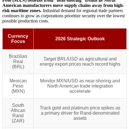
Peso (MXN) benefits from “near-shoring” trends as North
American manufacturers move supply chains away from high-
risk maritime zones.
Industrial demand for regional trade partners
continues to grow as corporations prioritize security over the lowest
possible production costs.
Currency
2026 Strategic Outlook
Focus
Brazilian
Target BRL/USD as agricultural and
Real
energy export prices reach record highs
(BRL)
Mexican
Monitor MXN/USD as near-shoring and
Peso
North American trade integration
(MXN)
accelerate
South
Track gold and platinum price spikes as
African
a primary driver for Rand-denominated
Rand
assets
(ZAR)