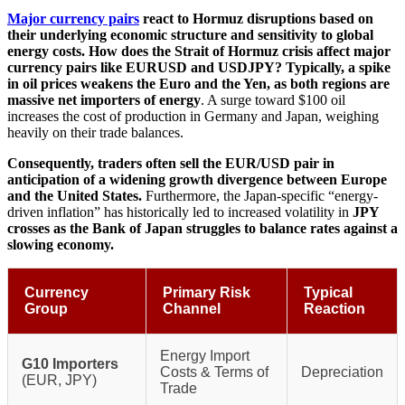
Major currency pairs
react to Hormuz disruptions based on
their underlying economic structure and sensitivity to global
energy costs. How does the Strait of Hormuz crisis affect major
currency pairs like EURUSD and USDJPY? Typically, a spike
in oil prices weakens the Euro and the Yen, as both regions are
massive net importers of energy
. A surge toward $100 oil
increases the cost of production in Germany and Japan, weighing
heavily on their trade balances.
Consequently, traders often sell the EUR/USD pair in
anticipation of a widening growth divergence between Europe
and the United States.
Furthermore, the Japan-specific “energy-
driven inflation” has historically led to increased volatility in
JPY
crosses as the Bank of Japan struggles to balance rates against a
slowing economy.
Currency
Primary Risk
Typical
Group
Channel
Reaction
Energy Import
G10 Importers
Costs & Terms of
Depreciation
(EUR, JPY)
Trade