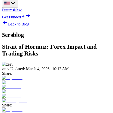
Futures
New
Get Funded
Back to Blog
5ersblog
Strait of Hormuz: Forex Impact and
Trading Risks
zeev
Updated:
March 4, 2026 | 10:12 AM
Share:
Share: