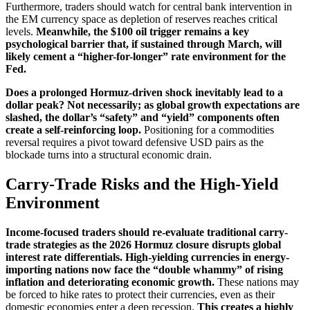
Furthermore, traders should watch for central bank intervention in
the EM currency space as depletion of reserves reaches critical
levels.
Meanwhile, the $100 oil trigger remains a key
psychological barrier that, if sustained through March, will
likely cement a “higher-for-longer” rate environment for the
Fed.
Does a prolonged Hormuz-driven shock inevitably lead to a
dollar peak? Not necessarily; as global growth expectations are
slashed, the dollar’s “safety” and “yield” components often
create a self-reinforcing loop.
Positioning for a commodities
reversal requires a pivot toward defensive USD pairs as the
blockade turns into a structural economic drain.
Carry-Trade Risks and the High-Yield
Environment
Income-focused traders should re-evaluate traditional carry-
trade strategies as the 2026 Hormuz closure disrupts global
interest rate differentials. High-yielding currencies in energy-
importing nations now face the “double whammy” of rising
inflation and deteriorating economic growth.
These nations may
be forced to hike rates to protect their currencies, even as their
domestic economies enter a deep recession.
This creates a highly