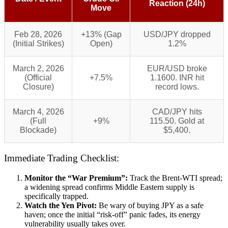
Reaction (24h)
Move
Feb 28, 2026
+13% (Gap
USD/JPY dropped
(Initial Strikes)
Open)
1.2%
March 2, 2026
EUR/USD broke
(Official
+7.5%
1.1600. INR hit
Closure)
record lows.
March 4, 2026
CAD/JPY hits
(Full
+9%
115.50. Gold at
Blockade)
$5,400.
Immediate Trading Checklist:
Monitor the “War Premium”:
Track the Brent-WTI spread;
a widening spread confirms Middle Eastern supply is
specifically trapped.
Watch the Yen Pivot:
Be wary of buying JPY as a safe
haven; once the initial “risk-off” panic fades, its energy
vulnerability usually takes over.