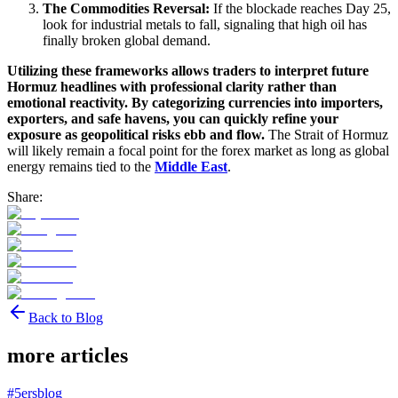
The Commodities Reversal:
If the blockade reaches Day 25,
look for industrial metals to fall, signaling that high oil has
finally broken global demand.
Utilizing these frameworks allows traders to interpret future
Hormuz headlines with professional clarity rather than
emotional reactivity. By categorizing currencies into importers,
exporters, and safe havens, you can quickly refine your
exposure as geopolitical risks ebb and flow.
The Strait of Hormuz
will likely remain a focal point for the forex market as long as global
energy remains tied to the
Middle East
.
Share:
Back to Blog
more articles
#
5ersblog