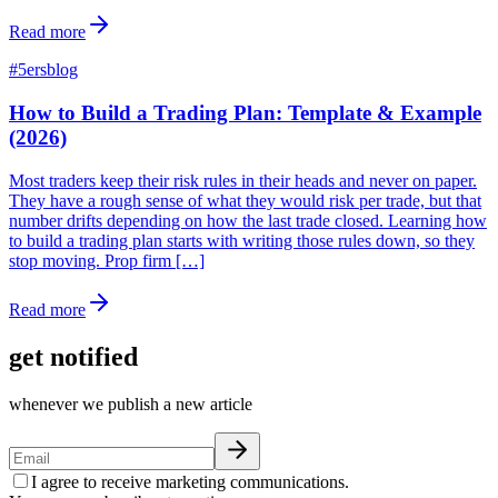
Read more
#
5ersblog
How to Build a Trading Plan: Template & Example
(2026)
Most traders keep their risk rules in their heads and never on paper.
They have a rough sense of what they would risk per trade, but that
number drifts depending on how the last trade closed. Learning how
to build a trading plan starts with writing those rules down, so they
stop moving. Prop firm […]
Read more
get notified
whenever we publish a new article
I agree to receive marketing communications.