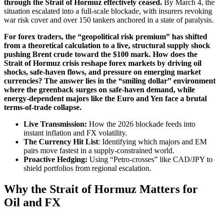
through the Strait of Hormuz effectively ceased.
By March 4, the
situation escalated into a full-scale blockade, with insurers revoking
war risk cover and over 150 tankers anchored in a state of paralysis.
For forex traders, the “geopolitical risk premium” has shifted
from a theoretical calculation to a live, structural supply shock
pushing Brent crude toward the $100 mark. How does the
Strait of Hormuz crisis reshape forex markets by driving oil
shocks, safe-haven flows, and pressure on emerging market
currencies? The answer lies in the “smiling dollar” environment
where the greenback surges on safe-haven demand, while
energy-dependent majors like the Euro and Yen face a brutal
terms-of-trade collapse.
Live Transmission:
How the 2026 blockade feeds into
instant inflation and FX volatility.
The Currency Hit List
: Identifying which majors and EM
pairs move fastest in a supply-constrained world.
Proactive Hedging:
Using “Petro-crosses” like CAD/JPY to
shield portfolios from regional escalation.
Why the Strait of Hormuz Matters for
Oil and FX