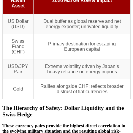
Haven
2026 Market Role & Impact
Asset
US Dollar
Dual buffer as global reserve and net
(USD)
energy exporter; unrivaled liquidity
Swiss
Primary destination for escaping
Franc
European capital
(CHF)
USD/JPY
Extreme volatility driven by Japan’s
Pair
heavy reliance on energy imports
Rallies alongside CHF; reflects broader
Gold
distrust of fiat currencies
The Hierarchy of Safety: Dollar Liquidity and the
Swiss Hedge
These currency pairs provide the highest direct correlation to
the evolving military situation and the resulting global risk-