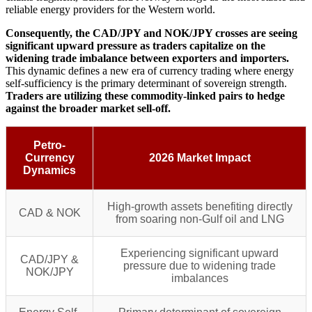
reliable energy providers for the Western world.
Consequently, the CAD/JPY and NOK/JPY crosses are seeing
significant upward pressure as traders capitalize on the
widening trade imbalance between exporters and importers.
This dynamic defines a new era of currency trading where energy
self-sufficiency is the primary determinant of sovereign strength.
Traders are utilizing these commodity-linked pairs to hedge
against the broader market sell-off.
Petro-
Currency
2026 Market Impact
Dynamics
High-growth assets benefiting directly
CAD & NOK
from soaring non-Gulf oil and LNG
Experiencing significant upward
CAD/JPY &
pressure due to widening trade
NOK/JPY
imbalances