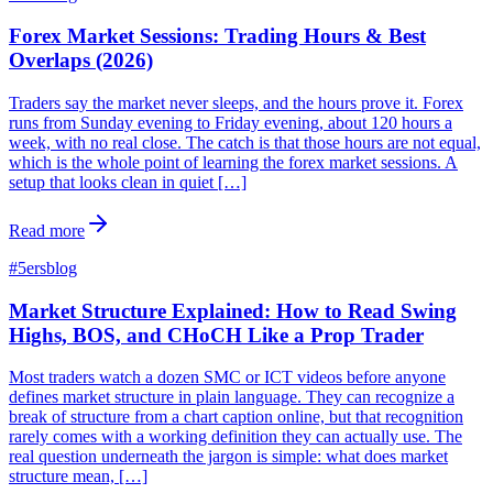
Forex Market Sessions: Trading Hours & Best
Overlaps (2026)
Traders say the market never sleeps, and the hours prove it. Forex
runs from Sunday evening to Friday evening, about 120 hours a
week, with no real close. The catch is that those hours are not equal,
which is the whole point of learning the forex market sessions. A
setup that looks clean in quiet […]
Read more
#
5ersblog
Market Structure Explained: How to Read Swing
Highs, BOS, and CHoCH Like a Prop Trader
Most traders watch a dozen SMC or ICT videos before anyone
defines market structure in plain language. They can recognize a
break of structure from a chart caption online, but that recognition
rarely comes with a working definition they can actually use. The
real question underneath the jargon is simple: what does market
structure mean, […]