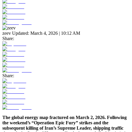
zeev
Updated:
March 4, 2026 | 10:12 AM
Share:
Share:
The global energy map fractured on March 2, 2026. Following
the weekend’s “Operation Epic Fury” strikes and the
subsequent killing of Iran’s Supreme Leader, shipping traffic