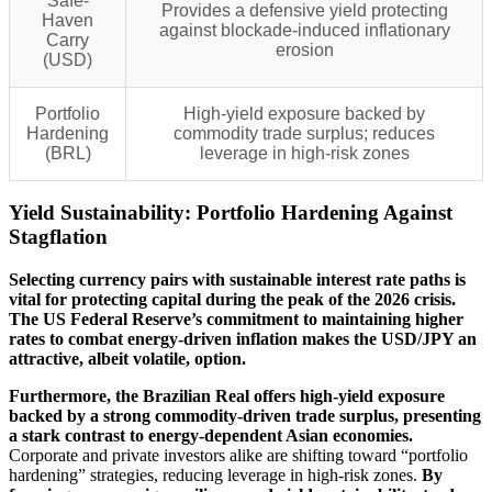
Safe-
Provides a defensive yield protecting
Haven
against blockade-induced inflationary
Carry
erosion
(USD)
Portfolio
High-yield exposure backed by
Hardening
commodity trade surplus; reduces
(BRL)
leverage in high-risk zones
Yield Sustainability: Portfolio Hardening Against
Stagflation
Selecting currency pairs with sustainable interest rate paths is
vital for protecting capital during the peak of the 2026 crisis.
The US Federal Reserve’s commitment to maintaining higher
rates to combat energy-driven inflation makes the USD/JPY an
attractive, albeit volatile, option.
Furthermore, the Brazilian Real offers high-yield exposure
backed by a strong commodity-driven trade surplus, presenting
a stark contrast to energy-dependent Asian economies.
Corporate and private investors alike are shifting toward “portfolio
hardening” strategies, reducing leverage in high-risk zones.
By