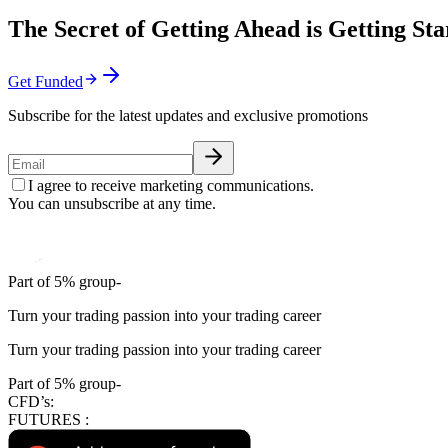
The Secret of Getting Ahead is Getting Sta
Get Funded
Subscribe for the latest updates and exclusive promotions
I agree to receive marketing communications.
You can unsubscribe at any time.
Part of 5% group-
Turn your trading passion into your trading career
Turn your trading passion into your trading career
Part of 5% group-
CFD’s:
FUTURES :