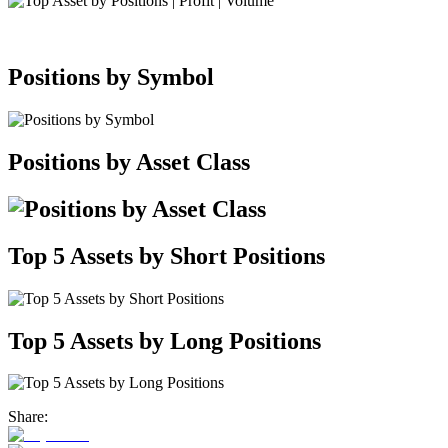
Positions by Symbol
Positions by Asset Class
Top 5 Assets by Short Positions
Top 5 Assets by Long Positions
Share: