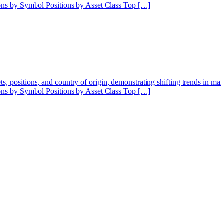
ions by Symbol Positions by Asset Class Top […]
ssets, positions, and country of origin, demonstrating shifting trends in 
ions by Symbol Positions by Asset Class Top […]