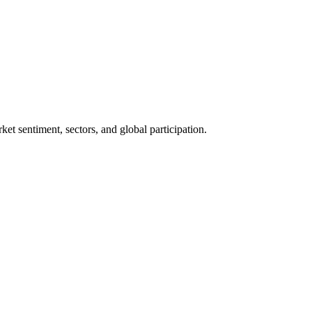
rket sentiment, sectors, and global participation.