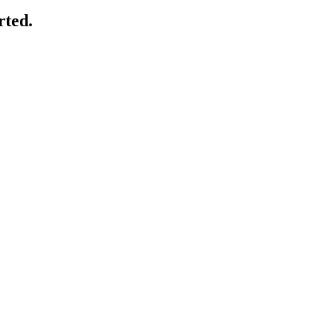
rted.