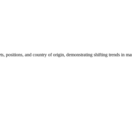
sets, positions, and country of origin, demonstrating shifting trends in ma