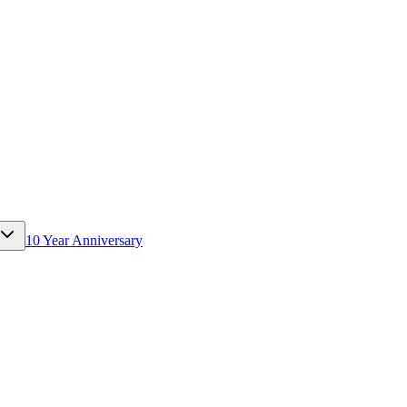
10 Year Anniversary