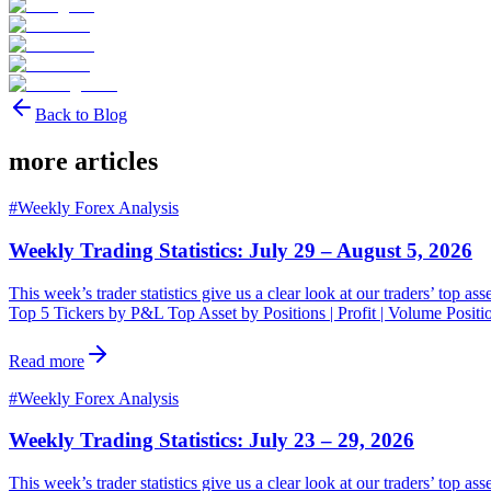
Back to Blog
more articles
#
Weekly Forex Analysis
Weekly Trading Statistics: July 29 – August 5, 2026
This week’s trader statistics give us a clear look at our traders’ top a
Top 5 Tickers by P&L Top Asset by Positions | Profit | Volume Posit
Read more
#
Weekly Forex Analysis
Weekly Trading Statistics: July 23 – 29, 2026
This week’s trader statistics give us a clear look at our traders’ top a