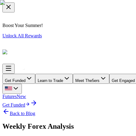
Boost Your Summer!
Unlock All Rewards
Get Funded
Learn to Trade
Meet The5ers
Get Engaged
Futures
New
Get Funded
Back to Blog
Weekly Forex Analysis