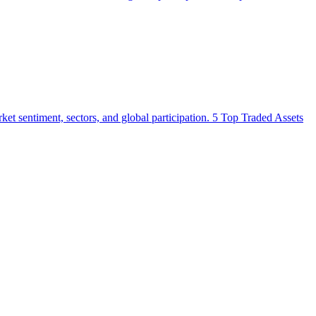
market sentiment, sectors, and global participation. 5 Top Traded Assets