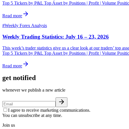
Top 5 Tickers by P&L Top Asset by Positions | Profit | Volume Posit
Read more
#
Weekly Forex Analysis
Weekly Trading Statistics: July 16 – 23, 2026
This week’s trader statistics give us a clear look at our traders’ top a
Top 5 Tickers by P&L Top Asset by Positions | Profit | Volume Posit
Read more
get notified
whenever we publish a new article
I agree to receive marketing communications.
You can unsubscribe at any time.
Join us