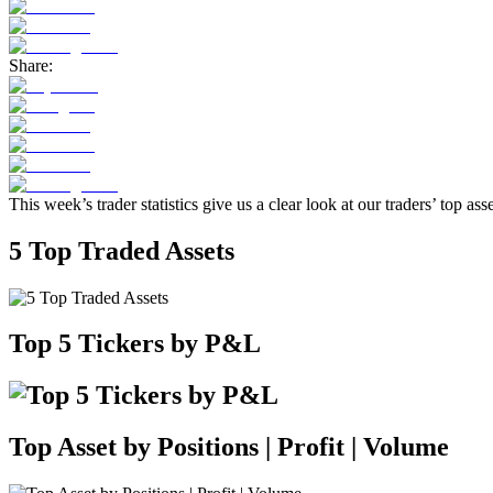
Share:
This week’s trader statistics give us a clear look at our traders’ top as
5 Top Traded Assets
Top 5 Tickers by P&L
Top Asset by Positions | Profit | Volume