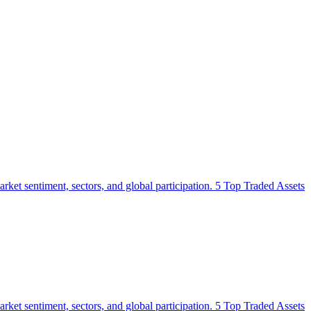
 market sentiment, sectors, and global participation. 5 Top Traded Assets
 market sentiment, sectors, and global participation. 5 Top Traded Assets