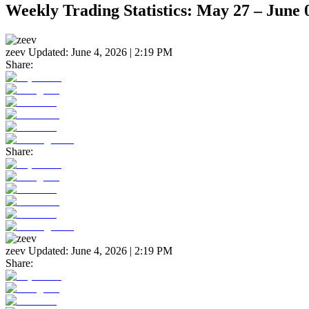
Weekly Trading Statistics: May 27 – June 
zeev
Updated:
June 4, 2026 | 2:19 PM
Share:
Share:
zeev
Updated:
June 4, 2026 | 2:19 PM
Share: