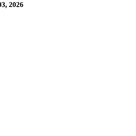
03, 2026