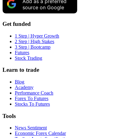
Add as a preferred
source on Google
Get funded
1 Step | Hyper Growth
2 Step | High Stakes
3 Step | Bootcamp
Futures
Stock Trading
Learn to trade
Blog
Academy
Performance Coach
Forex To Futures
Stocks To Futures
Tools
News Sentiment
Economic Forex Calendar