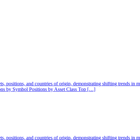
ssets, positions, and countries of origin, demonstrating shifting trends in
ions by Symbol Positions by Asset Class Top […]
ssets, positions, and countries of origin, demonstrating shifting trends in