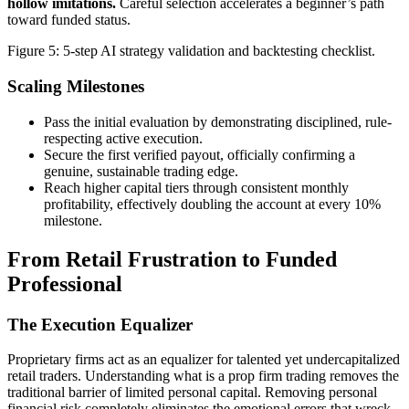
hollow imitations.
Careful selection accelerates a beginner’s path
toward funded status.
Figure 5: 5-step AI strategy validation and backtesting checklist.
Scaling Milestones
Pass the initial evaluation by demonstrating disciplined, rule-
respecting active execution.
Secure the first verified payout, officially confirming a
genuine, sustainable trading edge.
Reach higher capital tiers through consistent monthly
profitability, effectively doubling the account at every 10%
milestone.
From Retail Frustration to Funded
Professional
The Execution Equalizer
Proprietary firms act as an equalizer for talented yet undercapitalized
retail traders. Understanding what is a prop firm trading removes the
traditional barrier of limited personal capital. Removing personal
financial risk completely eliminates the emotional errors that wreck