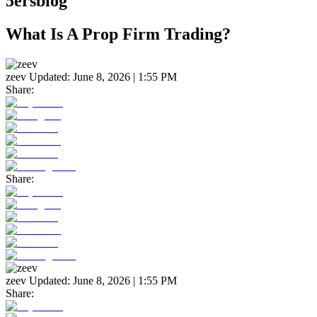
5ersblog
What Is A Prop Firm Trading?
zeev
Updated:
June 8, 2026 | 1:55 PM
Share:
Share:
zeev
Updated:
June 8, 2026 | 1:55 PM
Share: