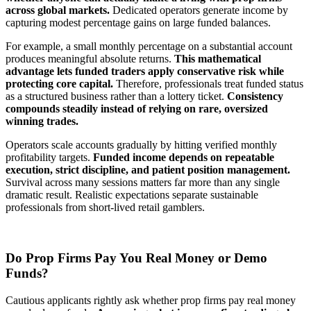
across global markets.
Dedicated operators generate income by
capturing modest percentage gains on large funded balances.
For example, a small monthly percentage on a substantial account
produces meaningful absolute returns.
This mathematical
advantage lets funded traders apply conservative risk while
protecting core capital.
Therefore, professionals treat funded status
as a structured business rather than a lottery ticket.
Consistency
compounds steadily instead of relying on rare, oversized
winning trades.
Operators scale accounts gradually by hitting verified monthly
profitability targets.
Funded income depends on repeatable
execution, strict discipline, and patient position management.
Survival across many sessions matters far more than any single
dramatic result. Realistic expectations separate sustainable
professionals from short-lived retail gamblers.
Do Prop Firms Pay You Real Money or Demo
Funds?
Cautious applicants rightly ask whether prop firms pay real money