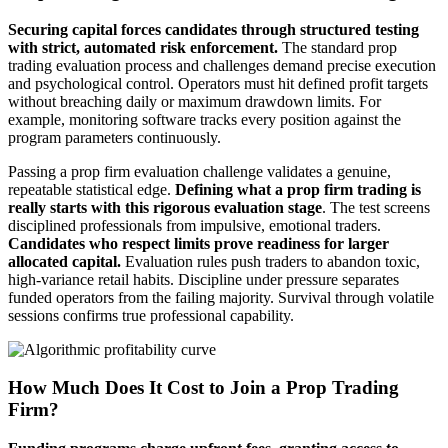
Securing capital forces candidates through structured testing
with strict, automated risk enforcement.
The standard prop
trading evaluation process and challenges demand precise execution
and psychological control. Operators must hit defined profit targets
without breaching daily or maximum drawdown limits. For
example, monitoring software tracks every position against the
program parameters continuously.
Passing a prop firm evaluation challenge validates a genuine,
repeatable statistical edge.
Defining what a prop firm trading is
really starts with this rigorous evaluation stage
. The test screens
disciplined professionals from impulsive, emotional traders.
Candidates who respect limits prove readiness for larger
allocated capital.
Evaluation rules push traders to abandon toxic,
high-variance retail habits. Discipline under pressure separates
funded operators from the failing majority. Survival through volatile
sessions confirms true professional capability.
How Much Does It Cost to Join a Prop Trading
Firm?