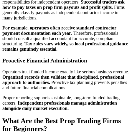
responsibilities for independent operators.
Successful traders ask
how to pay taxes on prop firm payouts and profit splits.
Firms
generally classify payouts as independent-contractor income in
many jurisdictions.
For example, operators often receive standard contractor
payment documentation each year
. Therefore, professionals
should consult a qualified accountant for accurate, compliant
structuring.
Tax rules vary widely, so local professional guidance
remains genuinely essential.
Proactive Financial Administration
Operators treat funded income exactly like serious business revenue.
Organized records then validate that disciplined, professional
approach to authorities.
Proactive tax planning prevents penalties
and future financial complications.
Proper reporting supports sustainable, long-term funded trading
careers.
Independent professionals manage administration
alongside daily market execution.
What Are the Best Prop Trading Firms
for Beginners?