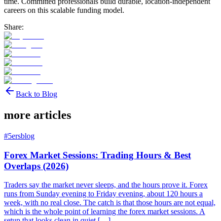
time. Committed professionals build durable, location-independent
careers on this scalable funding model.
Share:
Back to Blog
more articles
#
5ersblog
Forex Market Sessions: Trading Hours & Best
Overlaps (2026)
Traders say the market never sleeps, and the hours prove it. Forex
runs from Sunday evening to Friday evening, about 120 hours a
week, with no real close. The catch is that those hours are not equal,
which is the whole point of learning the forex market sessions. A
setup that looks clean in quiet […]