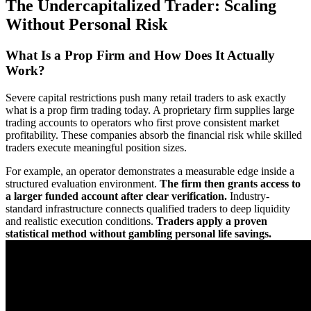
The Undercapitalized Trader: Scaling
Without Personal Risk
What Is a Prop Firm and How Does It Actually
Work?
Severe capital restrictions push many retail traders to ask exactly
what is a prop firm trading today. A proprietary firm supplies large
trading accounts to operators who first prove consistent market
profitability. These companies absorb the financial risk while skilled
traders execute meaningful position sizes.
For example, an operator demonstrates a measurable edge inside a
structured evaluation environment.
The firm then grants access to
a larger funded account after clear verification.
Industry-
standard infrastructure connects qualified traders to deep liquidity
and realistic execution conditions.
Traders apply a proven
statistical method without gambling personal life savings.