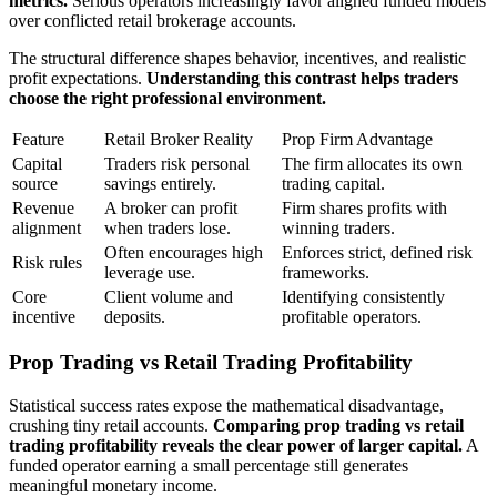
metrics.
Serious operators increasingly favor aligned funded models
over conflicted retail brokerage accounts.
The structural difference shapes behavior, incentives, and realistic
profit expectations.
Understanding this contrast helps traders
choose the right professional environment.
Feature
Retail Broker Reality
Prop Firm Advantage
Capital
Traders risk personal
The firm allocates its own
source
savings entirely.
trading capital.
Revenue
A broker can profit
Firm shares profits with
alignment
when traders lose.
winning traders.
Often encourages high
Enforces strict, defined risk
Risk rules
leverage use.
frameworks.
Core
Client volume and
Identifying consistently
incentive
deposits.
profitable operators.
Prop Trading vs Retail Trading Profitability
Statistical success rates expose the mathematical disadvantage,
crushing tiny retail accounts.
Comparing prop trading vs retail
trading profitability reveals the clear power of larger capital.
A
funded operator earning a small percentage still generates
meaningful monetary income.