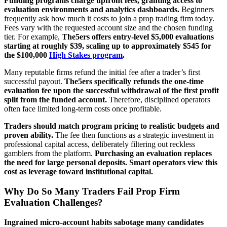
Funding programs charge upfront fees, granting access to
evaluation environments and analytics dashboards.
Beginners
frequently ask how much it costs to join a prop trading firm today.
Fees vary with the requested account size and the chosen funding
tier. For example,
The5ers offers entry-level $5,000 evaluations
starting at roughly $39, scaling up to approximately $545 for
the $100,000
High Stakes program
.
Many reputable firms refund the initial fee after a trader’s first
successful payout.
The5ers specifically refunds the one-time
evaluation fee upon the successful withdrawal of the first profit
split from the funded account.
Therefore, disciplined operators
often face limited long-term costs once profitable.
Traders should match program pricing to realistic budgets and
proven ability.
The fee then functions as a strategic investment in
professional capital access, deliberately filtering out reckless
gamblers from the platform.
Purchasing an evaluation replaces
the need for large personal deposits. Smart operators view this
cost as leverage toward institutional capital.
Why Do So Many Traders Fail Prop Firm
Evaluation Challenges?
Ingrained micro-account habits sabotage many candidates