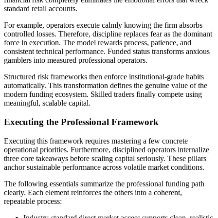
standard retail accounts.
For example, operators execute calmly knowing the firm absorbs
controlled losses. Therefore, discipline replaces fear as the dominant
force in execution. The model rewards process, patience, and
consistent technical performance. Funded status transforms anxious
gamblers into measured professional operators.
Structured risk frameworks then enforce institutional-grade habits
automatically. This transformation defines the genuine value of the
modern funding ecosystem. Skilled traders finally compete using
meaningful, scalable capital.
Executing the Professional Framework
Executing this framework requires mastering a few concrete
operational priorities. Furthermore, disciplined operators internalize
three core takeaways before scaling capital seriously. These pillars
anchor sustainable performance across volatile market conditions.
The following essentials summarize the professional funding path
clearly. Each element reinforces the others into a coherent,
repeatable process:
Industry-standard direct market access supports clean, realistic