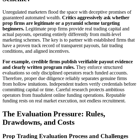
Unregulated marketers flood the space with deceptive promises of
guaranteed automated wealth.
Critics aggressively ask whether
prop firms are legitimate or a pyramid scheme targeting
beginners.
Legitimate prop firms provide real trading capital and
actual payouts, operating entirely differently from multi-level
marketing schemes. The key is to partner with established firms that
have a proven track record of transparent payouts, fair trading
conditions, and aligned incentives.
For example, credible firms publish verifiable payout evidence
and clearly written program rules.
They enforce structured
evaluations so only disciplined operators reach funded accounts.
Therefore, proper due diligence reliably separates genuine firms
from hollow imitations. Independent traders verify credentials before
committing capital or time. Careful research protects ambitious
operators from fraudulent online funding operations. Reputable
funding rests on real market execution, not endless recruitment.
The Evaluation Pressure: Rules,
Drawdowns, and Costs
Prop Trading Evaluation Process and Challenges