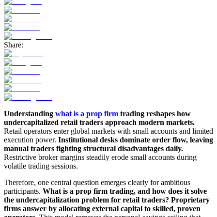
Share:
Understanding
what is a prop firm
trading reshapes how
undercapitalized retail traders approach modern markets.
Retail operators enter global markets with small accounts and limited
execution power.
Institutional desks dominate order flow, leaving
manual traders fighting structural disadvantages daily.
Restrictive broker margins steadily erode small accounts during
volatile trading sessions.
Therefore, one central question emerges clearly for ambitious
participants.
What is a prop firm trading, and how does it solve
the undercapitalization problem for retail traders? Proprietary
firms answer by allocating external capital to skilled, proven