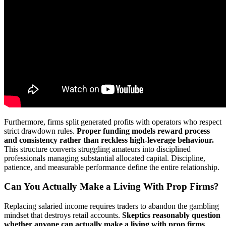
Furthermore, firms split generated profits with operators who respect
strict drawdown rules.
Proper funding models reward process
and consistency rather than reckless high-leverage behaviour.
This structure converts struggling amateurs into disciplined
professionals managing substantial allocated capital. Discipline,
patience, and measurable performance define the entire relationship.
Can You Actually Make a Living With Prop Firms?
Replacing salaried income requires traders to abandon the gambling
mindset that destroys retail accounts.
Skeptics reasonably question
whether anyone can actually make a living with prop firms