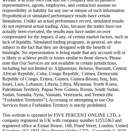
representatives, agents, employees, and contractors assume no
responsibility or liability for any use or misuse of such information.
Hypothetical or simulated performance results have certain
limitations. Unlike an actual performance record, simulated results
do not represent actual trading. Also, because the trades have not
actually been executed, the results may have under-or-over
compensated for the impact, if any, of certain market factors, such as
lack of liquidity. Simulated trading programs, in general, are also
subject to the fact that they are designed with the benefit of
hindsight. No representation is being made that any account will or
is likely to achieve profit or losses similar to those shown. Please
note that Our Services are not available in certain jurisdictions,
including but not limited to: Afghanistan, Belarus, Burundi, Central
African Republic, Cuba, Congo Republic, Crimea, Democratic
Republic of Congo, Eritrea, Guinea, Guinea-Bissau, Iraq, Iran,
Israel, Laos, Lebanon, Liberia, Libya, Myanmar, North Korea,
Palestinian Territory, Papua New Guinea, Russia, South Sudan,
Sudan, Somalia, Syria, Vanuatu, Venezuela, and Yemen (the
“Forbidden Territories”). Accessing or attempting to use Our
Services from a Forbidden Territory is strictly prohibited.
This website is operated by FIVE PERCENT ONLINE LTD, a
company registered in UK with company number 12553363 and
registered office at Enstar House, 168, Praed Street, London, United
Kingdom, W2 1RH. Five Percent Online LTD - Copyright © 2026.