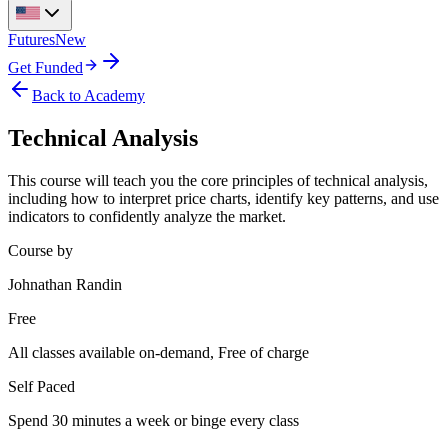
Futures
New
Get Funded
Back to Academy
Technical Analysis
This course will teach you the core principles of technical analysis,
including how to interpret price charts, identify key patterns, and use
indicators to confidently analyze the market.
Course by
Johnathan Randin
Free
All classes available on-demand, Free of charge
Self Paced
Spend 30 minutes a week or binge every class