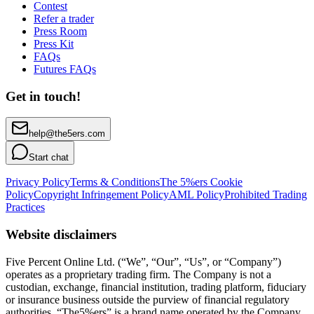
Contest
Refer a trader
Press Room
Press Kit
FAQs
Futures FAQs
Get in touch!
help@the5ers.com
Start chat
Privacy Policy
Terms & Conditions
The 5%ers Cookie
Policy
Copyright Infringement Policy
AML Policy
Prohibited Trading
Practices
Website disclaimers
Five Percent Online Ltd. (“We”, “Our”, “Us”, or “Company”)
operates as a proprietary trading firm. The Company is not a
custodian, exchange, financial institution, trading platform, fiduciary
or insurance business outside the purview of financial regulatory
authorities. “The5%ers” is a brand name operated by the Company.