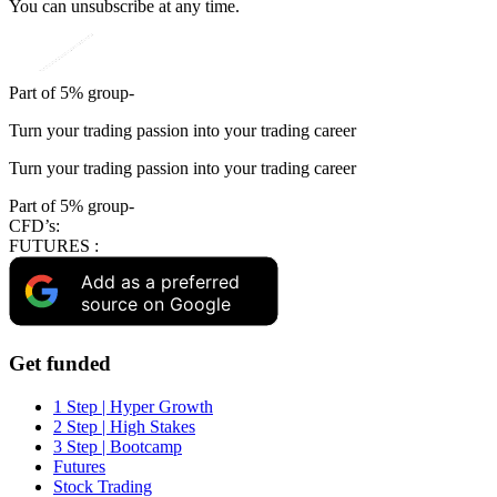
You can unsubscribe at any time.
Part of 5% group-
Turn your trading passion into your trading career
Turn your trading passion into your trading career
Part of 5% group-
CFD’s:
FUTURES :
Add as a preferred
source on Google
Get funded
1 Step | Hyper Growth
2 Step | High Stakes
3 Step | Bootcamp
Futures
Stock Trading