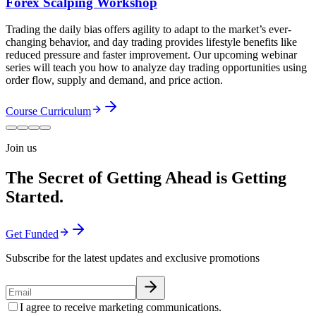
Forex Scalping Workshop
Trading the daily bias offers agility to adapt to the market’s ever-
changing behavior, and day trading provides lifestyle benefits like
reduced pressure and faster improvement. Our upcoming webinar
series will teach you how to analyze day trading opportunities using
order flow, supply and demand, and price action.
Course Curriculum
Join us
The Secret of Getting Ahead is Getting
Started.
Get Funded
Subscribe for the latest updates and exclusive promotions
I agree to receive marketing communications.