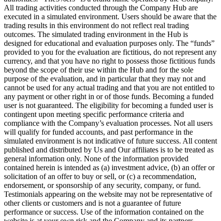
All trading activities conducted through the Company Hub are
executed in a simulated environment. Users should be aware that the
trading results in this environment do not reflect real trading
outcomes. The simulated trading environment in the Hub is
designed for educational and evaluation purposes only. The “funds”
provided to you for the evaluation are fictitious, do not represent any
currency, and that you have no right to possess those fictitious funds
beyond the scope of their use within the Hub and for the sole
purpose of the evaluation, and in particular that they may not and
cannot be used for any actual trading and that you are not entitled to
any payment or other right in or of those funds. Becoming a funded
user is not guaranteed. The eligibility for becoming a funded user is
contingent upon meeting specific performance criteria and
compliance with the Company’s evaluation processes. Not all users
will qualify for funded accounts, and past performance in the
simulated environment is not indicative of future success. All content
published and distributed by Us and Our affiliates is to be treated as
general information only. None of the information provided
contained herein is intended as (a) investment advice, (b) an offer or
solicitation of an offer to buy or sell, or (c) a recommendation,
endorsement, or sponsorship of any security, company, or fund.
Testimonials appearing on the website may not be representative of
other clients or customers and is not a guarantee of future
performance or success. Use of the information contained on the
website is at your own risk and the Company and its partners,