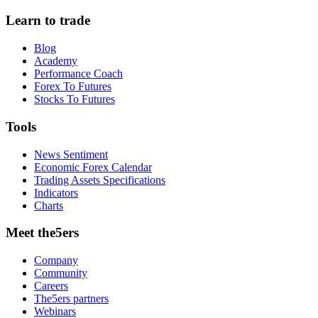
Learn to trade
Blog
Academy
Performance Coach
Forex To Futures
Stocks To Futures
Tools
News Sentiment
Economic Forex Calendar
Trading Assets Specifications
Indicators
Charts
Meet the5ers
Company
Community
Careers
The5ers partners
Webinars