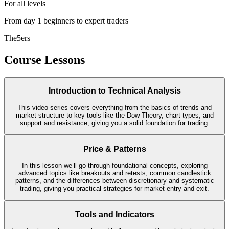
For all levels
From day 1 beginners to expert traders
The5ers
Course Lessons
Introduction to Technical Analysis
This video series covers everything from the basics of trends and
market structure to key tools like the Dow Theory, chart types, and
support and resistance, giving you a solid foundation for trading.
Price & Patterns
In this lesson we’ll go through foundational concepts, exploring
advanced topics like breakouts and retests, common candlestick
patterns, and the differences between discretionary and systematic
trading, giving you practical strategies for market entry and exit.
Tools and Indicators