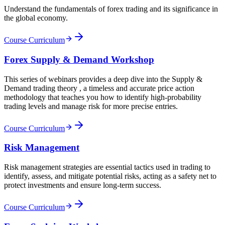
Understand the fundamentals of forex trading and its significance in
the global economy.
Course Curriculum
Forex Supply & Demand Workshop
This series of webinars provides a deep dive into the Supply &
Demand trading theory , a timeless and accurate price action
methodology that teaches you how to identify high-probability
trading levels and manage risk for more precise entries.
Course Curriculum
Risk Management
Risk management strategies are essential tactics used in trading to
identify, assess, and mitigate potential risks, acting as a safety net to
protect investments and ensure long-term success.
Course Curriculum