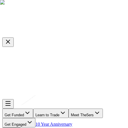
Get Funded
Learn to Trade
Meet The5ers
10 Year Anniversary
Get Engaged