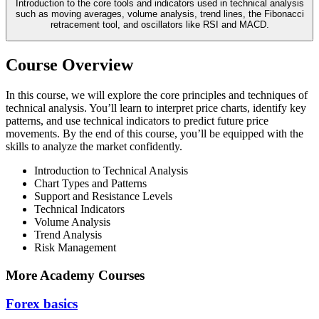
Introduction to the core tools and indicators used in technical analysis
such as moving averages, volume analysis, trend lines, the Fibonacci
retracement tool, and oscillators like RSI and MACD.
Course Overview
In this course, we will explore the core principles and techniques of
technical analysis. You’ll learn to interpret price charts, identify key
patterns, and use technical indicators to predict future price
movements. By the end of this course, you’ll be equipped with the
skills to analyze the market confidently.
Introduction to Technical Analysis
Chart Types and Patterns
Support and Resistance Levels
Technical Indicators
Volume Analysis
Trend Analysis
Risk Management
More Academy Courses
Forex basics